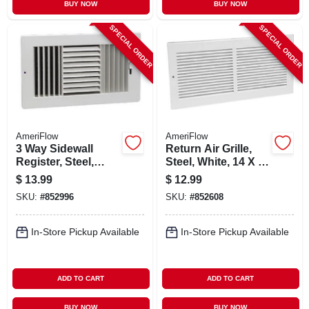
BUY NOW
BUY NOW
SPECIAL ORDER
SPECIAL ORDER
AmeriFlow
AmeriFlow
3 Way Sidewall
Return Air Grille,
Register, Steel,
Steel, White, 14 X 6-
White, 12 X 6-in.
in.
$
13.99
$
12.99
SKU:
#
852996
SKU:
#
852608
In-Store Pickup Available
In-Store Pickup Available
ADD TO CART
ADD TO CART
BUY NOW
BUY NOW