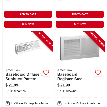
ADD TO CART
ADD TO CART
BUY NOW
BUY NOW
SPECIAL ORDER
SPECIAL ORDER
AmeriFlow
AmeriFlow
Baseboard Diffuser,
Baseboard
Sunburst Pattern,
Register, Steel,
Steel, White, 18-in.
White, 12 X 6-in.
$
21.99
$
21.99
SKU:
#
852376
SKU:
#
852426
In-Store Pickup Available
In-Store Pickup Available