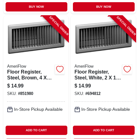
BUY NOW
BUY NOW
SPECIAL ORDER
SPECIAL ORDER
AmeriFlow
AmeriFlow
Floor Register,
Floor Register,
Steel, Brown, 4 X
Steel, White, 2 X 14-
14-in.
in.
$
14.99
$
14.99
SKU:
#
851980
SKU:
#
694812
In-Store Pickup Available
In-Store Pickup Available
ADD TO CART
ADD TO CART