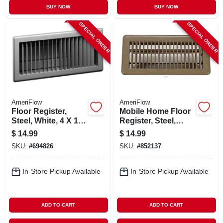
BUY NOW
BUY NOW
SPECIAL ORDER
SPECIAL ORDER
AmeriFlow
AmeriFlow
Floor Register,
Mobile Home Floor
Steel, White, 4 X 14-
Register, Steel,
in.
Brown, 4 X 8-in.
$
14.99
$
14.99
SKU:
#
694826
SKU:
#
852137
In-Store Pickup Available
In-Store Pickup Available
ADD TO CART
ADD TO CART