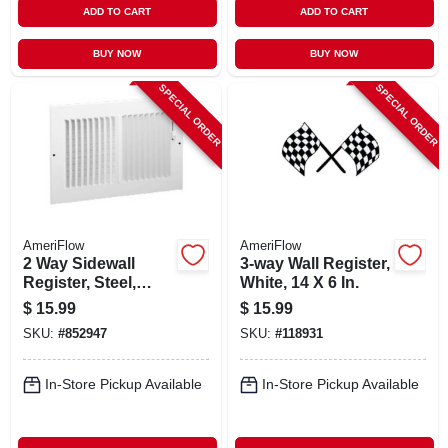
ADD TO CART
ADD TO CART
BUY NOW
BUY NOW
SPECIAL ORDER
SPECIAL ORDER
AmeriFlow
AmeriFlow
2 Way Sidewall
3-way Wall Register,
Register, Steel,
White, 14 X 6 In.
White, 8 X 6-in.
$
15.99
$
15.99
SKU:
#
852947
SKU:
#
118931
In-Store Pickup Available
In-Store Pickup Available