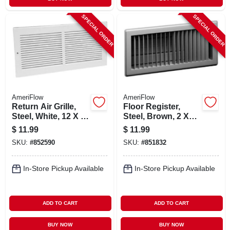
SPECIAL ORDER
SPECIAL ORDER
AmeriFlow
AmeriFlow
Return Air Grille,
Floor Register,
Steel, White, 12 X 6-
Steel, Brown, 2 X
in.
10-in.
$
11.99
$
11.99
SKU:
#
852590
SKU:
#
851832
In-Store Pickup Available
In-Store Pickup Available
ADD TO CART
ADD TO CART
BUY NOW
BUY NOW