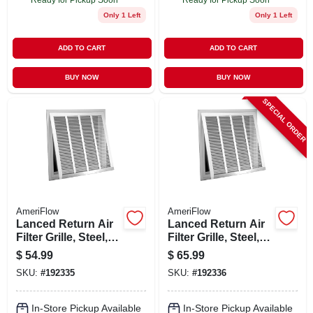
Only 1 Left
Only 1 Left
ADD TO CART
ADD TO CART
BUY NOW
BUY NOW
SPECIAL ORDER
AmeriFlow
AmeriFlow
Lanced Return Air
Lanced Return Air
Filter Grille, Steel,
Filter Grille, Steel,
White, 20 X 20-in.
White, 20 X 25-in.
$
54.99
$
65.99
SKU:
#
192335
SKU:
#
192336
In-Store Pickup Available
In-Store Pickup Available