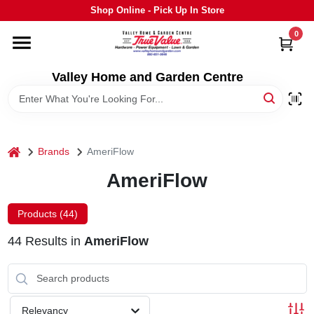
Skip
Shop Online - Pick Up In Store
to
content
0
HOME
Valley Home and Garden Centre
DEPARTMENTS
GRILLS
home
Brands
AmeriFlow
AmeriFlow
STIHL
Products (
44
)
OUTDOOR LIVING
44
Results
in
AmeriFlow
BRANDS
Relevancy