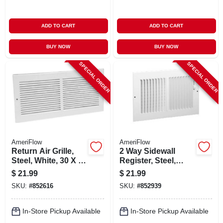
ADD TO CART
ADD TO CART
BUY NOW
BUY NOW
SPECIAL ORDER
SPECIAL ORDER
AmeriFlow
AmeriFlow
Return Air Grille,
2 Way Sidewall
Steel, White, 30 X 6
Register, Steel,
In.
White, 14 X 6-in.
$
21.99
$
21.99
SKU:
#
852616
SKU:
#
852939
In-Store Pickup Available
In-Store Pickup Available