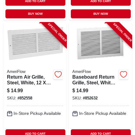
ADD TO CART
ADD TO CART
BUY NOW
BUY NOW
SPECIAL ORDER
SPECIAL ORDER
AmeriFlow
AmeriFlow
Return Air Grille,
Baseboard Return
Steel, White, 12 X
Grille, Steel, White,
12-in.
12 X 6-in.
$
14.99
$
14.99
SKU:
#
852558
SKU:
#
852632
In-Store Pickup Available
In-Store Pickup Available
ADD TO CART
ADD TO CART