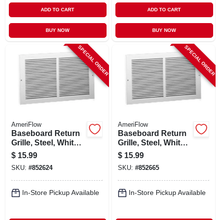
ADD TO CART
ADD TO CART
BUY NOW
BUY NOW
SPECIAL ORDER
SPECIAL ORDER
AmeriFlow
AmeriFlow
Baseboard Return
Baseboard Return
Grille, Steel, White,
Grille, Steel, White,
10 X 6-in.
14 X 6-in.
$
15.99
$
15.99
SKU:
#
852624
SKU:
#
852665
In-Store Pickup Available
In-Store Pickup Available