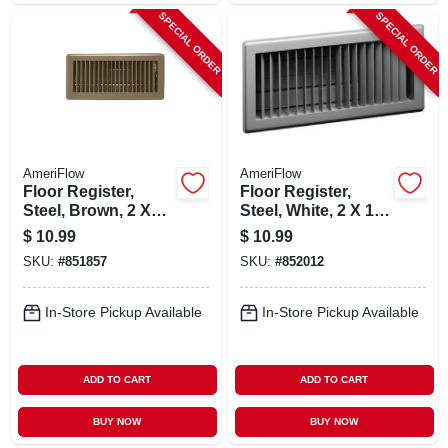
SPECIAL ORDER
SPECIAL ORDER
AmeriFlow
AmeriFlow
Floor Register,
Floor Register,
Steel, Brown, 2 X
Steel, White, 2 X 12-
12-in.
in.
$
10.99
$
10.99
SKU:
#
851857
SKU:
#
852012
In-Store Pickup Available
In-Store Pickup Available
ADD TO CART
ADD TO CART
BUY NOW
BUY NOW