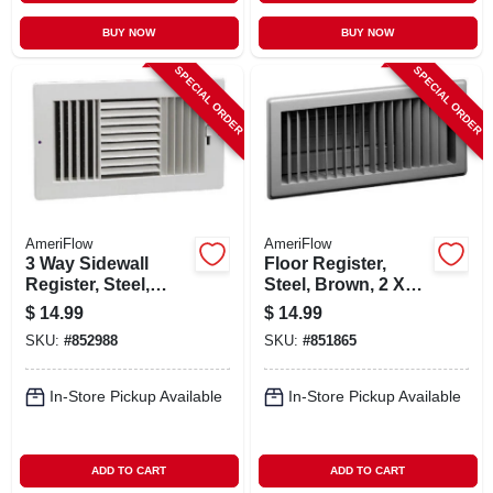
BUY NOW
BUY NOW
SPECIAL ORDER
SPECIAL ORDER
AmeriFlow
AmeriFlow
3 Way Sidewall
Floor Register,
Register, Steel,
Steel, Brown, 2 X
White, 10 X 6-in.
14-in.
$
14.99
$
14.99
SKU:
#
852988
SKU:
#
851865
In-Store Pickup Available
In-Store Pickup Available
ADD TO CART
ADD TO CART