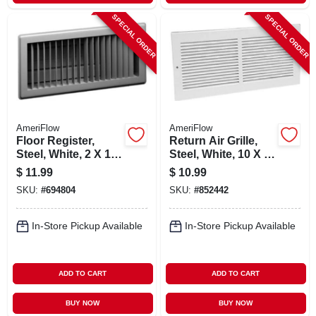
SPECIAL ORDER
SPECIAL ORDER
AmeriFlow
AmeriFlow
Floor Register,
Return Air Grille,
Steel, White, 2 X 10-
Steel, White, 10 X 6-
in.
in.
$
11.99
$
10.99
SKU:
#
694804
SKU:
#
852442
In-Store Pickup Available
In-Store Pickup Available
ADD TO CART
ADD TO CART
BUY NOW
BUY NOW