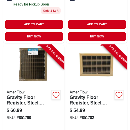
Ready for Pickup Soon
Only 1 Left
ADD TO CART
ADD TO CART
BUY NOW
BUY NOW
SPECIAL ORDER
SPECIAL ORDER
AmeriFlow
AmeriFlow
Gravity Floor
Gravity Floor
Register, Steel,
Register, Steel,
Brown, 12 X 14-in.
Brown, 10 X 12-in.
$
60.99
$
54.99
SKU:
#
851790
SKU:
#
851782