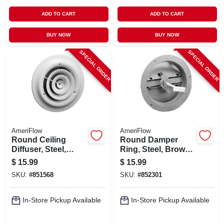
ADD TO CART
ADD TO CART
BUY NOW
BUY NOW
SPECIAL ORDER
SPECIAL ORDER
AmeriFlow
AmeriFlow
Round Ceiling
Round Damper
Diffuser, Steel,
Ring, Steel, Brown,
White, 6-in.
6-in.
$
15.99
$
15.99
SKU:
#
851568
SKU:
#
852301
In-Store Pickup Available
In-Store Pickup Available