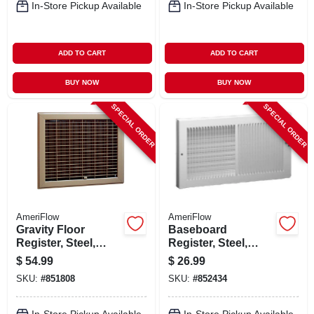
In-Store Pickup Available
In-Store Pickup Available
ADD TO CART
ADD TO CART
BUY NOW
BUY NOW
SPECIAL ORDER
SPECIAL ORDER
AmeriFlow
AmeriFlow
Gravity Floor
Baseboard
Register, Steel,
Register, Steel,
Brown, 8 X 10-in.
White, 14 X 6-in.
$
54.99
$
26.99
SKU:
#
851808
SKU:
#
852434