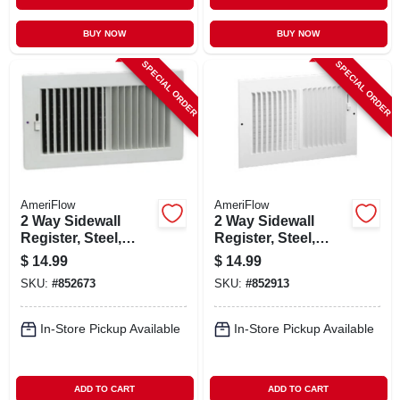
BUY NOW
BUY NOW
SPECIAL ORDER
SPECIAL ORDER
AmeriFlow
AmeriFlow
2 Way Sidewall
2 Way Sidewall
Register, Steel,
Register, Steel,
White, 10 X 4-in.
White, 10 X 6-in.
$
14.99
$
14.99
SKU:
#
852673
SKU:
#
852913
In-Store Pickup Available
In-Store Pickup Available
ADD TO CART
ADD TO CART