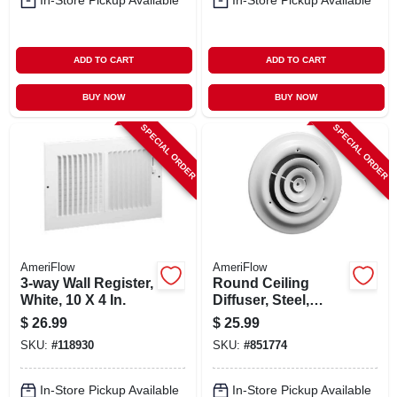
In-Store Pickup Available
In-Store Pickup Available
ADD TO CART
ADD TO CART
BUY NOW
BUY NOW
SPECIAL ORDER
SPECIAL ORDER
AmeriFlow
AmeriFlow
3-way Wall Register,
Round Ceiling
White, 10 X 4 In.
Diffuser, Steel,
White, 8-in.
$
26.99
$
25.99
SKU:
#
118930
SKU:
#
851774
In-Store Pickup Available
In-Store Pickup Available