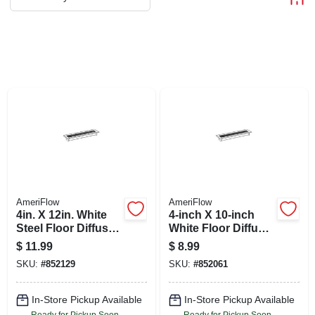
ABOUT US
STORE INFO
SIGN IN
SIGN UP
CART
AmeriFlow
AmeriFlow
4in. X 12in. White
4-inch X 10-inch
Steel Floor Diffuser
White Floor Diffuser
Model 413w4x12r
Model 413w4x10r
$
11.99
$
8.99
SKU:
#
852129
SKU:
#
852061
In-Store Pickup Available
In-Store Pickup Available
Ready for Pickup Soon
Ready for Pickup Soon