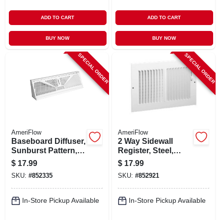
ADD TO CART
ADD TO CART
BUY NOW
BUY NOW
SPECIAL ORDER
SPECIAL ORDER
AmeriFlow
AmeriFlow
Baseboard Diffuser,
2 Way Sidewall
Sunburst Pattern,
Register, Steel,
Steel, White, 15-in.
White, 12 X 6-in.
$
17.99
$
17.99
SKU:
#
852335
SKU:
#
852921
In-Store Pickup Available
In-Store Pickup Available