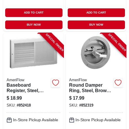
ADD TO CART
ADD TO CART
BUY NOW
BUY NOW
SPECIAL ORDER
SPECIAL ORDER
AmeriFlow
AmeriFlow
Baseboard
Round Damper
Register, Steel,
Ring, Steel, Brown,
White, 10 X 6 In.
8-in.
$
18.99
$
17.99
SKU:
#
852418
SKU:
#
852319
In-Store Pickup Available
In-Store Pickup Available