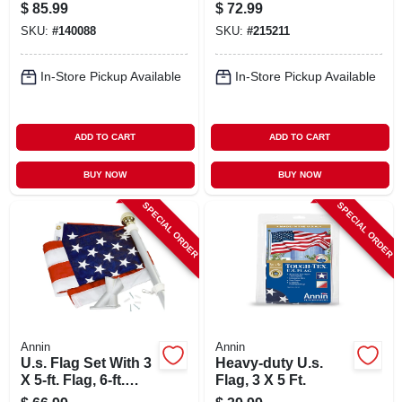
Set
$
85.99
$
72.99
SKU:
#
140088
SKU:
#
215211
In-Store Pickup Available
In-Store Pickup Available
ADD TO CART
ADD TO CART
BUY NOW
BUY NOW
SPECIAL ORDER
SPECIAL ORDER
Annin
Annin
U.s. Flag Set With 3
Heavy-duty U.s.
X 5-ft. Flag, 6-ft.
Flag, 3 X 5 Ft.
Pole