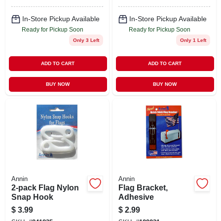
In-Store Pickup Available
In-Store Pickup Available
Ready for Pickup Soon
Ready for Pickup Soon
Only 3 Left
Only 1 Left
ADD TO CART
ADD TO CART
BUY NOW
BUY NOW
Annin
Annin
2-pack Flag Nylon
Flag Bracket,
Snap Hook
Adhesive
$
3.99
$
2.99