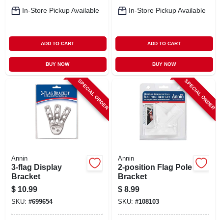
In-Store Pickup Available
In-Store Pickup Available
ADD TO CART
ADD TO CART
BUY NOW
BUY NOW
SPECIAL ORDER
SPECIAL ORDER
Annin
Annin
3-flag Display
2-position Flag Pole
Bracket
Bracket
$
10.99
$
8.99
SKU:
#
699654
SKU:
#
108103