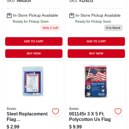
SKU:
#
841835
SKU:
#
129231
In-Store Pickup Available
In-Store Pickup Available
Ready for Pickup Soon
Ready for Pickup Soon
Only 1 Left
5
In Stock
ADD TO CART
ADD TO CART
BUY NOW
BUY NOW
Annin
Annin
Steel Replacement
001145r 3 X 5 Ft.
Flag
Polycotton Us Flag
Bracket/holder, 3/4-
$
2.99
$
9.99