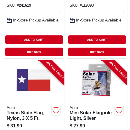
Fasteners
SKU:
#
241619
SKU:
#
119393
In-Store Pickup Available
In-Store Pickup Available
ADD TO CART
ADD TO CART
BUY NOW
BUY NOW
SPECIAL ORDER
SPECIAL ORDER
Annin
Annin
Texas State Flag,
Mini Solar Flagpole
Nylon, 3 X 5 Ft.
Light, Silver
$
31.99
$
27.99