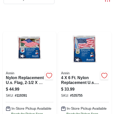
ABOUT US
STORE INFO
SIGN IN
SIGN UP
CART
Annin
Annin
Nylon Replacement
4 X 6 Ft. Nylon
U.s. Flag, 2-1/2 X 4
Replacement U.s.
Ft.
Flag
$
44.99
$
33.99
SKU:
#
119391
SKU:
#
535755
In-Store Pickup Available
In-Store Pickup Available
Ready for Pickup Soon
Ready for Pickup Soon