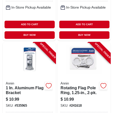
In-Store Pickup Available
In-Store Pickup Available
ADD TO CART
ADD TO CART
BUY NOW
BUY NOW
SPECIAL ORDER
SPECIAL ORDER
Annin
Annin
1 In. Aluminum Flag
Rotating Flag Pole
Bracket
Ring, 1.25-in., 2-pk.
$
10.99
$
10.99
SKU:
#
535965
SKU:
#
241618