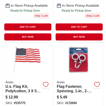
In-Store Pickup Available
In-Store Pickup Available
Ready for Pickup Soon
Ready for Pickup Soon
Only 1 Left
Only 1 Left
ADD TO CART
ADD TO CART
BUY NOW
BUY NOW
Annin
Annin
U.s. Flag Kit,
Flag Fastener,
Poly/cotton, 3 X 5
Spinning, 1-in., 2-
Ft.
pk.
$
12.99
$
5.49
SKU:
#
535775
SKU:
#
172694