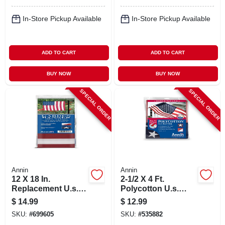
In-Store Pickup Available
In-Store Pickup Available
ADD TO CART
ADD TO CART
BUY NOW
BUY NOW
SPECIAL ORDER
SPECIAL ORDER
Annin
Annin
12 X 18 In.
2-1/2 X 4 Ft.
Replacement U.s.
Polycotton U.s.
Garden Flag/banner
Banner
$
14.99
$
12.99
SKU:
#
699605
SKU:
#
535882