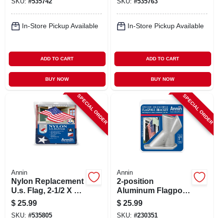
SKU:
#
535742
SKU:
#
535763
In-Store Pickup Available
In-Store Pickup Available
ADD TO CART
ADD TO CART
BUY NOW
BUY NOW
SPECIAL ORDER
SPECIAL ORDER
Annin
Annin
Nylon Replacement
2-position
U.s. Flag, 2-1/2 X 4
Aluminum Flagpole
Ft.
Bracket, 1.25-in.
$
25.99
$
25.99
SKU:
#
535805
SKU:
#
230351