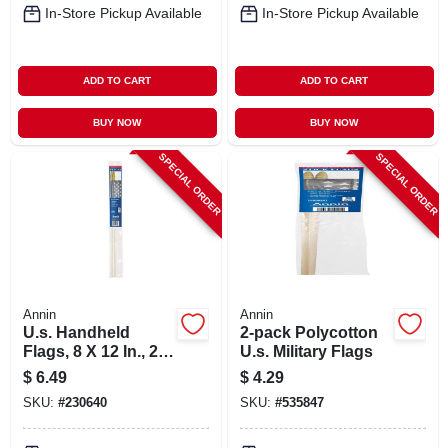
In-Store Pickup Available
In-Store Pickup Available
ADD TO CART
ADD TO CART
BUY NOW
BUY NOW
SPECIAL ORDER
SPECIAL ORDER
Annin
Annin
U.s. Handheld
2-pack Polycotton
Flags, 8 X 12 In., 2-
U.s. Military Flags
ct.
$
6.49
$
4.29
SKU:
#
230640
SKU:
#
535847