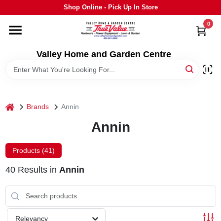
Skip
Shop Online - Pick Up In Store
to
content
0
HOME
Valley Home and Garden Centre
DEPARTMENTS
GRILLS
home
Brands
Annin
Annin
STIHL
Products (
41
)
OUTDOOR LIVING
40
Results
in
Annin
BRANDS
Relevancy