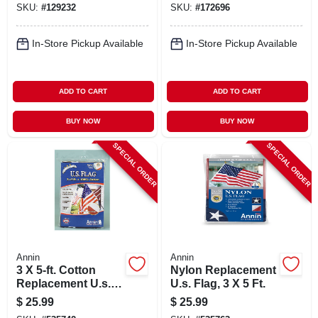
SKU:
#
129232
SKU:
#
172696
In-Store Pickup Available
In-Store Pickup Available
ADD TO CART
ADD TO CART
BUY NOW
BUY NOW
SPECIAL ORDER
SPECIAL ORDER
Annin
Annin
3 X 5-ft. Cotton
Nylon Replacement
Replacement U.s.
U.s. Flag, 3 X 5 Ft.
Flag
$
25.99
$
25.99