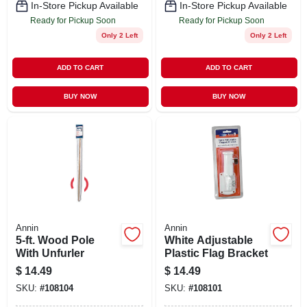
In-Store Pickup Available
In-Store Pickup Available
Ready for Pickup Soon
Ready for Pickup Soon
Only 2 Left
Only 2 Left
ADD TO CART
ADD TO CART
BUY NOW
BUY NOW
Annin
Annin
5-ft. Wood Pole
White Adjustable
With Unfurler
Plastic Flag Bracket
$
14.49
$
14.49
SKU:
#
108104
SKU:
#
108101