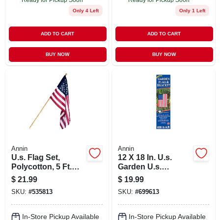
Only 4 Left
Only 1 Left
ADD TO CART
ADD TO CART
BUY NOW
BUY NOW
Annin
Annin
U.s. Flag Set,
12 X 18 In. U.s.
Polycotton, 5 Ft.
Garden U.s.
Wood Pole, 2.5 X 4
Flag/banner Kit
$
21.99
$
19.99
Ft.
SKU:
#
535813
SKU:
#
699613
In-Store Pickup Available
In-Store Pickup Available