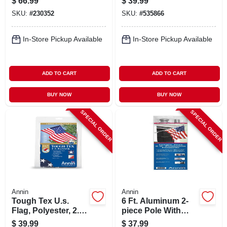
$
66.99
$
39.99
SKU:
#
230352
SKU:
#
535866
In-Store Pickup Available
In-Store Pickup Available
ADD TO CART
ADD TO CART
BUY NOW
BUY NOW
SPECIAL ORDER
SPECIAL ORDER
Annin
Annin
Tough Tex U.s.
6 Ft. Aluminum 2-
Flag, Polyester, 2.5
piece Pole With
X 4 Ft.
Bracket &
$
39.99
$
37.99