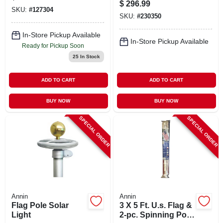
21 Ft. Aluminum
$
296.99
Pole
SKU:
#
127304
SKU:
#
230350
In-Store Pickup Available
In-Store Pickup Available
Ready for Pickup Soon
25
In Stock
ADD TO CART
ADD TO CART
BUY NOW
BUY NOW
SPECIAL ORDER
SPECIAL ORDER
Annin
Annin
Flag Pole Solar
3 X 5 Ft. U.s. Flag &
Light
2-pc. Spinning Pole