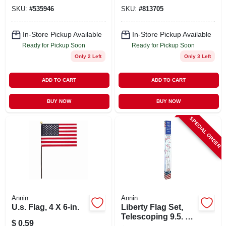
in.
SKU:
#
535946
SKU:
#
813705
In-Store Pickup Available
In-Store Pickup Available
Ready for Pickup Soon
Ready for Pickup Soon
Only 2 Left
Only 3 Left
ADD TO CART
ADD TO CART
BUY NOW
BUY NOW
SPECIAL ORDER
Annin
Annin
U.s. Flag, 4 X 6-in.
Liberty Flag Set,
Telescoping 9.5. To
$
0.59