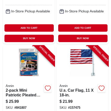
In-Store Pickup Available
In-Store Pickup Available
ADD TO CART
ADD TO CART
BUY NOW
BUY NOW
SPECIAL ORDER
SPECIAL ORDER
Annin
Annin
2-pack Mini
U.s. Car Flag, 11 X
Patriotic Pleated
18-in.
U.s. Fan
$
25.99
$
21.99
SKU:
#
841807
SKU:
#
157475