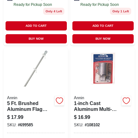
Ready for Pickup Soon
Ready for Pickup Soon
Only 4 Left
Only 1 Left
ADD TO CART
ADD TO CART
BUY NOW
BUY NOW
Annin
Annin
5 Ft. Brushed
1-inch Cast
Aluminum Flag
Aluminum Multi-
Pole With Unfurler
position Flag Pole
$
17.99
$
16.99
Bracket
SKU:
#
699585
SKU:
#
108102