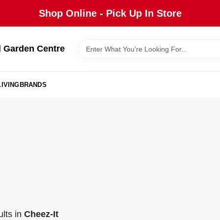
Shop Online - Pick Up In Store
 Garden Centre
IVING
BRANDS
lts
in
Cheez-It