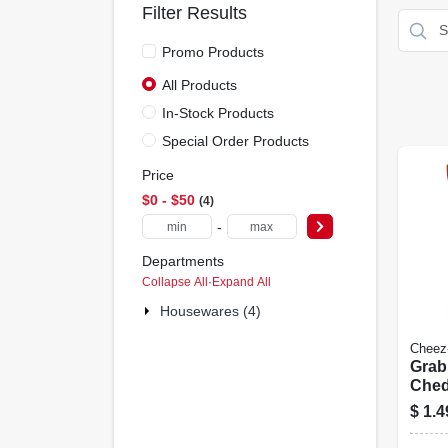
Filter Results
Promo Products
All Products
In-Stock Products
Special Order Products
Price
$0 - $50
4
-
Departments
Collapse All
·
Expand All
Housewares (4)
Cheez-
Grab
Ched
oz.
$
1.4