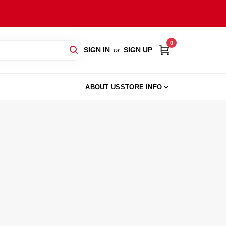
0
SIGN IN
or
SIGN UP
ABOUT US
STORE INFO