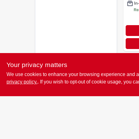
In
Re
Your privacy matters
We use cookies to enhance your browsing experience and analy
privacy policy.
. If you wish to opt-out of cookie usage, you ca