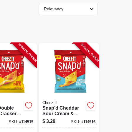
Relevancy
SPECIAL ORDER
SPECIAL ORDER
Cheez-It
Double
Snap'd Cheddar
Crackers,
Sour Cream &
Onion Crackers,
$
3.29
SKU:
#
114515
SKU:
#
114516
2.2 Oz.