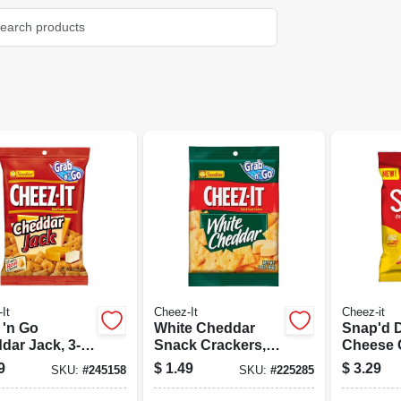
It
Cheez-It
Cheez-it
 'n Go
White Cheddar
Snap'd 
dar Jack, 3-
Snack Crackers, 3
Cheese 
Oz.
2.2 Oz.
9
$
1.49
$
3.29
SKU:
#
245158
SKU:
#
225285