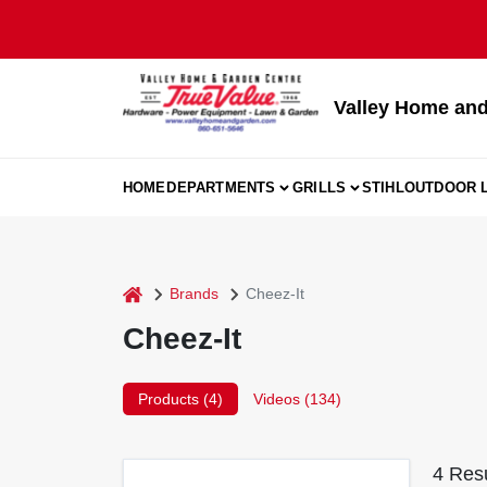
Skip
to
content
Valley Home and
HOME
DEPARTMENTS
GRILLS
STIHL
OUTDOOR L
home
Brands
Cheez-It
Cheez-It
Products (
4
)
Videos (
134
)
4
Resu