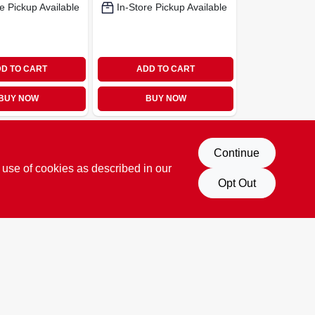
e Pickup Available
In-Store Pickup Available
D TO CART
ADD TO CART
BUY NOW
BUY NOW
Continue
 use of cookies as described in our
Opt Out