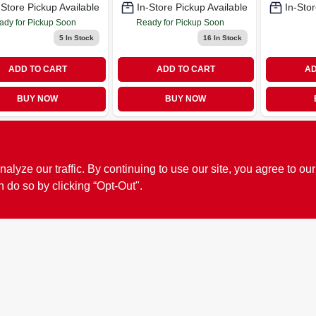
-Store Pickup Available
In-Store Pickup Available
In-Stor
ady for Pickup Soon
Ready for Pickup Soon
5
In Stock
16
In Stock
ADD TO CART
ADD TO CART
AD
BUY NOW
BUY NOW
ze our traffic. By continuing to use our site, you agree to our
n do so by clicking “Opt-Out".