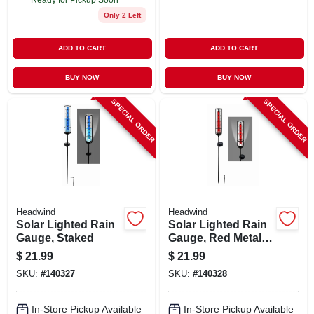
Only 2 Left
ADD TO CART
ADD TO CART
BUY NOW
BUY NOW
SPECIAL ORDER
SPECIAL ORDER
Headwind
Headwind
Solar Lighted Rain
Solar Lighted Rain
Gauge, Staked
Gauge, Red Metal,
Staked
$
21.99
$
21.99
SKU:
#
140327
SKU:
#
140328
In-Store Pickup Available
In-Store Pickup Available