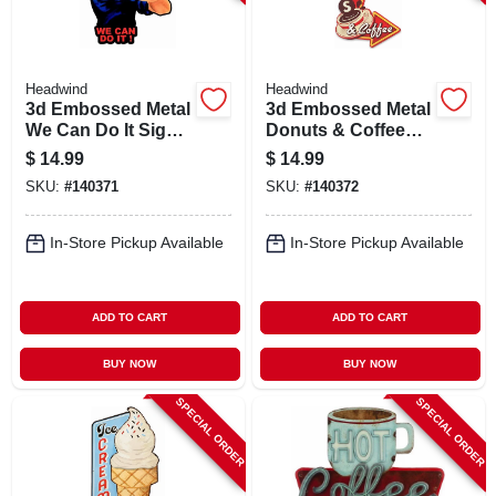
Headwind
Headwind
3d Embossed Metal
3d Embossed Metal
We Can Do It Sign,
Donuts & Coffee
Indoor/outdoor Use
Sign,
$
14.99
$
14.99
Indoor/outdoor Use
SKU:
#
140371
SKU:
#
140372
In-Store Pickup Available
In-Store Pickup Available
ADD TO CART
ADD TO CART
BUY NOW
BUY NOW
SPECIAL ORDER
SPECIAL ORDER