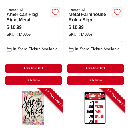
Headwind
Headwind
American Flag
Metal Farmhouse
Sign, Metal,
Rules Sign,
Indoor/outdoor Use
Indoor/outdoor Use
$
10.99
$
10.99
SKU:
#
140356
SKU:
#
140357
In-Store Pickup Available
In-Store Pickup Available
ADD TO CART
ADD TO CART
BUY NOW
BUY NOW
SPECIAL ORDER
SPECIAL ORDER