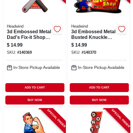
Headwind
Headwind
3d Embossed Metal
3d Embossed Metal
Dad's Fix-it Shop
Busted Knuckle
Sign,
Garage Sign,
$
14.99
$
14.99
Indoor/outdoor Use
Indoor/outdoor Use
SKU:
#
140369
SKU:
#
140370
In-Store Pickup Available
In-Store Pickup Available
ADD TO CART
ADD TO CART
BUY NOW
BUY NOW
SPECIAL ORDER
SPECIAL ORDER