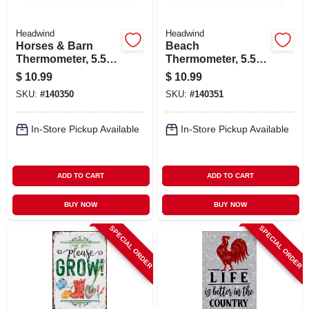
Headwind
Headwind
Horses & Barn
Beach
Thermometer, 5.5
Thermometer, 5.5
In. Dial
In. Dial
$
10.99
$
10.99
SKU:
#
140350
SKU:
#
140351
In-Store Pickup Available
In-Store Pickup Available
ADD TO CART
ADD TO CART
BUY NOW
BUY NOW
SPECIAL ORDER
SPECIAL ORDER