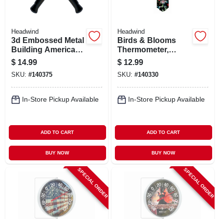
Headwind
Headwind
3d Embossed Metal
Birds & Blooms
Building America
Thermometer,
Sign,
Metal, 12 In.
$
14.99
$
12.99
Indoor/outdoor Use
SKU:
#
140375
SKU:
#
140330
In-Store Pickup Available
In-Store Pickup Available
ADD TO CART
ADD TO CART
BUY NOW
BUY NOW
SPECIAL ORDER
SPECIAL ORDER