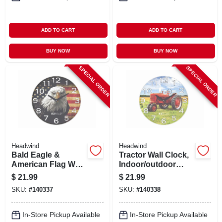
ADD TO CART
ADD TO CART
BUY NOW
BUY NOW
SPECIAL ORDER
SPECIAL ORDER
Headwind
Headwind
Bald Eagle &
Tractor Wall Clock,
American Flag Wall
Indoor/outdoor
Clock,
Use, 12.5 In.
$
21.99
$
21.99
Indoor/outdoor
SKU:
#
140337
SKU:
#
140338
Use, 12.5 In.
In-Store Pickup Available
In-Store Pickup Available