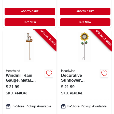
ADD TO CART
ADD TO CART
BUY NOW
BUY NOW
SPECIAL ORDER
SPECIAL ORDER
Headwind
Headwind
Windmill Rain
Decorative
Gauge, Metal,
Sunflower
Staked
Thermomoter,
$
21.99
$
21.99
Staked
SKU:
#
140340
SKU:
#
140341
In-Store Pickup Available
In-Store Pickup Available