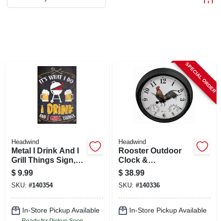
ABOUT US
STORE INFO
SPECIAL ORDER
SIGN IN
SIGN UP
CART
Headwind
Headwind
Metal I Drink And I
Rooster Outdoor
Grill Things Sign,
Clock &
Indoor/outdoor Use
Thermometer, 15 In.
$
9.99
$
38.99
Dial
SKU:
#
140354
SKU:
#
140336
In-Store Pickup Available
In-Store Pickup Available
Ready for Pickup Soon