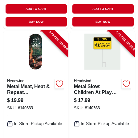
ADD TO CART
ADD TO CART
BUY NOW
BUY NOW
SPECIAL ORDER
SPECIAL ORDER
Headwind
Headwind
Metal Meat, Heat &
Metal Slow:
Repeat
Children At Play
Thermometer,
Sign,
$
19.99
$
17.99
Indoor/outdoor, 17
Indoor/outdoor Use
SKU:
#
140333
SKU:
#
140363
In.
In-Store Pickup Available
In-Store Pickup Available