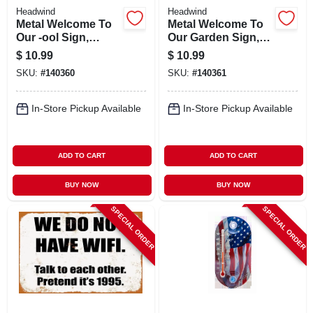
Headwind
Headwind
Metal Welcome To
Metal Welcome To
Our -ool Sign,
Our Garden Sign,
Indoor/outdoor Use
Indoor/outdoor Use
$
10.99
$
10.99
SKU:
#
140360
SKU:
#
140361
In-Store Pickup Available
In-Store Pickup Available
ADD TO CART
ADD TO CART
BUY NOW
BUY NOW
SPECIAL ORDER
SPECIAL ORDER