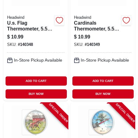
Headwind
Headwind
U.s. Flag
Cardinals
Thermometer, 5.5
Thermometer, 5.5
In. Dial
In. Dial
$
10.99
$
10.99
SKU:
#
140348
SKU:
#
140349
In-Store Pickup Available
In-Store Pickup Available
ADD TO CART
ADD TO CART
BUY NOW
BUY NOW
SPECIAL ORDER
SPECIAL ORDER