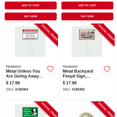
ADD TO CART
ADD TO CART
BUY NOW
BUY NOW
SPECIAL ORDER
SPECIAL ORDER
Headwind
Headwind
Metal Unless You
Metal Backyard
Are Giving Away
Firepit Sign,
Beer Please Go
Indoor/outdoor Use
$
17.99
$
17.99
Away! Sign,
SKU:
#
140364
SKU:
#
140365
Indoor/outdoor Use
SPECIAL ORDER
SPECIAL ORDER