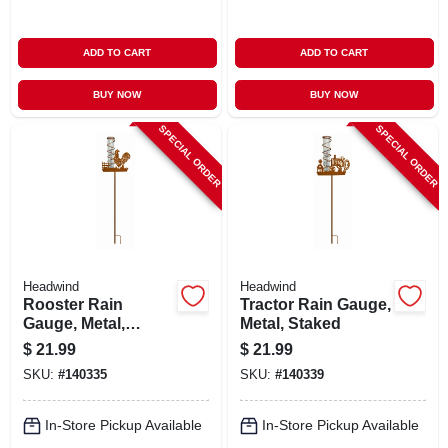
ADD TO CART
ADD TO CART
BUY NOW
BUY NOW
SPECIAL ORDER
SPECIAL ORDER
Headwind
Headwind
Rooster Rain
Tractor Rain Gauge,
Gauge, Metal,
Metal, Staked
Staked
$
21.99
$
21.99
SKU:
#
140335
SKU:
#
140339
In-Store Pickup Available
In-Store Pickup Available