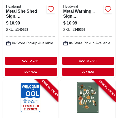
Headwind
Headwind
Metal She Shed
Metal Warning...
Sign,
Sign,
Indoor/outdoor Use
Indoor/outdoor Use
$
10.99
$
10.99
SKU:
#
140358
SKU:
#
140359
In-Store Pickup Available
In-Store Pickup Available
ADD TO CART
ADD TO CART
BUY NOW
BUY NOW
SPECIAL ORDER
SPECIAL ORDER