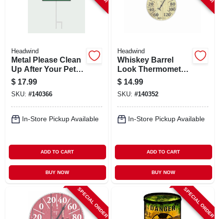
Headwind
Headwind
Metal Please Clean
Whiskey Barrel
Up After Your Pet
Look Thermometer,
Sign,
8 In. Dial
$
17.99
$
14.99
Indoor/outdoor Use
SKU:
#
140366
SKU:
#
140352
In-Store Pickup Available
In-Store Pickup Available
ADD TO CART
ADD TO CART
BUY NOW
BUY NOW
SPECIAL ORDER
SPECIAL ORDER