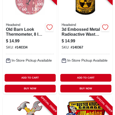
Headwind
Headwind
Old Barn Look
3d Embossed Metal
Thermometer, 8 In.
Radioactive Waste
Dial
Sign,
$
14.99
$
14.99
Indoor/outdoor Use
SKU:
#
140334
SKU:
#
140367
In-Store Pickup Available
In-Store Pickup Available
ADD TO CART
ADD TO CART
BUY NOW
BUY NOW
SPECIAL ORDER
SPECIAL ORDER