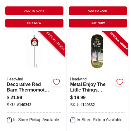
ADD TO CART
ADD TO CART
BUY NOW
BUY NOW
SPECIAL ORDER
SPECIAL ORDER
Headwind
Headwind
Decorative Red
Metal Enjoy The
Barn Thermomoter,
Little Things
Staked
Thermometer,
$
21.99
$
19.99
Indoor/outdoor, 17
SKU:
#
140342
SKU:
#
140332
In.
In-Store Pickup Available
In-Store Pickup Available