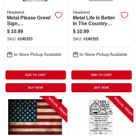
Headwind
Headwind
Metal Please Grow!
Metal Life Is Better
Sign,
In The Country
Indoor/outdoor Use
Sign,
$
10.99
$
10.99
Indoor/outdoor Use
SKU:
#
140353
SKU:
#
140355
In-Store Pickup Available
In-Store Pickup Available
ADD TO CART
ADD TO CART
BUY NOW
BUY NOW
SPECIAL ORDER
SPECIAL ORDER