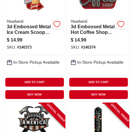
Headwind
Headwind
3d Embossed Metal
3d Embossed Metal
Ice Cream Scoop
Hot Coffee Shop
Here Sign,
Sign,
$
14.99
$
14.99
Indoor/outdoor Use
Indoor/outdoor Use
SKU:
#
140373
SKU:
#
140374
In-Store Pickup Available
In-Store Pickup Available
ADD TO CART
ADD TO CART
BUY NOW
BUY NOW
SPECIAL ORDER
SPECIAL ORDER