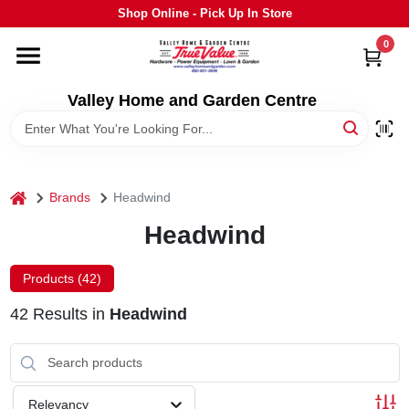
Skip
Shop Online - Pick Up In Store
to
content
0
HOME
Valley Home and Garden Centre
DEPARTMENTS
GRILLS
home
Brands
Headwind
Headwind
STIHL
Products (
42
)
OUTDOOR LIVING
42
Results
in
Headwind
BRANDS
Relevancy