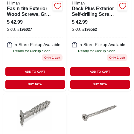
Hillman
Hillman
Fas-n-tite Exterior
Deck Plus Exterior
Wood Screws, Gray
Self-drilling Screws,
Ceramic, 3-in. X
Star Drive, Green
$
42.99
$
42.99
#10, 5-lbs.
Ceramic, 2-in. X #8,
SKU:
#
196027
SKU:
#
196562
5-lbs.
In-Store Pickup Available
In-Store Pickup Available
Ready for Pickup Soon
Ready for Pickup Soon
Only 1 Left
Only 1 Left
ADD TO CART
ADD TO CART
BUY NOW
BUY NOW