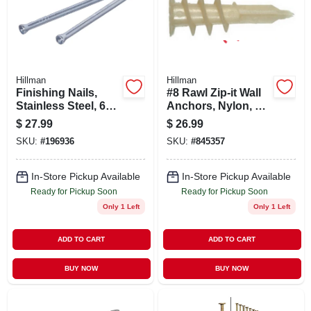
Hillman
Hillman
Finishing Nails,
#8 Rawl Zip-it Wall
Stainless Steel, 6d
Anchors, Nylon, 3/8
X 2-in., 1-lb.
To 1 In., 100-pk.
$
27.99
$
26.99
SKU:
#
196936
SKU:
#
845357
In-Store Pickup Available
In-Store Pickup Available
Ready for Pickup Soon
Ready for Pickup Soon
Only 1 Left
Only 1 Left
ADD TO CART
ADD TO CART
BUY NOW
BUY NOW