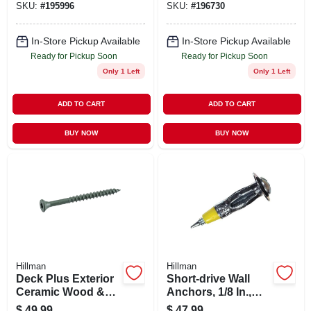
SKU:
#
195996
SKU:
#
196730
Ceramic, 2-in. X #8,
5-lbs.
5-lbs.
In-Store Pickup Available
In-Store Pickup Available
Ready for Pickup Soon
Ready for Pickup Soon
Only 1 Left
Only 1 Left
ADD TO CART
ADD TO CART
BUY NOW
BUY NOW
Hillman
Hillman
Deck Plus Exterior
Short-drive Wall
Ceramic Wood &
Anchors, 1/8 In.,
Deck Screws,
100-pk.
$
49.99
$
47.99