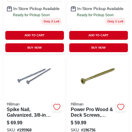
In-Store Pickup Available
In-Store Pickup Available
Ready for Pickup Soon
Ready for Pickup Soon
Only 2 Left
Only 1 Left
ADD TO CART
ADD TO CART
BUY NOW
BUY NOW
Hillman
Hillman
Spike Nail,
Power Pro Wood &
Galvanized, 3/8-in.
Deck Screws,
X 10, 50-lbs.
Sharp Point, Star
$
69.99
$
59.99
Drive, #10 X 3-in., 5-
SKU:
#
195968
SKU:
#
196756
lbs.