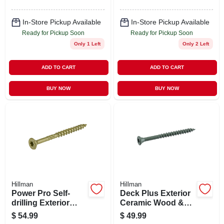
In-Store Pickup Available
In-Store Pickup Available
Ready for Pickup Soon
Ready for Pickup Soon
Only 1 Left
Only 2 Left
ADD TO CART
ADD TO CART
BUY NOW
BUY NOW
Hillman
Hillman
Power Pro Self-
Deck Plus Exterior
drilling Exterior
Ceramic Wood &
Wood Screws, Star
Deck Screws,
$
54.99
$
49.99
Drive, Bronze
Green, #10 X 2.5-in.,