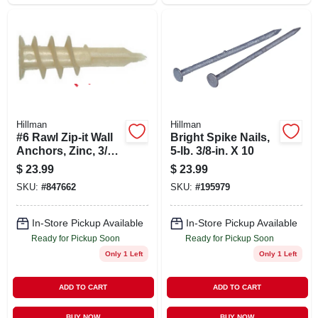
Hillman
Hillman
#6 Rawl Zip-it Wall
Bright Spike Nails,
Anchors, Zinc, 3/8-1
5-lb. 3/8-in. X 10
In., 100-pk.
$
23.99
$
23.99
SKU:
#
847662
SKU:
#
195979
In-Store Pickup Available
In-Store Pickup Available
Ready for Pickup Soon
Ready for Pickup Soon
Only 1 Left
Only 1 Left
ADD TO CART
ADD TO CART
BUY NOW
BUY NOW