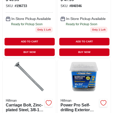
Green, #10 X 3-in.,
SKU:
#
196733
SKU:
#
846546
5-lbs.
In-Store Pickup Available
In-Store Pickup Available
Ready for Pickup Soon
Ready for Pickup Soon
Only 1 Left
Only 1 Left
ADD TO CART
ADD TO CART
BUY NOW
BUY NOW
Hillman
Hillman
Carriage Bolt, Zinc-
Power Pro Self-
plated Steel, 3/8-16
drilling Exterior