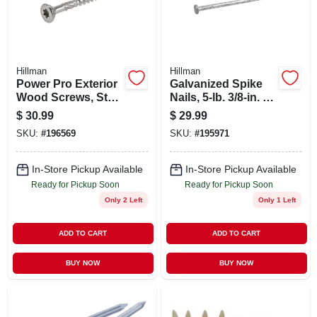
Hillman
Hillman
Power Pro Exterior
Galvanized Spike
Wood Screws, Star
Nails, 5-lb. 3/8-in. X
Drive, Stainless
10
$
30.99
$
29.99
Steel, #8 X 1.75-in.,
SKU:
#
196569
SKU:
#
195971
1-lb.
In-Store Pickup Available
In-Store Pickup Available
Ready for Pickup Soon
Ready for Pickup Soon
Only 2 Left
Only 1 Left
ADD TO CART
ADD TO CART
BUY NOW
BUY NOW