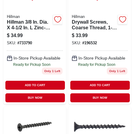
Hillman
Hillman
Hillman 3/8 In. Dia.
Drywall Screws,
X 4-1/2 In. L Zinc-
Coarse Thread, 1-
plated Steel
1/4-in., 5-lb. Box
$
34.99
$
33.99
Carriage Bolt 50 Pk
SKU:
#
733790
SKU:
#
196532
In-Store Pickup Available
In-Store Pickup Available
Ready for Pickup Soon
Ready for Pickup Soon
Only 1 Left
Only 1 Left
ADD TO CART
ADD TO CART
BUY NOW
BUY NOW