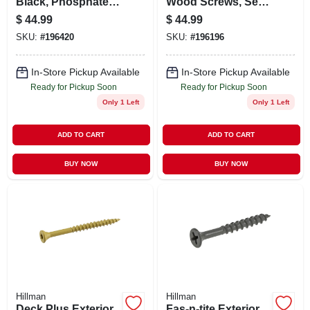
Black, Phosphate,
Wood Screws, Self-
Coarse, 5-lb., #10 X
drilling, Tan
$
44.99
$
44.99
4.5-in.
Ceramic, 2.5-in. X
SKU:
#
196420
SKU:
#
196196
#10, 5-lbs.
In-Store Pickup Available
In-Store Pickup Available
Ready for Pickup Soon
Ready for Pickup Soon
Only 1 Left
Only 1 Left
ADD TO CART
ADD TO CART
BUY NOW
BUY NOW
Hillman
Hillman
Deck Plus Exterior
Fas-n-tite Exterior