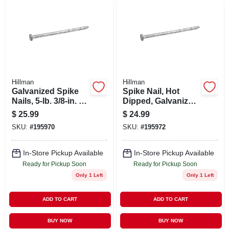
Hillman
Hillman
Galvanized Spike
Spike Nail, Hot
Nails, 5-lb. 3/8-in. X
Dipped, Galvanized,
8
5-lb., .375-in. X 12
$
25.99
$
24.99
SKU:
#
195970
SKU:
#
195972
In-Store Pickup Available
In-Store Pickup Available
Ready for Pickup Soon
Ready for Pickup Soon
Only 1 Left
Only 1 Left
ADD TO CART
ADD TO CART
BUY NOW
BUY NOW