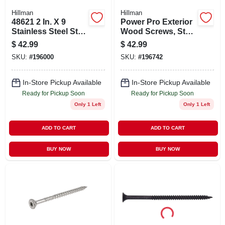
Hillman
Hillman
48621 2 In. X 9
Power Pro Exterior
Stainless Steel Star
Wood Screws, Star
Outdoor Wood
Drive, Stainless
$
42.99
$
42.99
Screw - 1lb
Steel, #10 X 2.5-in.,
SKU:
#
196000
SKU:
#
196742
1-lb.
In-Store Pickup Available
In-Store Pickup Available
Ready for Pickup Soon
Ready for Pickup Soon
Only 1 Left
Only 1 Left
ADD TO CART
ADD TO CART
BUY NOW
BUY NOW