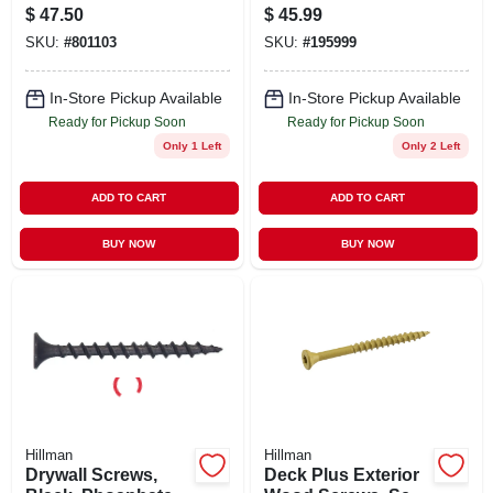
X 6 In., 50-pk.
Wood Screws, Star
$
47.50
$
45.99
Drive, Bronze
SKU:
#
801103
SKU:
#
195999
Ceramic, 3.5-in. X
#10, 5-lbs.
In-Store Pickup Available
In-Store Pickup Available
Ready for Pickup Soon
Ready for Pickup Soon
Only 1 Left
Only 2 Left
ADD TO CART
ADD TO CART
BUY NOW
BUY NOW
Hillman
Hillman
Drywall Screws,
Deck Plus Exterior