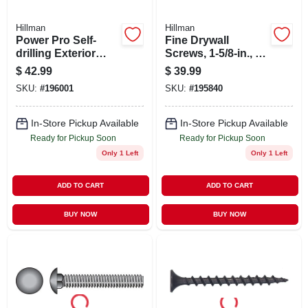
Hillman
Hillman
Power Pro Self-
Fine Drywall
drilling Exterior
Screws, 1-5/8-in., 5-
Wood Screws, Star
lb. Box
$
42.99
$
39.99
Drive, 3-in. X #10, 1-
SKU:
#
196001
SKU:
#
195840
lb.
In-Store Pickup Available
In-Store Pickup Available
Ready for Pickup Soon
Ready for Pickup Soon
Only 1 Left
Only 1 Left
ADD TO CART
ADD TO CART
BUY NOW
BUY NOW