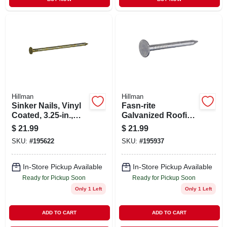
Hillman
Hillman
Sinker Nails, Vinyl
Fasn-rite
Coated, 3.25-in.,
Galvanized Roofing
16d, 5-lbs.
Nails, 11 Gauge,
$
21.99
$
21.99
1.75-in., 5-lb.
SKU:
#
195622
SKU:
#
195937
In-Store Pickup Available
In-Store Pickup Available
Ready for Pickup Soon
Ready for Pickup Soon
Only 1 Left
Only 1 Left
ADD TO CART
ADD TO CART