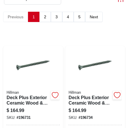
ABOUT US
Previous
1
2
3
4
5
Next
STORE INFO
SIGN IN
SIGN UP
CART
Hillman
Hillman
Deck Plus Exterior
Deck Plus Exterior
Ceramic Wood &
Ceramic Wood &
Deck Screws,
Deck Screws,
$
164.99
$
164.99
Green, #10 X 2.5-in.,
Green, #10 X 3-in.,
SKU:
#
196731
SKU:
#
196734
25-lbs.
25-lbs.