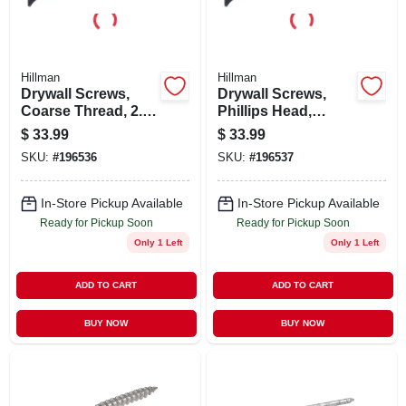
Hillman
Hillman
Drywall Screws,
Drywall Screws,
Coarse Thread, 2.5-
Phillips Head,
in., 5-lb. Box
Coarse Thread, 3-
$
33.99
$
33.99
in., 5-lb. Box
SKU:
#
196536
SKU:
#
196537
In-Store Pickup Available
In-Store Pickup Available
Ready for Pickup Soon
Ready for Pickup Soon
Only 1 Left
Only 1 Left
ADD TO CART
ADD TO CART
BUY NOW
BUY NOW