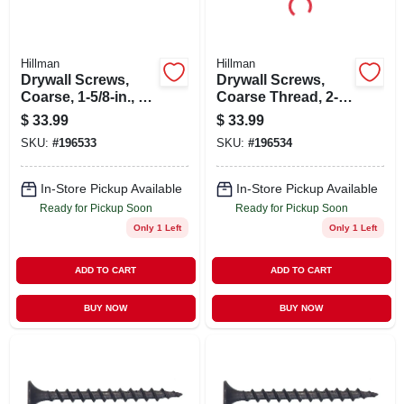
Hillman
Hillman
Drywall Screws,
Drywall Screws,
Coarse, 1-5/8-in., 5-
Coarse Thread, 2-
lbs.
in., 5-lb. Box
$
33.99
$
33.99
SKU:
#
196533
SKU:
#
196534
In-Store Pickup Available
In-Store Pickup Available
Ready for Pickup Soon
Ready for Pickup Soon
Only 1 Left
Only 1 Left
ADD TO CART
ADD TO CART
BUY NOW
BUY NOW