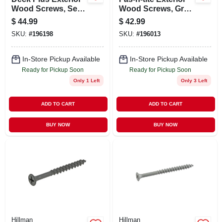
Wood Screws, Self-
Wood Screws, Gray
drilling, Tan
Ceramic, 1-5/8-in. X
$
44.99
$
42.99
Ceramic, 3-in. X
#8, 5-lbs.
SKU:
#
196198
SKU:
#
196013
#10, 5-lbs.
In-Store Pickup Available
In-Store Pickup Available
Ready for Pickup Soon
Ready for Pickup Soon
Only 1 Left
Only 3 Left
ADD TO CART
ADD TO CART
BUY NOW
BUY NOW
Hillman
Hillman