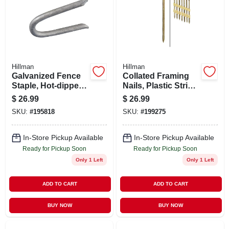
Hillman
Hillman
Galvanized Fence
Collated Framing
Staple, Hot-dipped,
Nails, Plastic Strip,
2.5-in., 5-lbs.
Ring Shank, Brite,
$
26.99
$
26.99
2-3/8 X .113 In.,
SKU:
#
195818
SKU:
#
199275
2,000-ct.
In-Store Pickup Available
In-Store Pickup Available
Ready for Pickup Soon
Ready for Pickup Soon
Only 1 Left
Only 1 Left
ADD TO CART
ADD TO CART
BUY NOW
BUY NOW