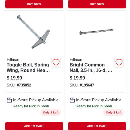
BUY NOW
BUY NOW
Hillman
Hillman
Toggle Bolt, Spring
Bright Common
Wing, Round Head,
Nail, 3.5-in., 16-d, 5-
1/4 X 3 In., 50-pk.
lb.
$
19.99
$
19.99
SKU:
#
735852
SKU:
#
195647
In-Store Pickup Available
In-Store Pickup Available
Ready for Pickup Soon
Ready for Pickup Soon
Only 1 Left
Only 2 Left
ADD TO CART
ADD TO CART