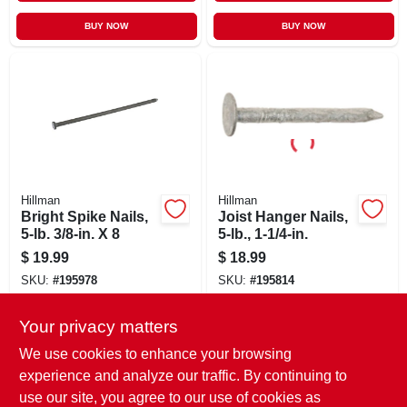
BUY NOW
BUY NOW
Hillman
Hillman
Bright Spike Nails,
Joist Hanger Nails,
5-lb. 3/8-in. X 8
5-lb., 1-1/4-in.
$
19.99
$
18.99
SKU:
#
195978
SKU:
#
195814
Your privacy matters
In-Store Pickup Available
In-Store Pickup Available
Ready for Pickup Soon
Ready for Pickup Soon
We use cookies to enhance your browsing
Only 1 Left
Only 2 Left
experience and analyze our traffic. By continuing to
use our site, you agree to our use of cookies as