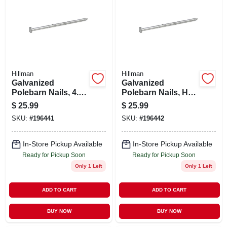
Hillman
Hillman
Galvanized
Galvanized
Polebarn Nails, 4.5-
Polebarn Nails, Hot
in. X 30d, 5-lbs.
Dipped, 6-in., 60-d,
$
25.99
$
25.99
5-lb.
SKU:
#
196441
SKU:
#
196442
In-Store Pickup Available
In-Store Pickup Available
Ready for Pickup Soon
Ready for Pickup Soon
Only 1 Left
Only 1 Left
ADD TO CART
ADD TO CART
BUY NOW
BUY NOW