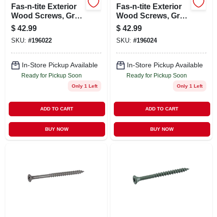
Fas-n-tite Exterior
Fas-n-tite Exterior
Wood Screws, Gray
Wood Screws, Gray
Ceramic, 2-in. X #8,
Ceramic, 2.5-in. X
$
42.99
$
42.99
5-lbs.
#10, 5-lbs.
SKU:
#
196022
SKU:
#
196024
In-Store Pickup Available
In-Store Pickup Available
Ready for Pickup Soon
Ready for Pickup Soon
Only 1 Left
Only 1 Left
ADD TO CART
ADD TO CART
BUY NOW
BUY NOW