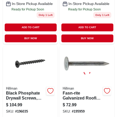
In-Store Pickup Available
In-Store Pickup Available
Ready for Pickup Soon
Ready for Pickup Soon
Only 1 Left
Only 1 Left
ADD TO CART
ADD TO CART
BUY NOW
BUY NOW
Hillman
Hillman
Black Phosphate
Fasn-rite
Drywall Screws,
Galvanized Roofing
Phillips Bugle
Nails, 1.5-in., 50-lbs.
$
104.99
$
72.99
Head, 2.5-in. X #8,
SKU:
#
196035
SKU:
#
195959
1/4 Keg, 2500-ct.