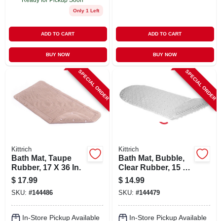
Only 1 Left
ADD TO CART
ADD TO CART
BUY NOW
BUY NOW
SPECIAL ORDER
SPECIAL ORDER
Kittrich
Kittrich
Bath Mat, Taupe
Bath Mat, Bubble,
Rubber, 17 X 36 In.
Clear Rubber, 15 X
34-1/2 In.
$
17.99
$
14.99
SKU:
#
144486
SKU:
#
144479
In-Store Pickup Available
In-Store Pickup Available