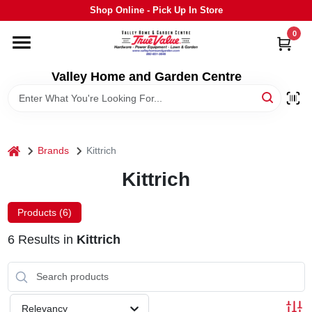
Skip
Shop Online - Pick Up In Store
to
content
0
HOME
Valley Home and Garden Centre
DEPARTMENTS
GRILLS
home
Brands
Kittrich
Kittrich
STIHL
Products (
6
)
OUTDOOR LIVING
6
Results
in
Kittrich
BRANDS
Relevancy