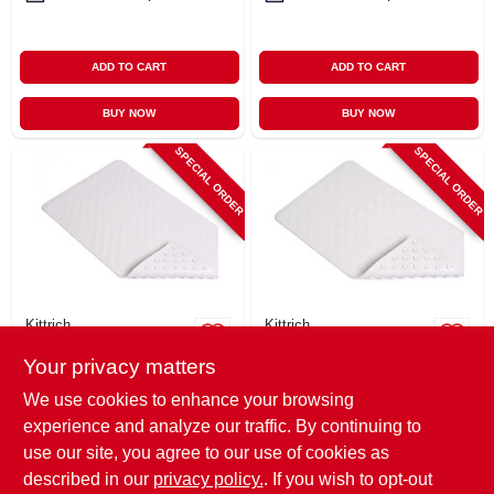
ADD TO CART
ADD TO CART
BUY NOW
BUY NOW
SPECIAL ORDER
SPECIAL ORDER
Kittrich
Kittrich
Bath Mat, Shells,
Bath Mat, Circles,
Your privacy matters
White Rubber, 16 X
White Rubber, 14 X
28 In.
24 In.
$
14.99
$
12.99
We use cookies to enhance your browsing
SKU:
#
144481
SKU:
#
144483
experience and analyze our traffic. By continuing to
use our site, you agree to our use of cookies as
In-Store Pickup Available
In-Store Pickup Available
described in our
privacy policy.
. If you wish to opt-out