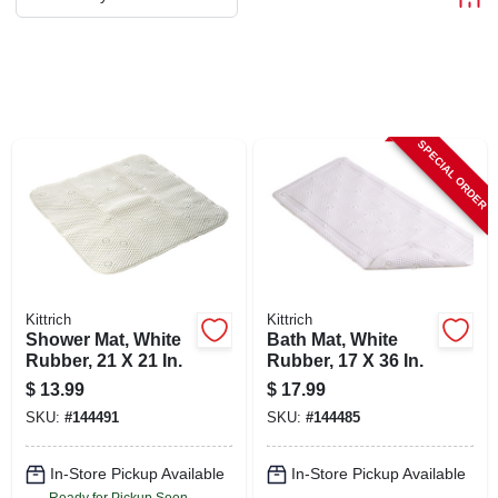
ABOUT US
STORE INFO
SPECIAL ORDER
SIGN IN
SIGN UP
CART
Kittrich
Kittrich
Shower Mat, White
Bath Mat, White
Rubber, 21 X 21 In.
Rubber, 17 X 36 In.
$
13.99
$
17.99
SKU:
#
144491
SKU:
#
144485
In-Store Pickup Available
In-Store Pickup Available
Ready for Pickup Soon