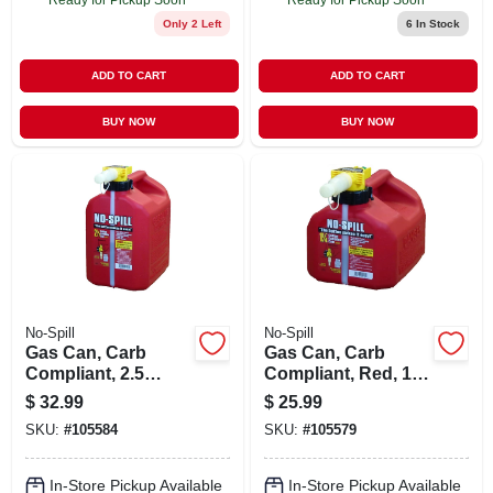
Only 2 Left
6
In Stock
ADD TO CART
ADD TO CART
BUY NOW
BUY NOW
No-Spill
No-Spill
Gas Can, Carb
Gas Can, Carb
Compliant, 2.5
Compliant, Red, 1-
Gallons
1/4 Gallons
$
32.99
$
25.99
SKU:
#
105584
SKU:
#
105579
In-Store Pickup Available
In-Store Pickup Available