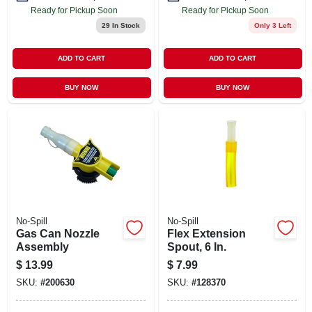
Ready for Pickup Soon
Ready for Pickup Soon
29
In Stock
Only 3 Left
ADD TO CART
ADD TO CART
BUY NOW
BUY NOW
No-Spill
No-Spill
Gas Can Nozzle
Flex Extension
Assembly
Spout, 6 In.
$
13.99
$
7.99
SKU:
#
200630
SKU:
#
128370