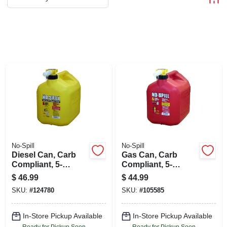
ABOUT US
STORE INFO
SIGN IN
SIGN UP
CART
No-Spill
No-Spill
Diesel Can, Carb
Gas Can, Carb
Compliant, 5-
Compliant, 5-
gallons
gallons
$
46.99
$
44.99
SKU:
#
124780
SKU:
#
105585
In-Store Pickup Available
In-Store Pickup Available
Ready for Pickup Soon
Ready for Pickup Soon