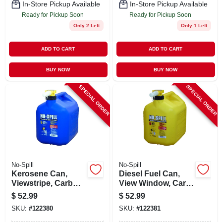
In-Store Pickup Available
In-Store Pickup Available
Ready for Pickup Soon
Ready for Pickup Soon
Only 2 Left
Only 1 Left
ADD TO CART
ADD TO CART
BUY NOW
BUY NOW
SPECIAL ORDER
SPECIAL ORDER
No-Spill
No-Spill
Kerosene Can,
Diesel Fuel Can,
Viewstripe, Carb
View Window, Carb
Compliant, 5
Compliant, Yellow, 5
$
52.99
$
52.99
Gallons
Gallons
SKU:
#
122380
SKU:
#
122381