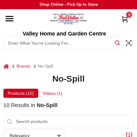
Skip
Shop Online - Pick Up In Store
to
content
0
HOME
Valley Home and Garden Centre
DEPARTMENTS
GRILLS
home
Brands
No-Spill
No-Spill
STIHL
Products (
10
)
Videos (
1
)
OUTDOOR LIVING
10
Results
in
No-Spill
BRANDS
Relevancy