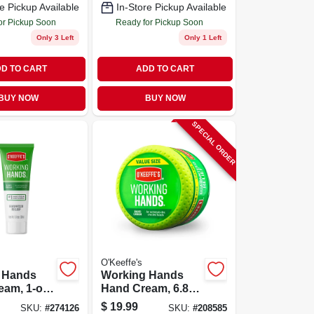
e Pickup Available
In-Store Pickup Available
or Pickup Soon
Ready for Pickup Soon
Only 3 Left
Only 1 Left
D TO CART
ADD TO CART
BUY NOW
BUY NOW
SPECIAL ORDER
O'Keeffe's
 Hands
Working Hands
am, 1-oz.
Hand Cream, 6.8-
oz. Jar
$
19.99
SKU:
#
274126
SKU:
#
208585