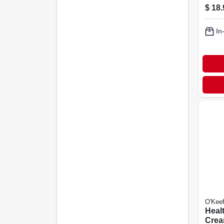
$
18.
In
O'Keef
Heal
Crea