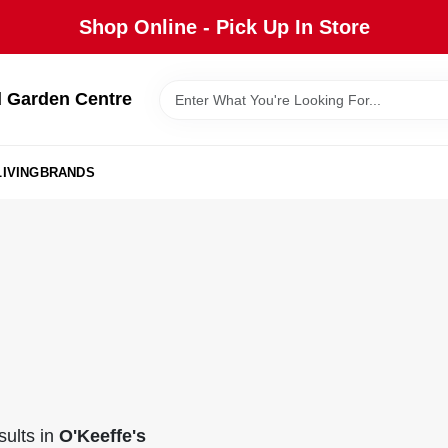
Shop Online - Pick Up In Store
 Garden Centre
IVING
BRANDS
ults
in
O'Keeffe's