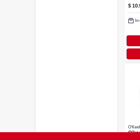
$
10.
In
O'Keef
O'ke
Hand