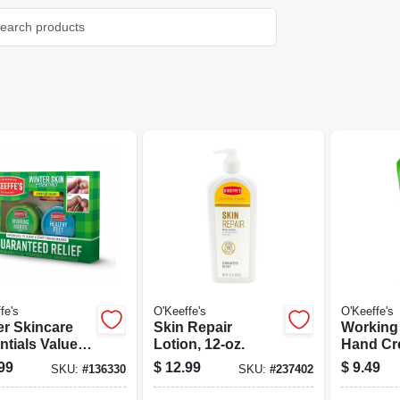
fe's
O'Keeffe's
O'Keeffe's
er Skincare
Skin Repair
Working
ntials Value
Lotion, 12-oz.
Hand Cre
 For Hands,
Tube
99
$
12.99
$
9.49
SKU:
#
136330
SKU:
#
237402
 Lips