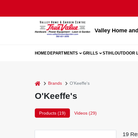
Skip
to
content
Valley Home and
HOME
DEPARTMENTS
GRILLS
STIHL
OUTDOOR L
home
Brands
O'Keeffe's
O'Keeffe's
Products (
19
)
Videos (
29
)
19
Res