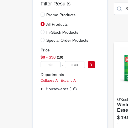
Filter Results
Promo Products
All Products
In-Stock Products
Special Order Products
Price
$0 - $50
19
-
Departments
Collapse All
·
Expand All
Housewares (16)
O'Keef
Wint
Esse
Pack
$
19.
Feet,