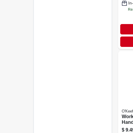
In
Re
O'Keef
Work
Hand
oz. J
$
9.4