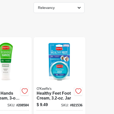
Relevancy
O'Keeffe's
 Hands
Healthy Feet Foot
am, 3-oz.
Cream, 3.2-oz. Jar
$
9.49
SKU:
#
208584
SKU:
#
821536