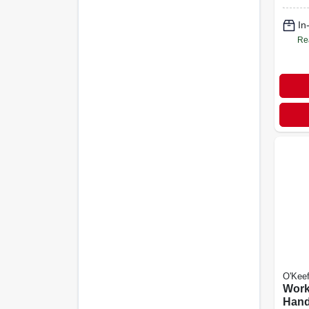
In
Re
O'Keef
Work
Hand