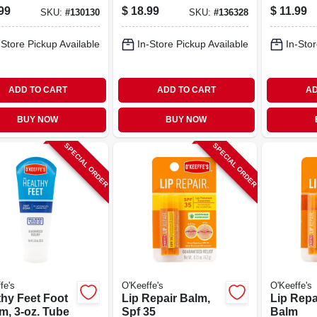
Lotion, 12 Oz.
Oz.
99
$
18.99
$
11.99
SKU:
#
130130
SKU:
#
136328
Pump
-Store Pickup Available
In-Store Pickup Available
In-Stor
ADD TO CART
ADD TO CART
AD
BUY NOW
BUY NOW
SPECIAL ORDER
SPECIAL ORDER
fe's
O'Keeffe's
O'Keeffe's
thy Feet Foot
Lip Repair Balm,
Lip Repa
m, 3-oz. Tube
Spf 35
Balm