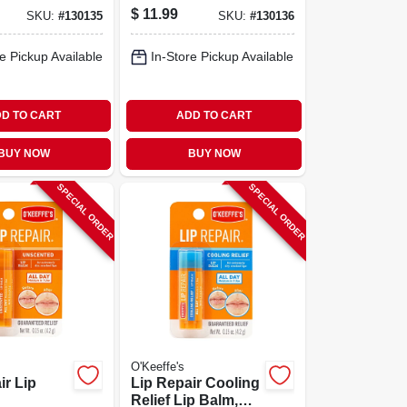
$
11.99
SKU:
#
130135
SKU:
#
130136
e Pickup Available
In-Store Pickup Available
D TO CART
ADD TO CART
BUY NOW
BUY NOW
SPECIAL ORDER
SPECIAL ORDER
O'Keeffe's
ir Lip
Lip Repair Cooling
Relief Lip Balm,