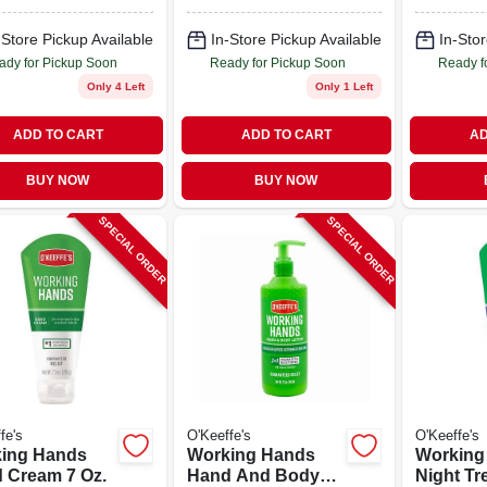
-Store Pickup Available
In-Store Pickup Available
In-Stor
ady for Pickup Soon
Ready for Pickup Soon
Ready f
Only 4 Left
Only 1 Left
ADD TO CART
ADD TO CART
AD
BUY NOW
BUY NOW
SPECIAL ORDER
SPECIAL ORDER
fe's
O'Keeffe's
O'Keeffe's
ing Hands
Working Hands
Working
 Cream 7 Oz.
Hand And Body
Night Tr