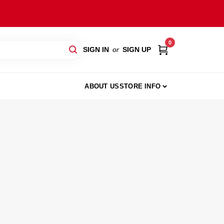
0
SIGN IN
or
SIGN UP
ABOUT US
STORE INFO