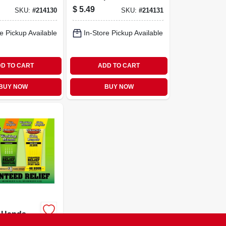
.15-oz. Stick
$
5.49
SKU:
#
214130
SKU:
#
214131
e Pickup Available
In-Store Pickup Available
D TO CART
ADD TO CART
BUY NOW
BUY NOW
 Hands
air