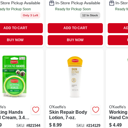
-Store Pickup Available
In-Store Pickup Available
In-Stor
ady for Pickup Soon
Ready for Pickup Soon
Ready f
Only 3 Left
12
In Stock
ADD TO CART
ADD TO CART
AD
BUY NOW
BUY NOW
fe's
O'Keeffe's
O'Keeffe's
ing Hands
Skin Repair Body
Working
 Cream, 3.4-
Lotion, 7-oz.
Hand Cre
ar
Tube
9
$
8.99
$
4.49
SKU:
#
821544
SKU:
#
214129