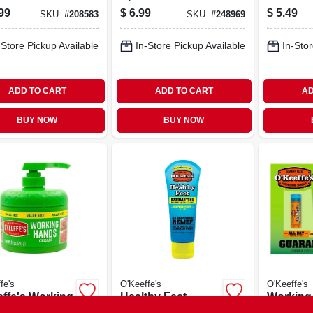
99
$
6.99
$
5.49
SKU:
#
208583
SKU:
#
248969
-Store Pickup Available
In-Store Pickup Available
In-Stor
ADD TO CART
ADD TO CART
AD
BUY NOW
BUY NOW
fe's
O'Keeffe's
O'Keeffe's
effe's Working
Healthy Feet
Working
s Ultra
Exfoliating Foot
Skin Rep