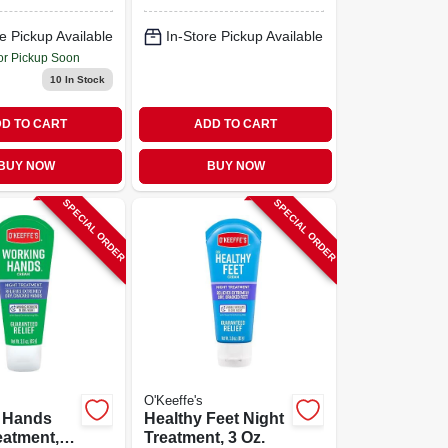
e Pickup Available
In-Store Pickup Available
or Pickup Soon
10
In Stock
D TO CART
ADD TO CART
BUY NOW
BUY NOW
SPECIAL ORDER
SPECIAL ORDER
O'Keeffe's
 Hands
Healthy Feet Night
eatment, 3
Treatment, 3 Oz.