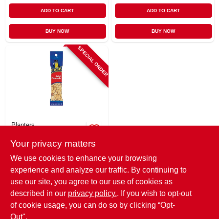
ADD TO CART
ADD TO CART
BUY NOW
BUY NOW
SPECIAL ORDER
Planters
Salted Peanuts, 2.5
Your privacy matters
Oz.
$
2.79
We use cookies to enhance your browsing
SKU:
#
114500
experience and analyze our traffic. By continuing to
use our site, you agree to our use of cookies as
In-Store Pickup Available
described in our
privacy policy.
. If you wish to opt-out
of cookie usage, you can do so by clicking “Opt-
Out".