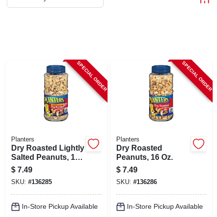
ABOUT US
STORE INFO
SPECIAL ORDER
SPECIAL ORDER
SIGN IN
SIGN UP
CART
Planters
Planters
Dry Roasted Lightly
Dry Roasted
Salted Peanuts, 16
Peanuts, 16 Oz.
Oz.
$
7.49
$
7.49
SKU:
#
136285
SKU:
#
136286
In-Store Pickup Available
In-Store Pickup Available