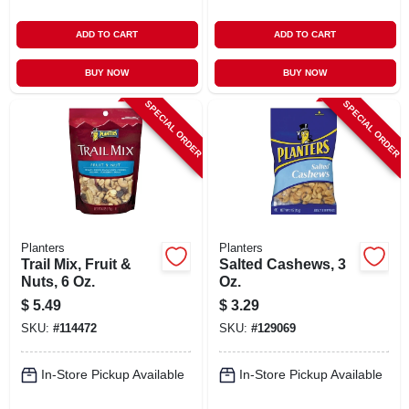
ADD TO CART
ADD TO CART
BUY NOW
BUY NOW
SPECIAL ORDER
SPECIAL ORDER
Planters
Planters
Trail Mix, Fruit &
Salted Cashews, 3
Nuts, 6 Oz.
Oz.
$
5.49
$
3.29
SKU:
#
114472
SKU:
#
129069
In-Store Pickup Available
In-Store Pickup Available