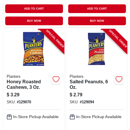
ADD TO CART
ADD TO CART
BUY NOW
BUY NOW
SPECIAL ORDER
SPECIAL ORDER
Planters
Planters
Honey Roasted
Salted Peanuts, 6
Cashews, 3 Oz.
Oz.
$
3.29
$
2.79
SKU:
#
129070
SKU:
#
129094
In-Store Pickup Available
In-Store Pickup Available