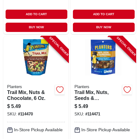
ADD TO CART
ADD TO CART
BUY NOW
BUY NOW
SPECIAL ORDER
SPECIAL ORDER
Planters
Planters
Trail Mix, Nuts &
Trail Mix, Nuts,
Chocolate, 6 Oz.
Seeds &
Cranberries, 6 Oz.
$
5.49
$
5.49
SKU:
#
114470
SKU:
#
114471
In-Store Pickup Available
In-Store Pickup Available