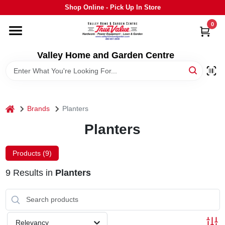
Skip
Shop Online - Pick Up In Store
to
content
0
HOME
Valley Home and Garden Centre
DEPARTMENTS
GRILLS
home
Brands
Planters
Planters
STIHL
Products (
9
)
OUTDOOR LIVING
9
Results
in
Planters
BRANDS
Relevancy