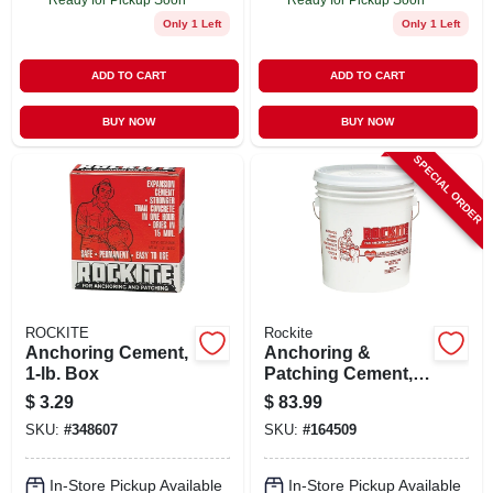
Only 1 Left
Only 1 Left
ADD TO CART
ADD TO CART
BUY NOW
BUY NOW
SPECIAL ORDER
ROCKITE
Rockite
Anchoring Cement,
Anchoring &
1-lb. Box
Patching Cement,
50-lb.
$
3.29
$
83.99
SKU:
#
348607
SKU:
#
164509
In-Store Pickup Available
In-Store Pickup Available