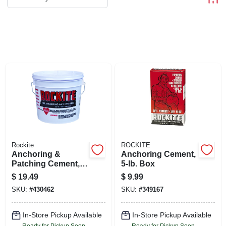
ABOUT US
STORE INFO
SIGN IN
SIGN UP
CART
Rockite
ROCKITE
Anchoring &
Anchoring Cement,
Patching Cement,
5-lb. Box
10-lb.
$
19.49
$
9.99
SKU:
#
430462
SKU:
#
349167
In-Store Pickup Available
In-Store Pickup Available
Ready for Pickup Soon
Ready for Pickup Soon