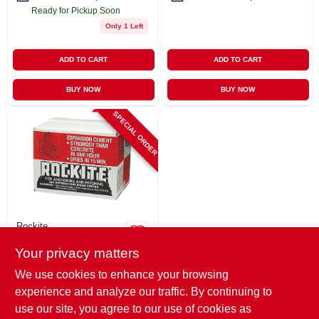
Ready for Pickup Soon
Only 1 Left
ADD TO CART
ADD TO CART
BUY NOW
BUY NOW
SPECIAL ORDER
Rockite
Anchoring &
Your privacy matters
Patching Cement,
25-lb.
$
42.99
We use cookies to enhance your browsing
SKU:
#
135459
experience and analyze our traffic. By continuing to
use our site, you agree to our use of cookies as