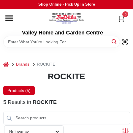
Skip
Shop Online - Pick Up In Store
to
content
0
HOME
Valley Home and Garden Centre
DEPARTMENTS
GRILLS
home
Brands
ROCKITE
ROCKITE
STIHL
Products (
5
)
OUTDOOR LIVING
5
Results
in
ROCKITE
BRANDS
Relevancy