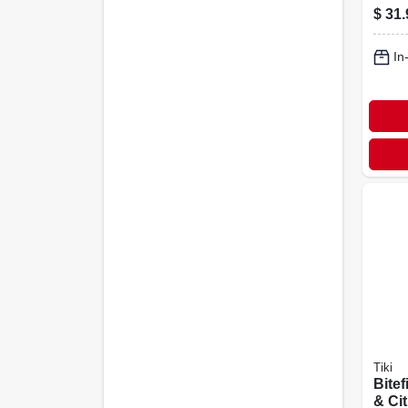
Adju
$
31.
To 65
In
Tiki
Bitef
& Cit