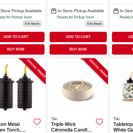
Canister, 12 Oz.
-Store Pickup Available
In-Store Pickup Available
In-Stor
ady for Pickup Soon
Ready for Pickup Soon
Ready f
5
In Stock
5
In Stock
ADD TO CART
ADD TO CART
AD
BUY NOW
BUY NOW
SPECIAL ORDER
SPECIAL ORDER
Tiki
Tiki
zon Metal
Triple Wick
Tabletop
en Torch,
Citronella Candle,
White Gl