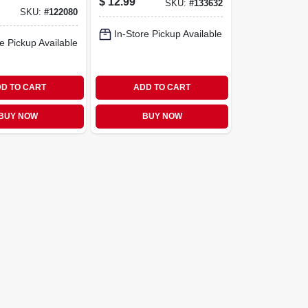
$
12.99
SKU:
#
133632
Design, 2-
SKU:
#
122080
In-Store Pickup Available
e Pickup Available
D TO CART
ADD TO CART
BUY NOW
BUY NOW