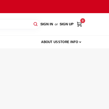
0
SIGN IN
or
SIGN UP
ABOUT US
STORE INFO