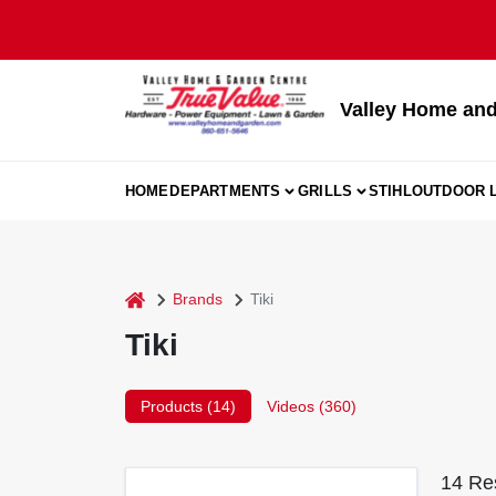
Skip
to
content
Valley Home and
HOME
DEPARTMENTS
GRILLS
STIHL
OUTDOOR L
home
Brands
Tiki
Tiki
Products (
14
)
Videos (
360
)
14
Res