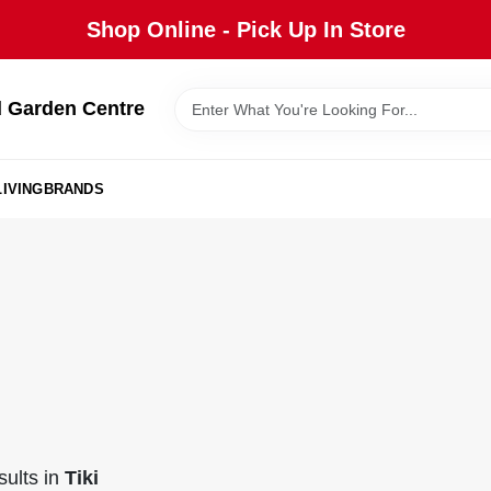
Shop Online - Pick Up In Store
 Garden Centre
IVING
BRANDS
ults
in
Tiki