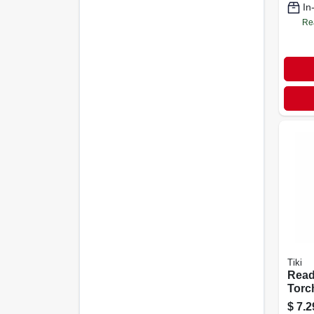
In
Re
Tiki
Read
Torch
$
7.2