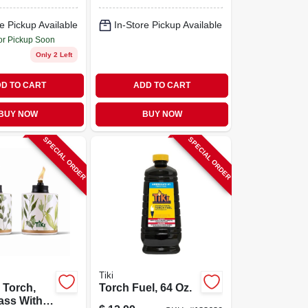
String Lights, 14
Bulbs
e Pickup Available
In-Store Pickup Available
or Pickup Soon
Only 2 Left
D TO CART
ADD TO CART
BUY NOW
BUY NOW
SPECIAL ORDER
SPECIAL ORDER
Tiki
 Torch,
Torch Fuel, 64 Oz.
ass With