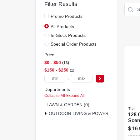
Filter Results
Promo Products
All Products
In-Stock Products
Special Order Products
Price
$0 - $50
13
$150 - $250
1
-
Departments
Collapse All
·
Expand All
LAWN & GARDEN (0)
Tiki
OUTDOOR LIVING & POWER EQUIPMENT (9
128 O
Scen
Fuel
$
16.
Pour