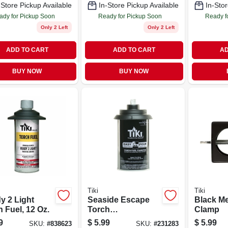
-Store Pickup Available
In-Store Pickup Available
In-Stor
ady for Pickup Soon
Ready for Pickup Soon
Ready f
Only 2 Left
Only 2 Left
ADD TO CART
ADD TO CART
AD
BUY NOW
BUY NOW
Tiki
Tiki
y 2 Light
Seaside Escape
Black Me
 Fuel, 12 Oz.
Torch
Clamp
Replacement Metal
9
$
5.99
$
5.99
SKU:
#
838623
SKU:
#
231283