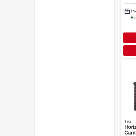
In
Re
Tiki
Hori
Gard