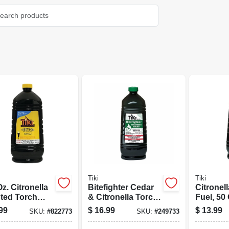
Tiki
Tiki
)
z. Citronella
Bitefighter Cedar
Citronel
ted Torch
& Citronella Torch
Fuel, 50 
 With Easy
Fuel, 100 Oz.
99
$
16.99
$
13.99
SKU:
#
822773
SKU:
#
249733
 System