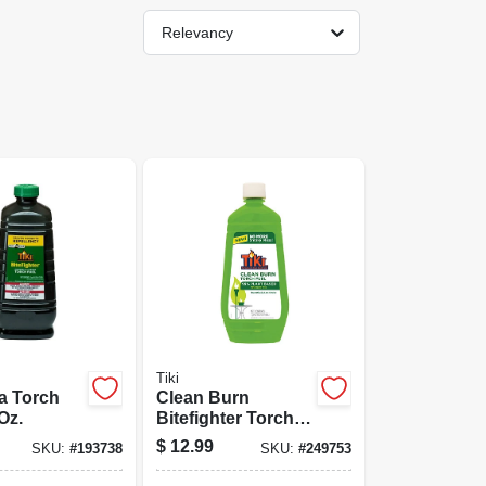
Relevancy
Tiki
la Torch
Clean Burn
Oz.
Bitefighter Torch
Fuel, 32 Oz.
$
12.99
SKU:
#
193738
SKU:
#
249753