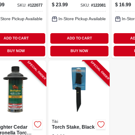
stable Height
Concrete Base, 24
Foliage 
99
$
23.99
$
16.99
SKU:
#
122077
SKU:
#
122081
 In., 2-pk.
Oz.
pk.
-Store Pickup Available
In-Store Pickup Available
In-Stor
ADD TO CART
ADD TO CART
AD
BUY NOW
BUY NOW
SPECIAL ORDER
SPECIAL ORDER
Tiki
ighter Cedar
Torch Stake, Black
ronella Torch