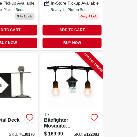
e Pickup Available
In-Store Pickup Available
or Pickup Soon
Ready for Pickup Soon
5
In Stock
Only 4 Left
D TO CART
ADD TO CART
BUY NOW
BUY NOW
SPECIAL ORDER
Tiki
tal Deck
Bitefighter
Mosquito
Repelling Led
$
169.99
SKU:
#
130170
SKU:
#
122083