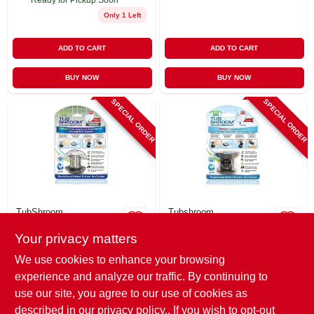
Only 1 Left
ADD TO CART
ADD TO CART
BUY NOW
BUY NOW
SPECIAL ORDER
SPECIAL ORDER
TubShroom
Tubshroom
Drain Protector &
Bathtub Drain
Your privacy matters
Hair Catcher,
Protector Hair
Stainless Steel
Catcher,
$
16.99
$
14.99
We use cookies to enhance your browsing
Black/chrome
SKU:
#
261910
SKU:
#
261985
experience and analyze our traffic. By continuing to
use our site, you agree to our use of cookies as
In-Store Pickup Available
In-Store Pickup Available
described in our
privacy policy.
. If you wish to opt-out