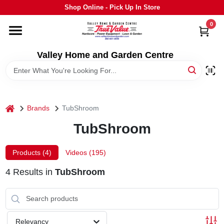
Skip
Shop Online - Pick Up In Store
to
content
0
HOME
Valley Home and Garden Centre
DEPARTMENTS
GRILLS
home
Brands
TubShroom
TubShroom
STIHL
Products (
4
)
Videos (
195
)
OUTDOOR LIVING
4
Results
in
TubShroom
BRANDS
Relevancy