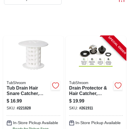
ABOUT US
STORE INFO
SPECIAL ORDER
SIGN IN
SIGN UP
CART
TubShroom
TubShroom
Tub Drain Hair
Drain Protector &
Snare Catcher,
Hair Catcher,
White
Stainless Steel,
$
16.99
$
19.99
Stopper Plug
SKU:
#
221828
SKU:
#
261911
Included
In-Store Pickup Available
In-Store Pickup Available
Ready for Pickup Soon