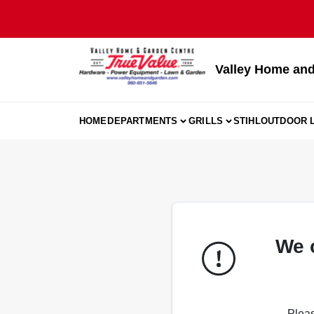
Skip
to
content
Valley Home and
HOME
DEPARTMENTS
GRILLS
STIHL
OUTDOOR L
We 
Pleas