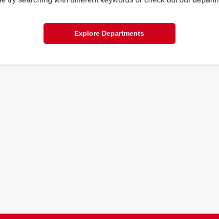
Explore Departments