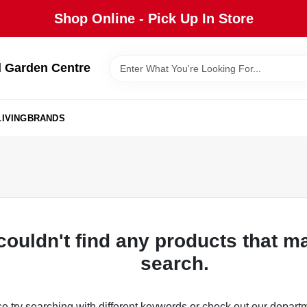
Shop Online - Pick Up In Store
 Garden Centre
IVING
BRANDS
couldn't find any products that m
search.
e try searching with different keywords or check out our depart