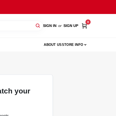
0
SIGN IN
or
SIGN UP
ABOUT US
STORE INFO
atch your
ments.