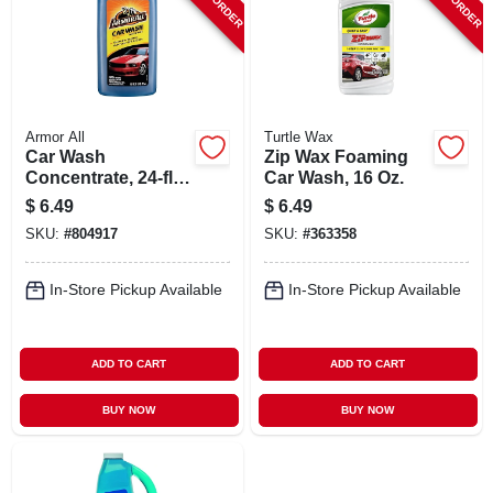
Armor All
Turtle Wax
Car Wash
Zip Wax Foaming
Concentrate, 24-fl.
Car Wash, 16 Oz.
Oz.
$
6.49
$
6.49
SKU:
#
804917
SKU:
#
363358
In-Store Pickup Available
In-Store Pickup Available
ADD TO CART
ADD TO CART
BUY NOW
BUY NOW