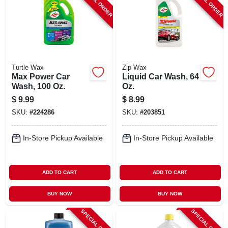
SPECIAL ORDER
SPECIAL ORDER
Turtle Wax
Zip Wax
Max Power Car
Liquid Car Wash, 64
Wash, 100 Oz.
Oz.
$
9.99
$
8.99
SKU:
#
224286
SKU:
#
203851
In-Store Pickup Available
In-Store Pickup Available
ADD TO CART
ADD TO CART
BUY NOW
BUY NOW
SPECIAL ORDER
SPECIAL ORDER