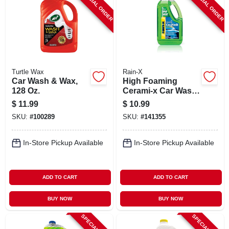
SPECIAL ORDER
SPECIAL ORDER
Turtle Wax
Rain-X
Car Wash & Wax,
High Foaming
128 Oz.
Cerami-x Car Wash
& Wax, 100 Oz.
$
11.99
$
10.99
SKU:
#
100289
SKU:
#
141355
In-Store Pickup Available
In-Store Pickup Available
ADD TO CART
ADD TO CART
BUY NOW
BUY NOW