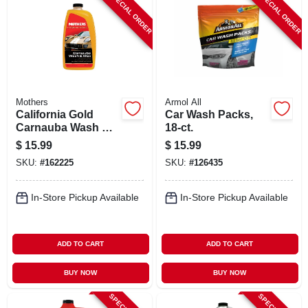
SPECIAL ORDER
SPECIAL ORDER
Mothers
Armol All
California Gold
Car Wash Packs,
Carnauba Wash &
18-ct.
Wax, 64 Oz.
$
15.99
$
15.99
SKU:
#
162225
SKU:
#
126435
In-Store Pickup Available
In-Store Pickup Available
ADD TO CART
ADD TO CART
BUY NOW
BUY NOW