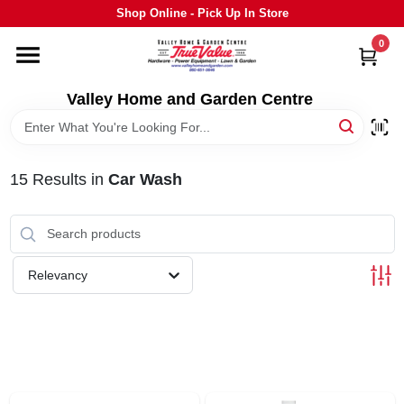
Skip
Shop Online - Pick Up In Store
to
content
0
HOME
Valley Home and Garden Centre
DEPARTMENTS
15
Results
in
Car Wash
GRILLS
STIHL
Relevancy
OUTDOOR LIVING
BRANDS