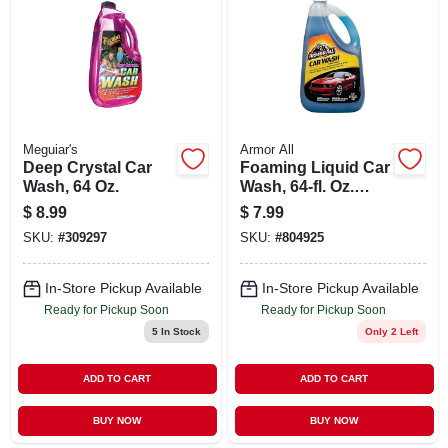
ABOUT US
STORE INFO
SIGN IN
Meguiar's
Armor All
Deep Crystal Car
Foaming Liquid Car
Wash, 64 Oz.
Wash, 64-fl. Oz.
SIGN UP
Bottle
$
8.99
$
7.99
SKU:
#
309297
SKU:
#
804925
CART
In-Store Pickup Available
In-Store Pickup Available
Ready for Pickup Soon
Ready for Pickup Soon
5
In Stock
Only 2 Left
ADD TO CART
ADD TO CART
BUY NOW
BUY NOW