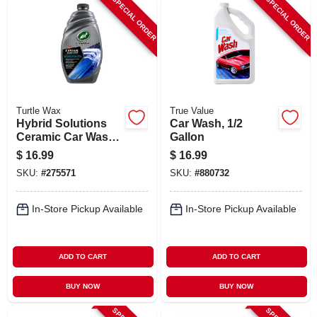
SPECIAL ORDER
SPECIAL ORDER
Turtle Wax
True Value
Hybrid Solutions
Car Wash, 1/2
Ceramic Car Wash
Gallon
& Wax, 48 Oz.
$
16.99
$
16.99
SKU:
#
275571
SKU:
#
880732
In-Store Pickup Available
In-Store Pickup Available
ADD TO CART
ADD TO CART
BUY NOW
BUY NOW