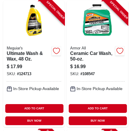
SPECIAL ORDER
SPECIAL ORDER
Meguiar's
Armor All
Ultimate Wash &
Ceramic Car Wash,
Wax, 48 Oz.
50-oz.
$
17.99
$
16.99
SKU:
#
124713
SKU:
#
108547
In-Store Pickup Available
In-Store Pickup Available
ADD TO CART
ADD TO CART
BUY NOW
BUY NOW