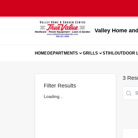
Skip
to
content
Valley Home and
HOME
DEPARTMENTS
GRILLS
STIHL
OUTDOOR L
3
Resu
Filter Results
Loading...