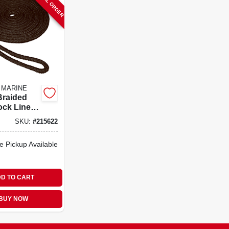
SPECIAL ORDER
 MARINE
Braided
ck Line,
8 In. X 15
SKU:
#
215622
e Pickup Available
D TO CART
BUY NOW