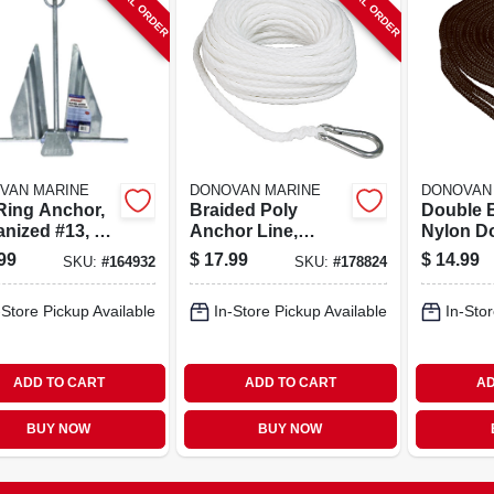
SPECIAL ORDER
SPECIAL ORDER
VAN MARINE
DONOVAN MARINE
DONOVAN
 Ring Anchor,
Braided Poly
Double 
nized #13, 8-
Anchor Line,
Nylon Do
White, 3/8 In. X 100
Black, 3/
99
$
17.99
$
14.99
SKU:
#
164932
SKU:
#
178824
Ft.
Ft.
-Store Pickup Available
In-Store Pickup Available
In-Stor
ADD TO CART
ADD TO CART
AD
BUY NOW
BUY NOW