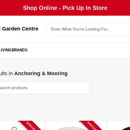
Shop Online - Pick Up In Store
 Garden Centre
IVING
BRANDS
lts
in
Anchoring & Mooring