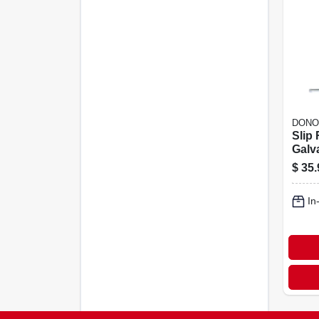
DONO
Slip
Galva
lb.
$
35.
In