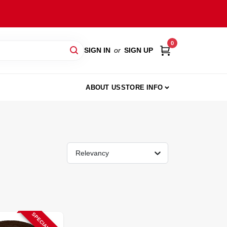
0
SIGN IN
or
SIGN UP
ABOUT US
STORE INFO
Relevancy