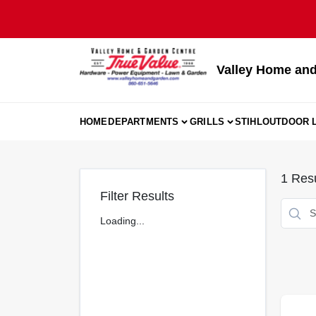
Skip
to
content
Valley Home and
HOME
DEPARTMENTS
GRILLS
STIHL
OUTDOOR L
1
Resu
Filter Results
Loading...