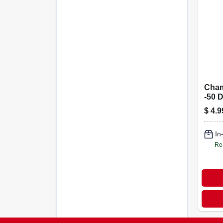
Cham
-50 
And 
$
4.9
Antif
Pota
Syst
In
Re