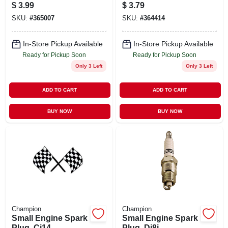
$
3.99
$
3.79
SKU:
#
365007
SKU:
#
364414
In-Store Pickup Available
In-Store Pickup Available
Ready for Pickup Soon
Ready for Pickup Soon
Only 3 Left
Only 3 Left
ADD TO CART
ADD TO CART
BUY NOW
BUY NOW
Champion
Champion
Small Engine Spark
Small Engine Spark
Plug, Cj14
Plug, Dj8j