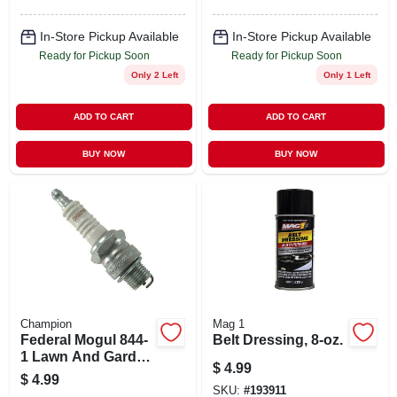
In-Store Pickup Available
In-Store Pickup Available
Ready for Pickup Soon
Ready for Pickup Soon
Only 2 Left
Only 1 Left
ADD TO CART
ADD TO CART
BUY NOW
BUY NOW
Champion
Mag 1
Federal Mogul 844-
Belt Dressing, 8-oz.
1 Lawn And Garden
$
4.99
Spark Plug For
$
4.99
Outdoor Equipment
SKU:
#
193911