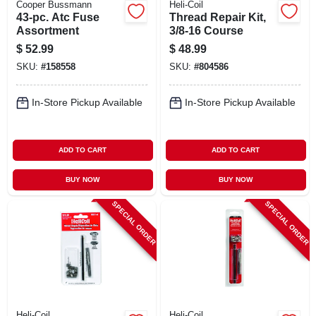
Cooper Bussmann
Heli-Coil
43-pc. Atc Fuse
Thread Repair Kit,
Assortment
3/8-16 Course
$
52.99
$
48.99
SKU:
#
158558
SKU:
#
804586
In-Store Pickup Available
In-Store Pickup Available
ADD TO CART
ADD TO CART
BUY NOW
BUY NOW
SPECIAL ORDER
SPECIAL ORDER
Heli-Coil
Heli-Coil