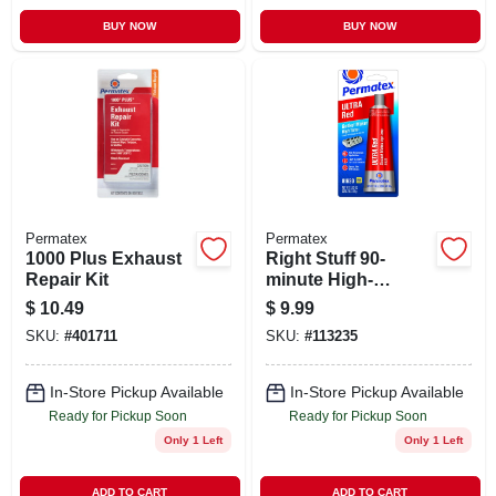
BUY NOW
BUY NOW
Permatex
Permatex
1000 Plus Exhaust
Right Stuff 90-
Repair Kit
minute High-
temperature Gasket
$
10.49
$
9.99
Maker, Ultra Red,
SKU:
#
401711
SKU:
#
113235
3.35 Oz.
In-Store Pickup Available
In-Store Pickup Available
Ready for Pickup Soon
Ready for Pickup Soon
Only 1 Left
Only 1 Left
ADD TO CART
ADD TO CART