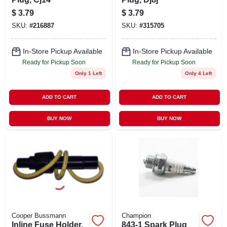
$
3.79
$
3.79
SKU:
#
216887
SKU:
#
315705
In-Store Pickup Available
In-Store Pickup Available
Ready for Pickup Soon
Ready for Pickup Soon
Only 1 Left
Only 4 Left
ADD TO CART
ADD TO CART
BUY NOW
BUY NOW
Cooper Bussmann
Champion
Inline Fuse Holder,
843-1 Spark Plug