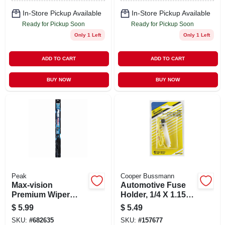
In-Store Pickup Available
In-Store Pickup Available
Ready for Pickup Soon
Ready for Pickup Soon
Only 1 Left
Only 1 Left
ADD TO CART
ADD TO CART
BUY NOW
BUY NOW
Peak
Cooper Bussmann
Max-vision
Automotive Fuse
Premium Wiper
Holder, 1/4 X 1.15
Blade, 22 In.
In., 30-amp
$
5.99
$
5.49
SKU:
#
682635
SKU:
#
157677