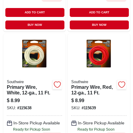
ADD TO CART
ADD TO CART
BUY NOW
BUY NOW
Southwire
Southwire
Primary Wire,
Primary Wire, Red,
White, 12-ga., 11 Ft.
12-ga., 11 Ft.
$
8.99
$
8.99
SKU:
#
115638
SKU:
#
115639
In-Store Pickup Available
In-Store Pickup Available
Ready for Pickup Soon
Ready for Pickup Soon