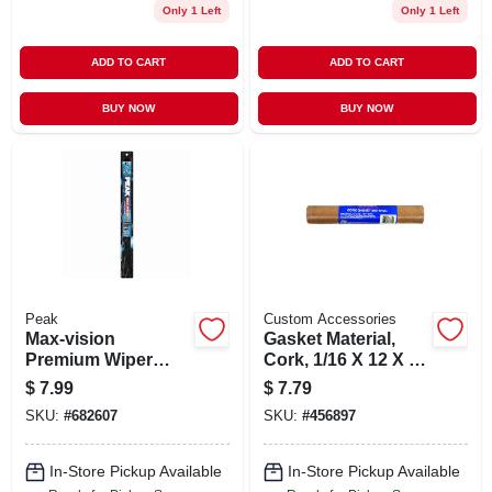
Only 1 Left
Only 1 Left
ADD TO CART
ADD TO CART
BUY NOW
BUY NOW
Peak
Custom Accessories
Max-vision
Gasket Material,
Premium Wiper
Cork, 1/16 X 12 X 26
Blade, 19 In.
In.
$
7.99
$
7.79
SKU:
#
682607
SKU:
#
456897
In-Store Pickup Available
In-Store Pickup Available