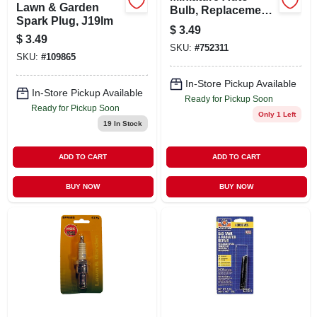
Lawn & Garden
Bulb, Replacement
Spark Plug, J19lm
3057, 2-pack
$
3.49
$
3.49
SKU:
#
752311
SKU:
#
109865
In-Store Pickup Available
In-Store Pickup Available
Ready for Pickup Soon
Ready for Pickup Soon
Only 1 Left
19
In Stock
ADD TO CART
ADD TO CART
BUY NOW
BUY NOW