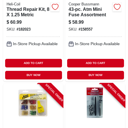
Heli-Coil
Cooper Bussmann
Thread Repair Kit, 8
43-pc. Atm Mini
X 1.25 Metric
Fuse Assortment
$
60.99
$
58.99
SKU:
#
182023
SKU:
#
158557
In-Store Pickup Available
In-Store Pickup Available
ADD TO CART
ADD TO CART
BUY NOW
BUY NOW
SPECIAL ORDER
SPECIAL ORDER