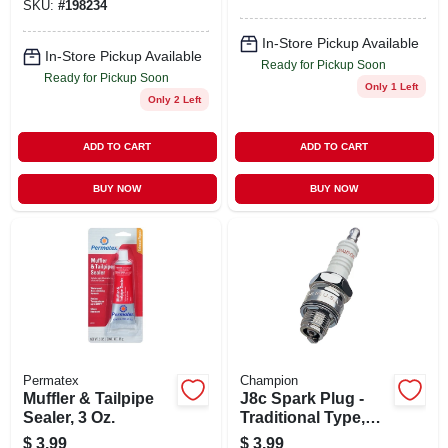
SKU:
#
198234
In-Store Pickup Available
In-Store Pickup Available
Ready for Pickup Soon
Ready for Pickup Soon
Only 1 Left
Only 2 Left
ADD TO CART
ADD TO CART
BUY NOW
BUY NOW
Permatex
Champion
Muffler & Tailpipe
J8c Spark Plug -
Sealer, 3 Oz.
Traditional Type,
Model 841-1,
$
3.99
$
3.99