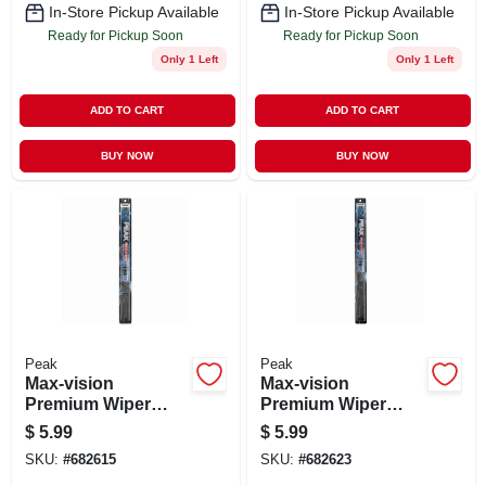
In-Store Pickup Available
In-Store Pickup Available
Ready for Pickup Soon
Ready for Pickup Soon
Only 1 Left
Only 1 Left
ADD TO CART
ADD TO CART
BUY NOW
BUY NOW
Peak
Peak
Max-vision
Max-vision
Premium Wiper
Premium Wiper
Blade, 20 In.
Blade, 21 In.
$
5.99
$
5.99
SKU:
#
682615
SKU:
#
682623