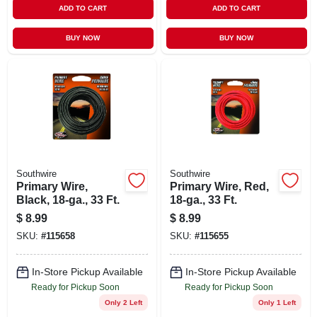
ADD TO CART
ADD TO CART
BUY NOW
BUY NOW
Southwire
Southwire
Primary Wire,
Primary Wire, Red,
Black, 18-ga., 33 Ft.
18-ga., 33 Ft.
$
8.99
$
8.99
SKU:
#
115658
SKU:
#
115655
In-Store Pickup Available
In-Store Pickup Available
Ready for Pickup Soon
Ready for Pickup Soon
Only 2 Left
Only 1 Left