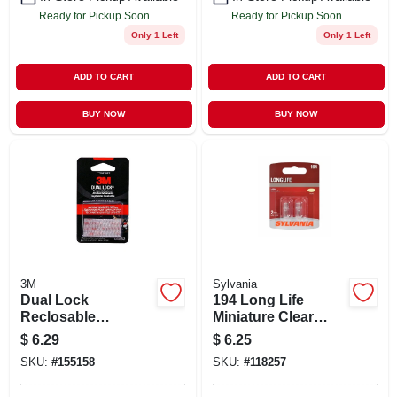
Ready for Pickup Soon
Ready for Pickup Soon
Only 1 Left
Only 1 Left
ADD TO CART
ADD TO CART
BUY NOW
BUY NOW
3M
Sylvania
Dual Lock
194 Long Life
Reclosable
Miniature Clear
Fasteners, Clear, 1
Bulb, 194ll Bp2, 2-
$
6.29
$
6.25
X 1 In.
pk.
SKU:
#
155158
SKU:
#
118257