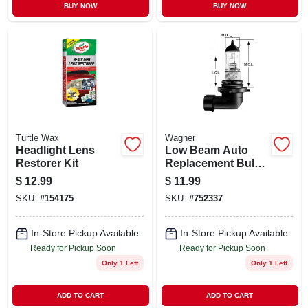
BUY NOW
BUY NOW
Turtle Wax
Wagner
Headlight Lens
Low Beam Auto
Restorer Kit
Replacement Bulb,
Halogen
$
12.99
$
11.99
SKU:
#
154175
SKU:
#
752337
In-Store Pickup Available
In-Store Pickup Available
Ready for Pickup Soon
Ready for Pickup Soon
Only 1 Left
Only 1 Left
ADD TO CART
ADD TO CART