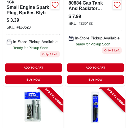
NGK
80884 Gas Tank
Small Engine Spark
And Radiator
Plug, Bpr6es Blyb
Repair, 1 Oz. Repair
$
7.99
Kit
$
3.39
SKU:
#
230482
SKU:
#
163523
In-Store Pickup Available
In-Store Pickup Available
Ready for Pickup Soon
Ready for Pickup Soon
Only 1 Left
Only 4 Left
ADD TO CART
ADD TO CART
BUY NOW
BUY NOW
SPECIAL ORDER
SPECIAL ORDER