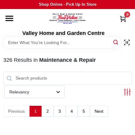
Skip
Shop Online - Pick Up In Store
to
content
0
HOME
Valley Home and Garden Centre
DEPARTMENTS
326
Results
in
Maintenance & Repair
GRILLS
STIHL
Relevancy
OUTDOOR LIVING
Previous
1
2
3
4
5
Next
BRANDS