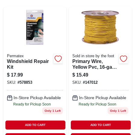
ABOUT US
STORE INFO
SIGN IN
Permatex
Sold in store by the foot
Windshield Repair
Primary Wire,
SIGN UP
Kit
Yellow Pvc, 16-ga.
Stranded Copper,
$
17.99
$
15.49
100-ft.
CART
SKU:
#
578853
SKU:
#
147012
In-Store Pickup Available
In-Store Pickup Available
Ready for Pickup Soon
Ready for Pickup Soon
Only 1 Left
Only 1 Left
ADD TO CART
ADD TO CART