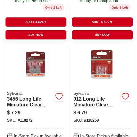
Ready for Pickup Soon
Ready for Pickup Soon
Only 2 Left
Only 1 Left
ADD TO CART
ADD TO CART
BUY NOW
BUY NOW
Sylvania
Sylvania
3456 Long Life
912 Long Life
Miniature Clear
Miniature Clear
Bulb, 3456ll Bp2, 2-
Bulb, 912ll Bp2, 2-
$
7.29
$
6.79
pk.
pk.
SKU:
#
118272
SKU:
#
118259
In-Store Pickup Available
In-Store Pickup Available