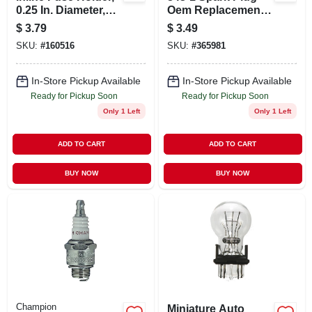
0.25 In. Diameter,
Oem Replacement
20-amp Capacity,
For Enhanced
$
3.79
$
3.49
Universal Nylon
Engine
SKU:
#
160516
SKU:
#
365981
Performance
In-Store Pickup Available
In-Store Pickup Available
Ready for Pickup Soon
Ready for Pickup Soon
Only 1 Left
Only 1 Left
ADD TO CART
ADD TO CART
BUY NOW
BUY NOW
Champion
Miniature Auto