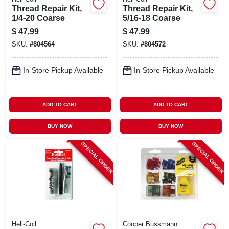
Thread Repair Kit,
Thread Repair Kit,
1/4-20 Coarse
5/16-18 Coarse
$
47.99
$
47.99
SKU:
#
804564
SKU:
#
804572
In-Store Pickup Available
In-Store Pickup Available
ADD TO CART
ADD TO CART
BUY NOW
BUY NOW
SPECIAL ORDER
SPECIAL ORDER
Heli-Coil
Cooper Bussmann