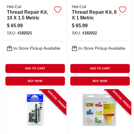
Heli-Coil
Heli-Coil
Thread Repair Kit,
Thread Repair Kit, 6
10 X 1.5 Metric
X 1 Metric
$
65.99
$
65.99
SKU:
#
182021
SKU:
#
182022
In-Store Pickup Available
In-Store Pickup Available
ADD TO CART
ADD TO CART
BUY NOW
BUY NOW
SPECIAL ORDER
SPECIAL ORDER