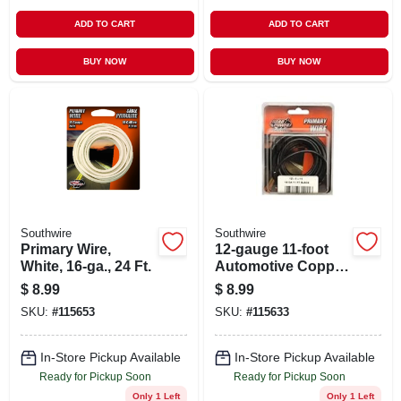
ADD TO CART
ADD TO CART
BUY NOW
BUY NOW
Southwire
Southwire
Primary Wire,
12-gauge 11-foot
White, 16-ga., 24 Ft.
Automotive Copper
Wire, Black - Model
$
8.99
$
8.99
12-1-11
SKU:
#
115653
SKU:
#
115633
In-Store Pickup Available
In-Store Pickup Available
Ready for Pickup Soon
Ready for Pickup Soon
Only 1 Left
Only 1 Left