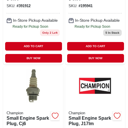
Copper Plus
SKU:
#
391912
SKU:
#
195941
Design
In-Store Pickup Available
In-Store Pickup Available
Ready for Pickup Soon
Ready for Pickup Soon
Only 2 Left
5
In Stock
ADD TO CART
ADD TO CART
BUY NOW
BUY NOW
Champion
Champion
Small Engine Spark
Small Engine Spark
Plug, Cj6
Plug, J17lm