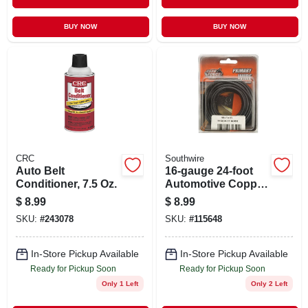
BUY NOW
BUY NOW
CRC
Southwire
Auto Belt
16-gauge 24-foot
Conditioner, 7.5 Oz.
Automotive Copper
Wire In Black - 16-1-
$
8.99
$
8.99
11 Model
SKU:
#
243078
SKU:
#
115648
In-Store Pickup Available
In-Store Pickup Available
Ready for Pickup Soon
Ready for Pickup Soon
Only 1 Left
Only 2 Left