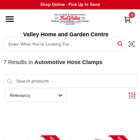
Skip
Shop Online - Pick Up In Store
to
content
0
HOME
Valley Home and Garden Centre
DEPARTMENTS
7
Results
in
Automotive Hose Clamps
GRILLS
STIHL
Relevancy
OUTDOOR LIVING
BRANDS