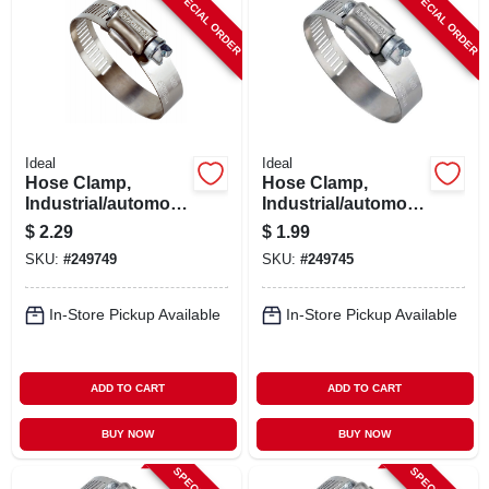
SPECIAL ORDER
SPECIAL ORDER
ABOUT US
STORE INFO
SIGN IN
Ideal
Ideal
Hose Clamp,
Hose Clamp,
Industrial/automotiv
Industrial/automotiv
SIGN UP
e, 1-13/16 - 2-3/4 In.
e, 9/16 - 1-1/16 In.
$
2.29
$
1.99
SKU:
#
249749
SKU:
#
249745
CART
In-Store Pickup Available
In-Store Pickup Available
ADD TO CART
ADD TO CART
BUY NOW
BUY NOW