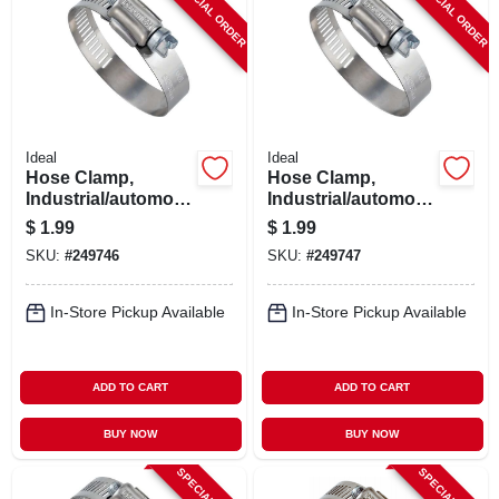
SPECIAL ORDER
SPECIAL ORDER
Ideal
Ideal
Hose Clamp,
Hose Clamp,
Industrial/automotiv
Industrial/automotiv
e, 11/16 - 1-1/4 In.
e, 13/16 - 1-3/4 In.
$
1.99
$
1.99
SKU:
#
249746
SKU:
#
249747
In-Store Pickup Available
In-Store Pickup Available
ADD TO CART
ADD TO CART
BUY NOW
BUY NOW