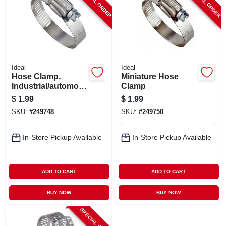
SPECIAL ORDER
SPECIAL ORDER
Ideal
Ideal
Hose Clamp,
Miniature Hose
Industrial/automotiv
Clamp
e, 1-5/16 - 2-1/4 In.
$
1.99
$
1.99
SKU:
#
249748
SKU:
#
249750
In-Store Pickup Available
In-Store Pickup Available
ADD TO CART
ADD TO CART
BUY NOW
BUY NOW
SPECIAL ORDER