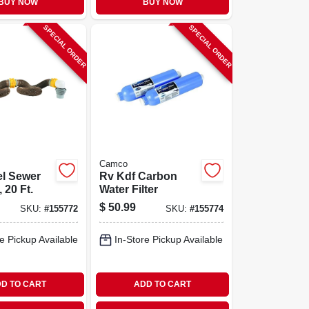
BUY NOW
BUY NOW
SPECIAL ORDER
SPECIAL ORDER
Camco
el Sewer
Rv Kdf Carbon
 20 Ft.
Water Filter
$
50.99
SKU:
#
155772
SKU:
#
155774
e Pickup Available
In-Store Pickup Available
D TO CART
ADD TO CART