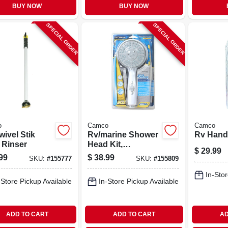
BUY NOW
BUY NOW
SPECIAL ORDER
SPECIAL ORDER
o
Camco
Camco
ivel Stik
Rv/marine Shower
Rv Hand
 Rinser
Head Kit,
$
29.99
Handheld, White
99
$
38.99
SKU:
#
155777
SKU:
#
155809
In-Stor
-Store Pickup Available
In-Store Pickup Available
ADD TO CART
ADD TO CART
AD