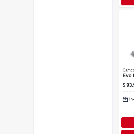
Camc
Evo R
$
93.
In