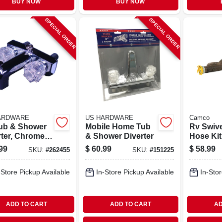
BUY NOW
BUY NOW
SPECIAL ORDER
SPECIAL ORDER
ARDWARE
US HARDWARE
Camco
ub & Shower
Mobile Home Tub
Rv Swiv
rter, Chrome
& Shower Diverter
Hose Kit,
ic
99
$
60.99
$
58.99
SKU:
#
262455
SKU:
#
151225
-Store Pickup Available
In-Store Pickup Available
In-Stor
ADD TO CART
ADD TO CART
AD