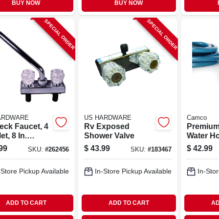
BUY NOW
BUY NOW
SPECIAL ORDER
SPECIAL ORDER
ARDWARE
US HARDWARE
Camco
eck Faucet, 4
Rv Exposed
Premium
let, 8 In.
Shower Valve
Water Hos
t, Chrome
X 35 Ft.
99
$
43.99
$
42.99
SKU:
#
262456
SKU:
#
183467
ic
-Store Pickup Available
In-Store Pickup Available
In-Stor
ADD TO CART
ADD TO CART
AD