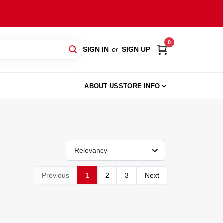
0
SIGN IN
or
SIGN UP
ABOUT US
STORE INFO
Relevancy
Previous
1
2
3
Next