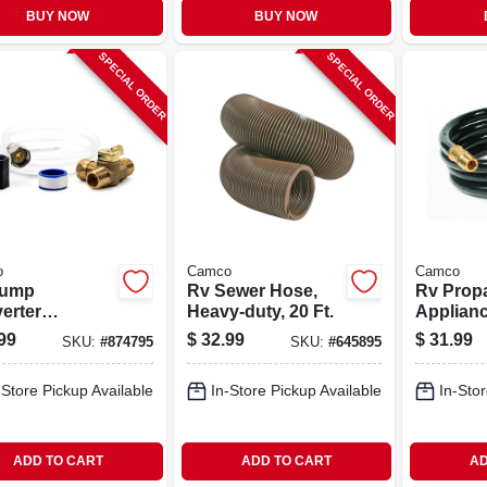
BUY NOW
BUY NOW
SPECIAL ORDER
SPECIAL ORDER
o
Camco
Camco
Pump
Rv Sewer Hose,
Rv Prop
erter
Heavy-duty, 20 Ft.
Applian
rizing Kit
Extensi
99
$
32.99
$
31.99
SKU:
#
874795
SKU:
#
645895
Hose, 5 F
-Store Pickup Available
In-Store Pickup Available
In-Stor
ADD TO CART
ADD TO CART
AD