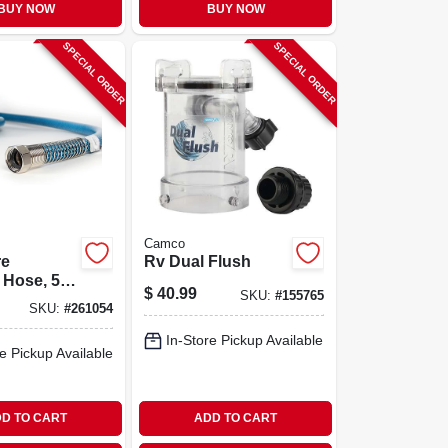
BUY NOW
BUY NOW
SPECIAL ORDER
SPECIAL ORDER
Camco
re
Rv Dual Flush
 Hose, 5/8
$
40.99
SKU:
#
155765
t.
SKU:
#
261054
In-Store Pickup Available
e Pickup Available
D TO CART
ADD TO CART