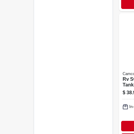
Camc
Rv Sw
Tank
$
38.
In