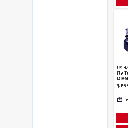
US H
Rv T
Dive
Plast
$
65.
In