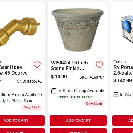
o
Camco
Wf50424 16 Inch
ater Hose
Rv Portab
Stone Finish
w, 45 Degree
2.6-gals.
Fiberglass
$
14.99
SKU:
#
160707
Decorative Planter
9
$
142.99
SKU:
#
155741
In-Store Pickup Available
-Store Pickup Available
In-Stor
Ready for Pickup Soon
ady for Pickup Soon
Only 1 Left
Only 2 Left
ADD TO CART
ADD TO CART
AD