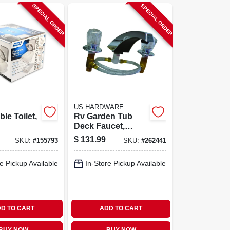
SPECIAL ORDER
SPECIAL ORDER
US HARDWARE
le Toilet,
Rv Garden Tub
Deck Faucet,
Brass With
$
131.99
SKU:
#
155793
SKU:
#
262441
Chrome Finish
e Pickup Available
In-Store Pickup Available
D TO CART
ADD TO CART