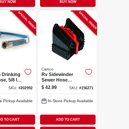
BUY NOW
BUY NOW
SPECIAL ORDER
SPECIAL ORDER
Camco
 Drinking
Rv Sidewinder
e, 5/8 In.
Sewer Hose
Support, 15 Ft.
$
42.99
SKU:
#
202992
SKU:
#
156271
e Pickup Available
In-Store Pickup Available
D TO CART
ADD TO CART