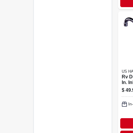
US H
Rv D
In. In
Spou
$
49.
Plast
In