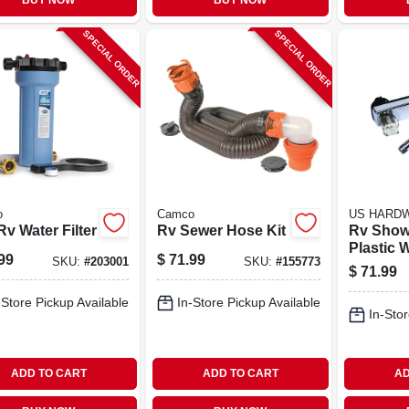
BUY NOW
BUY NOW
SPECIAL ORDER
SPECIAL ORDER
o
Camco
US HARD
v Water Filter
Rv Sewer Hose Kit
Rv Show
Plastic 
99
$
71.99
SKU:
#
203001
SKU:
#
155773
Chrome 
$
71.99
-Store Pickup Available
In-Store Pickup Available
In-Stor
ADD TO CART
ADD TO CART
AD