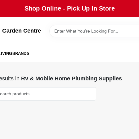
Shop Online - Pick Up In Store
 Garden Centre
IVING
BRANDS
sults
in
Rv & Mobile Home Plumbing Supplies