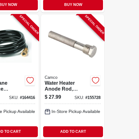
BUY NOW
BUY NOW
SPECIAL ORDER
SPECIAL ORDER
Camco
ane
Water Heater
ce
Anode Rod,
on Gas
Magnesium, 4.5 In.
$
27.99
SKU:
#
164416
SKU:
#
155728
t.
e Pickup Available
In-Store Pickup Available
D TO CART
ADD TO CART