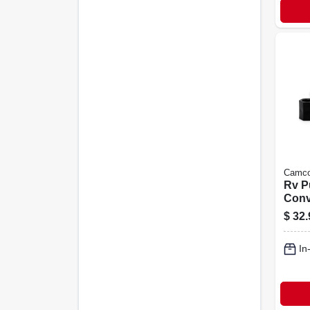
Camc
Rv 
Conv
Winte
$
32.
In