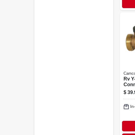
Camc
Rv Y
Conn
$
39.
In