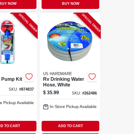
BUY NOW
BUY NOW
SPECIAL ORDER
SPECIAL ORDER
US HARDWARE
 Pump Kit
Rv Drinking Water
Hose, White
SKU:
#
874837
$
35.99
SKU:
#
262486
e Pickup Available
In-Store Pickup Available
D TO CART
ADD TO CART