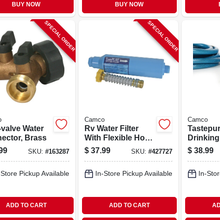
BUY NOW
BUY NOW
SPECIAL ORDER
SPECIAL ORDER
o
Camco
Camco
-valve Water
Rv Water Filter
Tastepu
ector, Brass
With Flexible Hose
Drinking
Protector
In. X 25 F
99
$
37.99
$
38.99
SKU:
#
163287
SKU:
#
427727
-Store Pickup Available
In-Store Pickup Available
In-Stor
ADD TO CART
ADD TO CART
AD