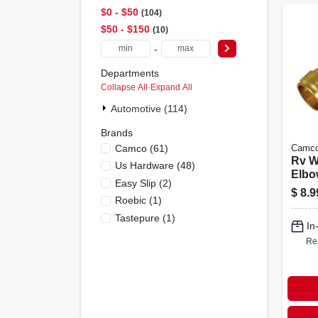
$0 - $50
104
$50 - $150
10
-
Departments
Collapse All
·
Expand All
Automotive (114)
Brands
Camco
(
61
)
Camc
Rv W
Us Hardware
(
48
)
Elbo
Easy Slip
(
2
)
$
8.9
Roebic
(
1
)
Tastepure
(
1
)
In
Re