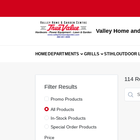
Skip
to
content
Valley Home and
HOME
DEPARTMENTS
GRILLS
STIHL
OUTDOOR L
114
Re
Filter Results
Promo Products
All Products
In-Stock Products
Special Order Products
Price