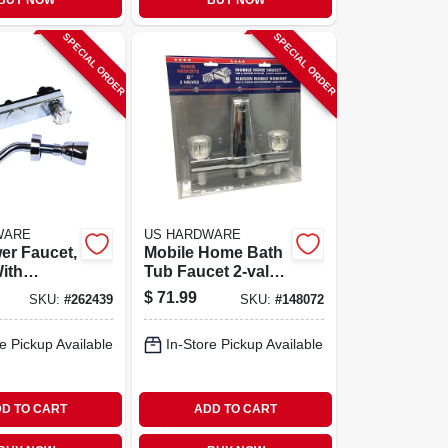
BUY NOW
BUY NOW
SPECIAL ORDER
SPECIAL ORDER
WARE
US HARDWARE
er Faucet,
Mobile Home Bath
With
Tub Faucet 2-valve
Finish
Diverter
$
71.99
SKU:
#
262439
SKU:
#
148072
e Pickup Available
In-Store Pickup Available
D TO CART
ADD TO CART