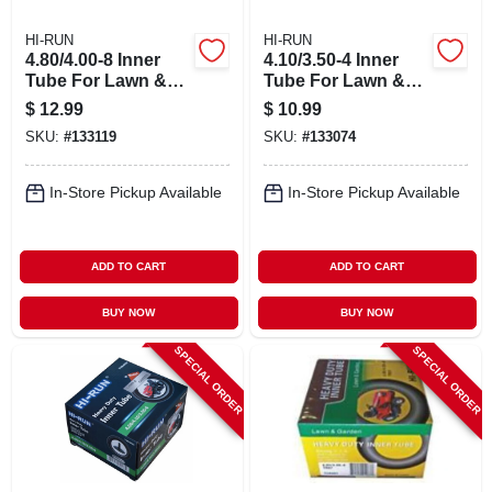
HI-RUN
HI-RUN
4.80/4.00-8 Inner
4.10/3.50-4 Inner
Tube For Lawn &
Tube For Lawn &
Garden Tractor Tire
Garden Tractor Tire
$
12.99
$
10.99
SKU:
#
133119
SKU:
#
133074
In-Store Pickup Available
In-Store Pickup Available
ADD TO CART
ADD TO CART
BUY NOW
BUY NOW
SPECIAL ORDER
SPECIAL ORDER