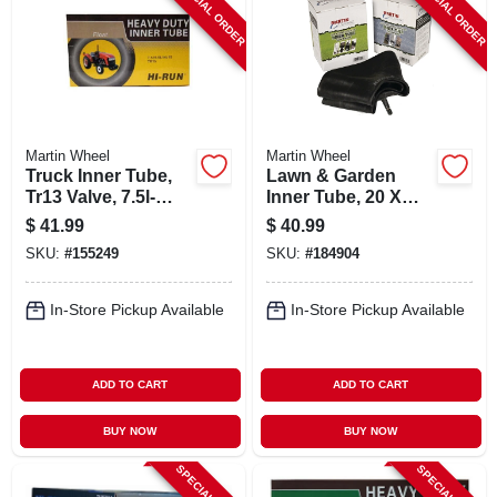
SPECIAL ORDER
SPECIAL ORDER
Martin Wheel
Martin Wheel
Truck Inner Tube,
Lawn & Garden
Tr13 Valve, 7.5l-
Inner Tube, 20 X
15/9.5l-15
8.00-10
$
41.99
$
40.99
SKU:
#
155249
SKU:
#
184904
In-Store Pickup Available
In-Store Pickup Available
ADD TO CART
ADD TO CART
BUY NOW
BUY NOW