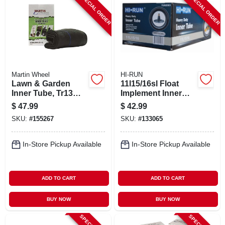
SPECIAL ORDER
SPECIAL ORDER
Martin Wheel
HI-RUN
Lawn & Garden
11l15/16sl Float
Inner Tube, Tr13
Implement Inner
Valve Stem, 23 X
Tube
$
47.99
$
42.99
8.5/9.5/10.5-12
SKU:
#
155267
SKU:
#
133065
In-Store Pickup Available
In-Store Pickup Available
ADD TO CART
ADD TO CART
BUY NOW
BUY NOW