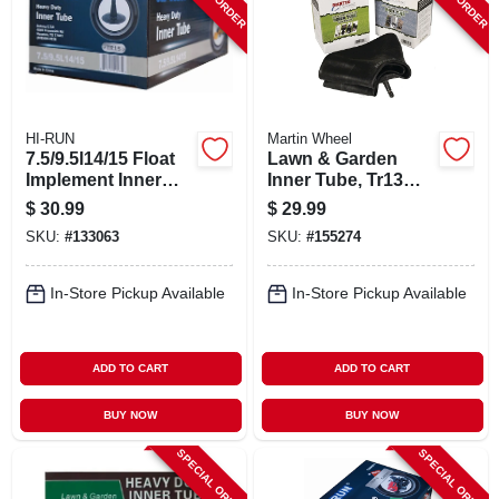
HI-RUN
Martin Wheel
7.5/9.5l14/15 Float
Lawn & Garden
Implement Inner
Inner Tube, Tr13
Tube
Valve Stem, 16 X
$
30.99
$
29.99
6.5-8 In.
SKU:
#
133063
SKU:
#
155274
In-Store Pickup Available
In-Store Pickup Available
ADD TO CART
ADD TO CART
BUY NOW
BUY NOW
SPECIAL ORDER
SPECIAL ORDER