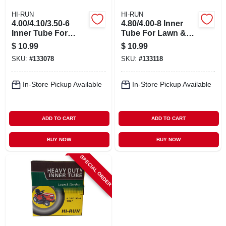
HI-RUN
HI-RUN
4.00/4.10/3.50-6
4.80/4.00-8 Inner
Inner Tube For
Tube For Lawn &
Lawn & Garden
Garden Tractor Tire
$
10.99
$
10.99
Tractor Tire
SKU:
#
133078
SKU:
#
133118
In-Store Pickup Available
In-Store Pickup Available
ADD TO CART
ADD TO CART
BUY NOW
BUY NOW
SPECIAL ORDER