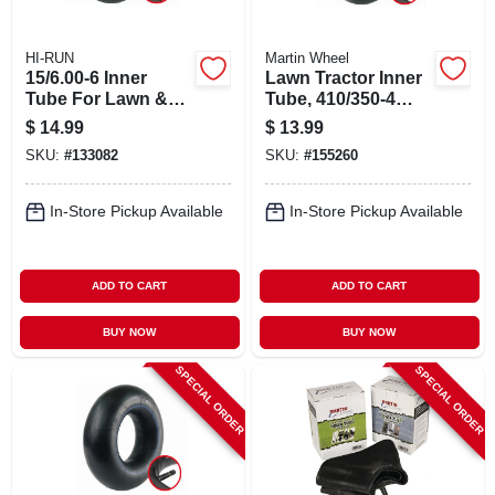
HI-RUN
Martin Wheel
15/6.00-6 Inner
Lawn Tractor Inner
Tube For Lawn &
Tube, 410/350-4
Garden Tractor Tire
Tr87
$
14.99
$
13.99
SKU:
#
133082
SKU:
#
155260
In-Store Pickup Available
In-Store Pickup Available
ADD TO CART
ADD TO CART
BUY NOW
BUY NOW
SPECIAL ORDER
SPECIAL ORDER