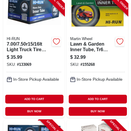
SPECIAL ORDER
SPECIAL ORDER
HI-RUN
Martin Wheel
7.00/7.50r15/16lt
Lawn & Garden
Light Truck Tire
Inner Tube, Tr6
Inner Tube
Valve Stem,
$
35.99
$
32.99
18/850/950-8-in.
SKU:
#
133069
SKU:
#
155268
In-Store Pickup Available
In-Store Pickup Available
ADD TO CART
ADD TO CART
BUY NOW
BUY NOW
SPECIAL ORDER
SPECIAL ORDER