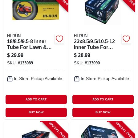
HI-RUN
HI-RUN
18/8.5/9.5-8 Inner
23x8.5/9.5/10.5-12
Tube For Lawn &
Inner Tube For
Garden Tractor Tire
Lawn & Garden
$
29.99
$
28.99
Tractor Tire
SKU:
#
133089
SKU:
#
133090
In-Store Pickup Available
In-Store Pickup Available
ADD TO CART
ADD TO CART
BUY NOW
BUY NOW
SPECIAL ORDER
SPECIAL ORDER