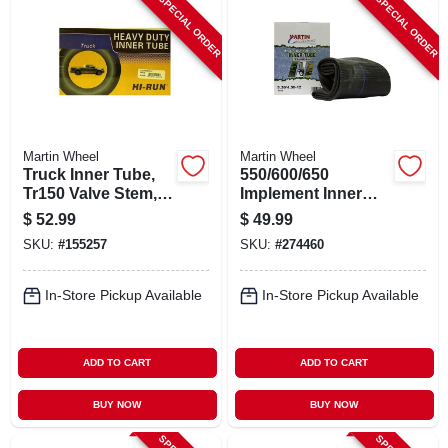
SPECIAL ORDER
SPECIAL ORDER
Martin Wheel
Martin Wheel
Truck Inner Tube,
550/600/650
Tr150 Valve Stem,
Implement Inner
700/750r15/16 In.
Tube, Tr13 Valve
$
52.99
$
49.99
Stem, Tr15 Valve
SKU:
#
155257
SKU:
#
274460
In-Store Pickup Available
In-Store Pickup Available
ADD TO CART
ADD TO CART
BUY NOW
BUY NOW