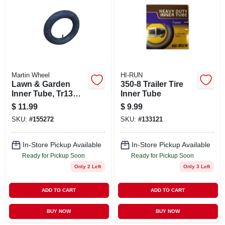
ABOUT US
STORE INFO
SIGN IN
Martin Wheel
HI-RUN
Lawn & Garden
350-8 Trailer Tire
Inner Tube, Tr13
Inner Tube
SIGN UP
Valve Stem,
$
11.99
$
9.99
4.80/4.00-8 In.
SKU:
#
155272
SKU:
#
133121
CART
In-Store Pickup Available
In-Store Pickup Available
Ready for Pickup Soon
Ready for Pickup Soon
Only 2 Left
Only 3 Left
ADD TO CART
ADD TO CART
BUY NOW
BUY NOW