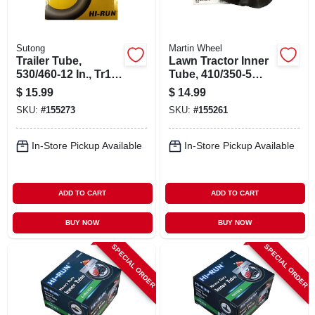
Sutong
Martin Wheel
Trailer Tube,
Lawn Tractor Inner
530/460-12 In., Tr13
Tube, 410/350-5
Valve Stem
Tr87
$
15.99
$
14.99
SKU:
#
155273
SKU:
#
155261
In-Store Pickup Available
In-Store Pickup Available
ADD TO CART
ADD TO CART
BUY NOW
BUY NOW
SPECIAL ORDER
SPECIAL ORDER