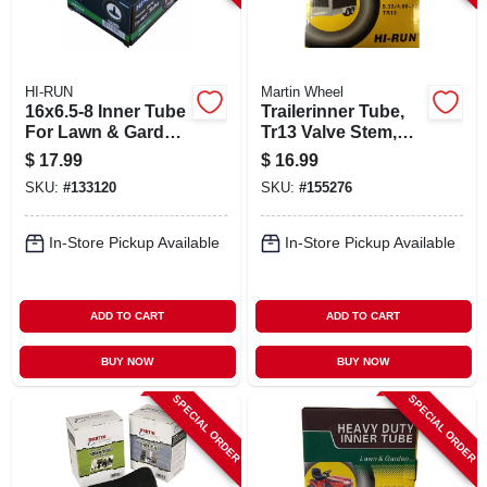
HI-RUN
Martin Wheel
16x6.5-8 Inner Tube
Trailerinner Tube,
For Lawn & Garden
Tr13 Valve Stem,
Tractor Tire, Tr13
350-8-in.
$
17.99
$
16.99
SKU:
#
133120
SKU:
#
155276
In-Store Pickup Available
In-Store Pickup Available
ADD TO CART
ADD TO CART
BUY NOW
BUY NOW
SPECIAL ORDER
SPECIAL ORDER