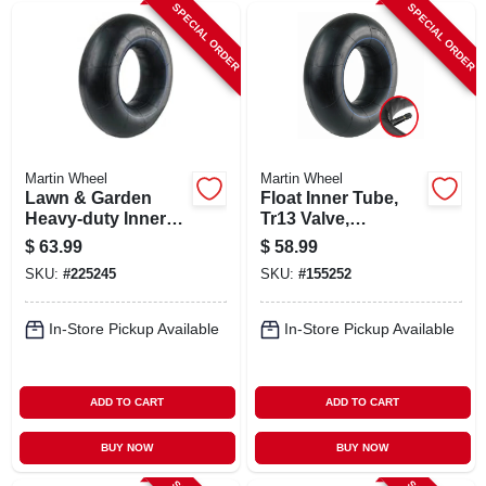
SPECIAL ORDER
SPECIAL ORDER
Martin Wheel
Martin Wheel
Lawn & Garden
Float Inner Tube,
Heavy-duty Inner
Tr13 Valve,
Tube, Tr13 Valve
11l1516/12.5l-15
$
63.99
$
58.99
Stem, 26x12.00-12
SKU:
#
225245
SKU:
#
155252
In-Store Pickup Available
In-Store Pickup Available
ADD TO CART
ADD TO CART
BUY NOW
BUY NOW