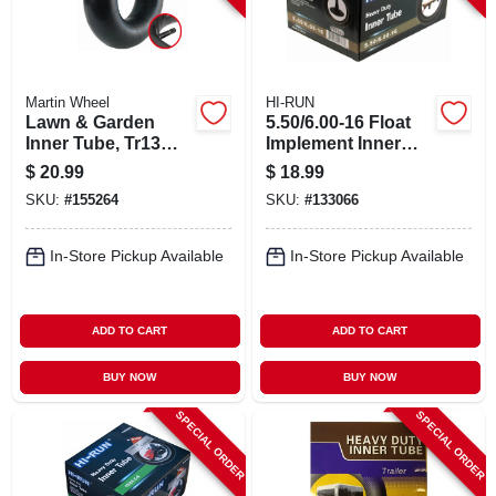
Martin Wheel
HI-RUN
Lawn & Garden
5.50/6.00-16 Float
Inner Tube, Tr13
Implement Inner
Valve Stem, 15/600-
Tube
$
20.99
$
18.99
6 In.
SKU:
#
155264
SKU:
#
133066
In-Store Pickup Available
In-Store Pickup Available
ADD TO CART
ADD TO CART
BUY NOW
BUY NOW
SPECIAL ORDER
SPECIAL ORDER