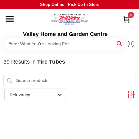
Skip
Shop Online - Pick Up In Store
to
content
0
HOME
Valley Home and Garden Centre
DEPARTMENTS
39
Results
in
Tire Tubes
GRILLS
STIHL
Relevancy
OUTDOOR LIVING
BRANDS