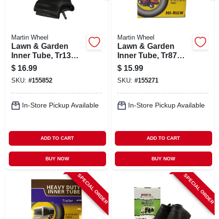
Martin Wheel
Martin Wheel
Lawn & Garden
Lawn & Garden
Inner Tube, Tr13
Inner Tube, Tr87
Valve Stem, 13 X
Valve Stem,
$
16.99
$
15.99
5.00 6 In.
4.80/4.00-8 In.
SKU:
#
155852
SKU:
#
155271
In-Store Pickup Available
In-Store Pickup Available
ADD TO CART
ADD TO CART
BUY NOW
BUY NOW
SPECIAL ORDER
SPECIAL ORDER