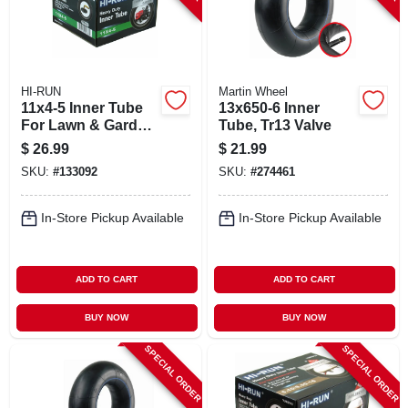
HI-RUN
Martin Wheel
11x4-5 Inner Tube
13x650-6 Inner
For Lawn & Garden
Tube, Tr13 Valve
Tractor Tire
$
26.99
$
21.99
SKU:
#
133092
SKU:
#
274461
In-Store Pickup Available
In-Store Pickup Available
ADD TO CART
ADD TO CART
BUY NOW
BUY NOW
SPECIAL ORDER
SPECIAL ORDER