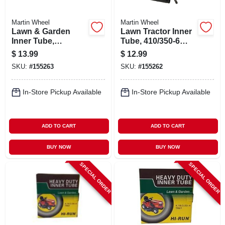
Martin Wheel
Martin Wheel
Lawn & Garden
Lawn Tractor Inner
Inner Tube,
Tube, 410/350-6
4.10/3.50-6 In., Tr13
Tr87
$
13.99
$
12.99
Valve Stem
SKU:
#
155263
SKU:
#
155262
In-Store Pickup Available
In-Store Pickup Available
ADD TO CART
ADD TO CART
BUY NOW
BUY NOW
SPECIAL ORDER
SPECIAL ORDER