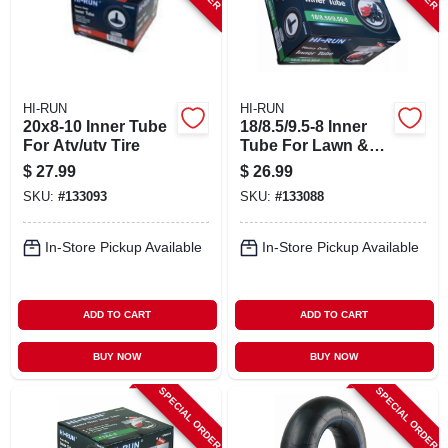
HI-RUN
HI-RUN
20x8-10 Inner Tube
18/8.5/9.5-8 Inner
For Atv/utv Tire
Tube For Lawn &
Garden Tractor Tire
$
27.99
$
26.99
SKU:
#
133093
SKU:
#
133088
In-Store Pickup Available
In-Store Pickup Available
ADD TO CART
ADD TO CART
BUY NOW
BUY NOW
SPECIAL ORDER
SPECIAL ORDER