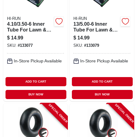
HI-RUN
HI-RUN
4.10/3.50-6 Inner
13/5.00-6 Inner
Tube For Lawn &
Tube For Lawn &
Garden Tractor Tire
Garden Tractor Tire
$
14.99
$
14.99
SKU:
#
133077
SKU:
#
133079
In-Store Pickup Available
In-Store Pickup Available
ADD TO CART
ADD TO CART
BUY NOW
BUY NOW
SPECIAL ORDER
SPECIAL ORDER