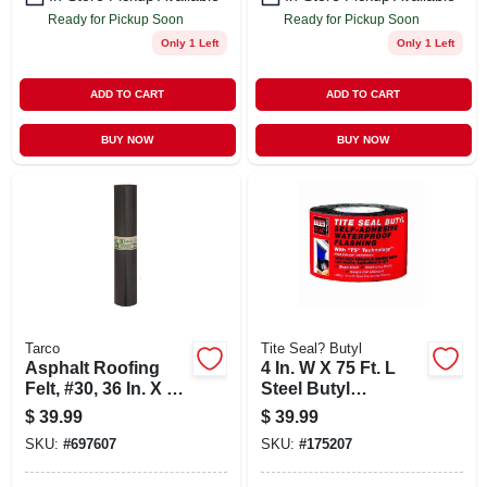
Ready for Pickup Soon
Ready for Pickup Soon
Only 1 Left
Only 1 Left
ADD TO CART
ADD TO CART
BUY NOW
BUY NOW
Tarco
Tite Seal? Butyl
Asphalt Roofing
4 In. W X 75 Ft. L
Felt, #30, 36 In. X 72
Steel Butyl
Ft. Roll
Flashing Roll -
$
39.99
$
39.99
Waterproof, Self-
SKU:
#
697607
SKU:
#
175207
adhesive