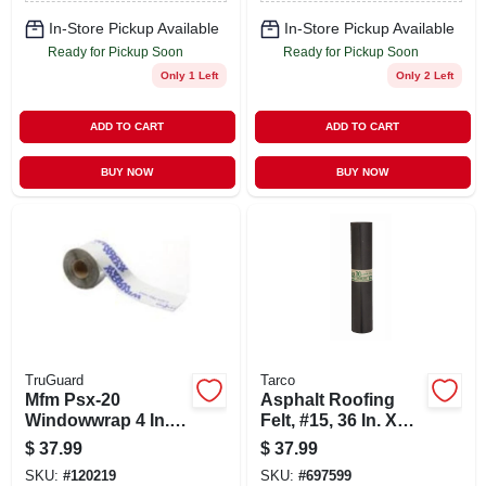
In-Store Pickup Available
In-Store Pickup Available
Ready for Pickup Soon
Ready for Pickup Soon
Only 1 Left
Only 2 Left
ADD TO CART
ADD TO CART
BUY NOW
BUY NOW
TruGuard
Tarco
Mfm Psx-20
Asphalt Roofing
Windowwrap 4 In. X
Felt, #15, 36 In. X
100 Ft. Flashing
144 Ft. Roll
$
37.99
$
37.99
Tape For Windows
SKU:
#
120219
SKU:
#
697599
And Doors