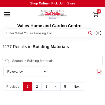
Skip
Shop Online - Pick Up In Store
to
content
0
HOME
Valley Home and Garden Centre
DEPARTMENTS
1177
Results
in
Building Materials
GRILLS
STIHL
Relevancy
OUTDOOR LIVING
Previous
1
2
3
4
5
Next
BRANDS