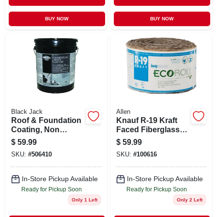
BUY NOW
BUY NOW
Black Jack
Allen
Roof & Foundation
Knauf R-19 Kraft
Coating, Non
Faced Fiberglass
Fibered, 4.75-
Insulation Roll 15
$
59.99
$
59.99
gallons
In. X 39 Ft.
SKU:
#
506410
SKU:
#
100616
In-Store Pickup Available
In-Store Pickup Available
Ready for Pickup Soon
Ready for Pickup Soon
Only 1 Left
Only 2 Left