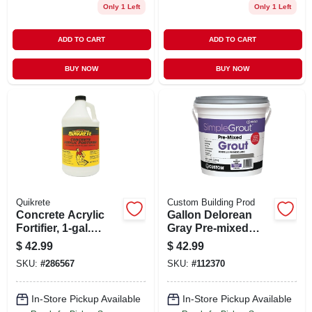
Only 1 Left
Only 1 Left
ADD TO CART
ADD TO CART
BUY NOW
BUY NOW
Quikrete
Custom Building Prod
Concrete Acrylic
Gallon Delorean
Fortifier, 1-gal.
Gray Pre-mixed
Bottle
Grout
$
42.99
$
42.99
SKU:
#
286567
SKU:
#
112370
In-Store Pickup Available
In-Store Pickup Available