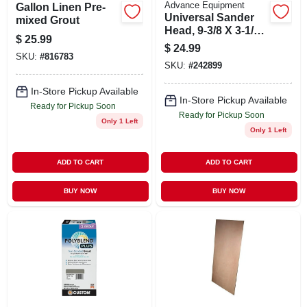
Advance Equipment
Gallon Linen Pre-
Universal Sander
mixed Grout
Head, 9-3/8 X 3-1/4-
$
25.99
in.
$
24.99
SKU:
#
816783
SKU:
#
242899
In-Store Pickup Available
In-Store Pickup Available
Ready for Pickup Soon
Ready for Pickup Soon
Only 1 Left
Only 1 Left
ADD TO CART
ADD TO CART
BUY NOW
BUY NOW