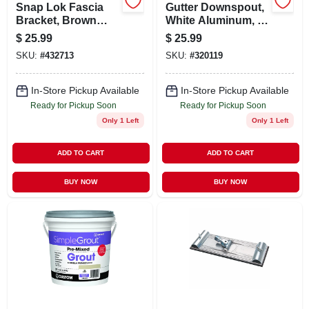
Snap Lok Fascia
Gutter Downspout,
Bracket, Brown
White Aluminum, 2
Aluminum, 5 In., 4-
X 3 In. X 10 Ft.
$
25.99
$
25.99
pk.
SKU:
#
432713
SKU:
#
320119
In-Store Pickup Available
In-Store Pickup Available
Ready for Pickup Soon
Ready for Pickup Soon
Only 1 Left
Only 1 Left
ADD TO CART
ADD TO CART
BUY NOW
BUY NOW