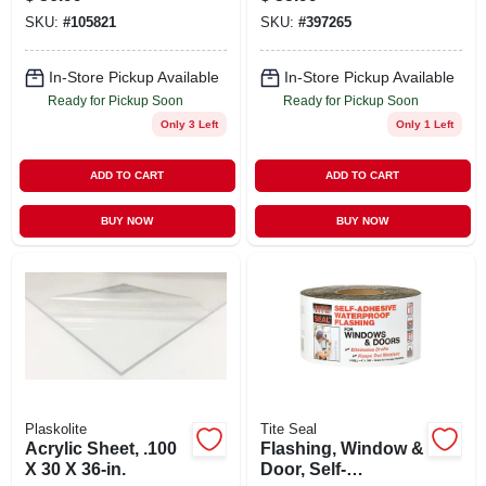
In. X 32 Ft.
SKU:
#
105821
SKU:
#
397265
In-Store Pickup Available
In-Store Pickup Available
Ready for Pickup Soon
Ready for Pickup Soon
Only 3 Left
Only 1 Left
ADD TO CART
ADD TO CART
BUY NOW
BUY NOW
Plaskolite
Tite Seal
Acrylic Sheet, .100
Flashing, Window &
X 30 X 36-in.
Door, Self-