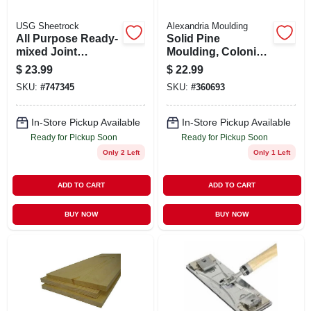
USG Sheetrock
Alexandria Moulding
All Purpose Ready-
Solid Pine
mixed Joint
Moulding, Colonial
Compound, 4.5
Base, 7/16 X 3.25 In.
$
23.99
$
22.99
Gallon
X 8 Ft.
SKU:
#
747345
SKU:
#
360693
In-Store Pickup Available
In-Store Pickup Available
Ready for Pickup Soon
Ready for Pickup Soon
Only 2 Left
Only 1 Left
ADD TO CART
ADD TO CART
BUY NOW
BUY NOW