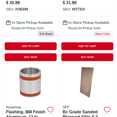
adhesive, 4-in. X
$
35.99
$
31.99
100-ft.
SKU:
#
156349
SKU:
#
577314
In-Store Pickup Available
In-Store Pickup Available
Ready for Pickup Soon
Ready for Pickup Soon
5
In Stock
Only 1 Left
ADD TO CART
ADD TO CART
BUY NOW
BUY NOW
Amerimax
UFP
Flashing, Mill Finish
Bc Grade Sanded
Aluminum, 12 In. X
Plywood 3/4in X 2ft