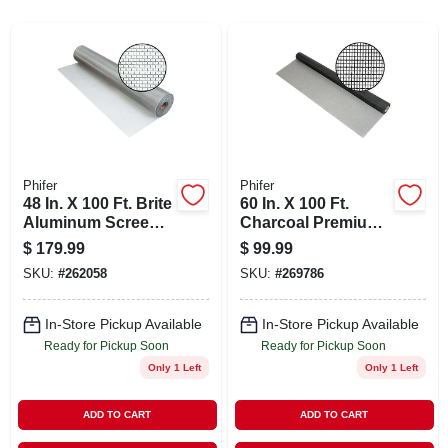
ABOUT US
STORE INFO
SIGN IN
Phifer
Phifer
48 In. X 100 Ft. Brite
60 In. X 100 Ft.
SIGN UP
Aluminum Screen -
Charcoal Premium
Durable Insect
Fiberglass Mesh
$
179.99
$
99.99
Protection
Screen Cloth
CART
SKU:
#
262058
SKU:
#
269786
In-Store Pickup Available
In-Store Pickup Available
Ready for Pickup Soon
Ready for Pickup Soon
Only 1 Left
Only 1 Left
ADD TO CART
ADD TO CART