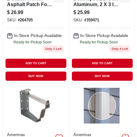
Asphalt Patch For
Aluminum, 2 X 3 In.
Driveway Repair
X 10 Ft.
$
26.99
$
25.99
SKU:
#
264705
SKU:
#
359471
In-Store Pickup Available
In-Store Pickup Available
Ready for Pickup Soon
Ready for Pickup Soon
Only 1 Left
Only 4 Left
ADD TO CART
ADD TO CART
BUY NOW
BUY NOW
Amerimax
Amerimax