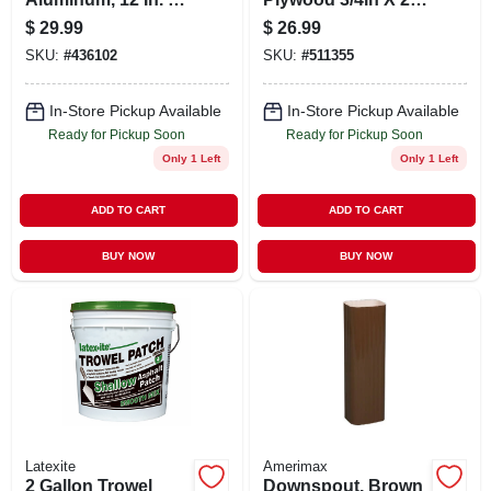
10 Ft.
X 4ft - Model Py003-
$
29.99
$
26.99
py048c
SKU:
#
436102
SKU:
#
511355
In-Store Pickup Available
In-Store Pickup Available
Ready for Pickup Soon
Ready for Pickup Soon
Only 1 Left
Only 1 Left
ADD TO CART
ADD TO CART
BUY NOW
BUY NOW
Latexite
Amerimax
2 Gallon Trowel
Downspout, Brown