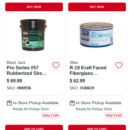
BUY NOW
BUY NOW
Black Jack
Allen
Pro Series #57
R-19 Kraft Faced
Rubberized Sbs
Fiberglass
Roof Coating, 4.75-
Insulation Batt, 15 X
$
69.99
$
62.99
gallons
39.2 In.
SKU:
#
800936
SKU:
#
100619
In-Store Pickup Available
In-Store Pickup Available
Ready for Pickup Soon
Ready for Pickup Soon
Only 1 Left
Only 2 Left
ADD TO CART
ADD TO CART