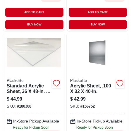
ADD TO CART
ADD TO CART
BUY NOW
BUY NOW
Plaskolite
Plaskolite
Standard Acrylic
Acrylic Sheet, .100
Sheet, 36 X 48-in. X
X 32 X 40-in.
.100
$
44.99
$
42.99
SKU:
#
180308
SKU:
#
156752
In-Store Pickup Available
In-Store Pickup Available
Ready for Pickup Soon
Ready for Pickup Soon