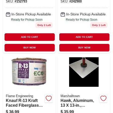
SKU:
#
152793
SKU:
#
242900
In-Store Pickup Available
In-Store Pickup Available
Ready for Pickup Soon
Ready for Pickup Soon
Only 2 Left
Only 1 Left
ADD TO CART
ADD TO CART
BUY NOW
BUY NOW
Flame Engineering
Marshalltown
Knauf R-13 Kraft
Hawk, Aluminum,
Faced Fiberglass
13 X 13-in.,
Insulation Roll 15
Durasoft Handle,
$
36.99
$
35.99