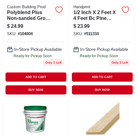
Custom Building Prod
Handprint
Polyblend Plus
1/2 Inch X 2 Feet X
Non-sanded Grout,
4 Feet Bc Pine
Natural Gray, 10 Lb.
Sanded Plywood
$
24.99
$
23.99
Panel
SKU:
#
104004
SKU:
#
511334
In-Store Pickup Available
In-Store Pickup Available
Ready for Pickup Soon
Ready for Pickup Soon
Only 1 Left
Only 2 Left
ADD TO CART
ADD TO CART
BUY NOW
BUY NOW