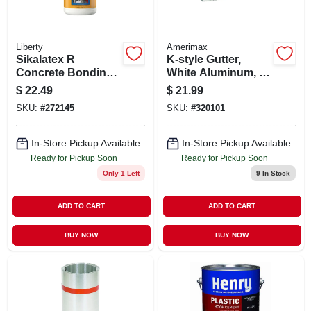
Liberty
Amerimax
Sikalatex R
K-style Gutter,
Concrete Bonding
White Aluminum, 5
Adhesive And
In. X 10 Ft.
$
22.49
$
21.99
Acrylic Fortifier, 1-
SKU:
#
272145
SKU:
#
320101
gallon
In-Store Pickup Available
In-Store Pickup Available
Ready for Pickup Soon
Ready for Pickup Soon
Only 1 Left
9
In Stock
ADD TO CART
ADD TO CART
BUY NOW
BUY NOW