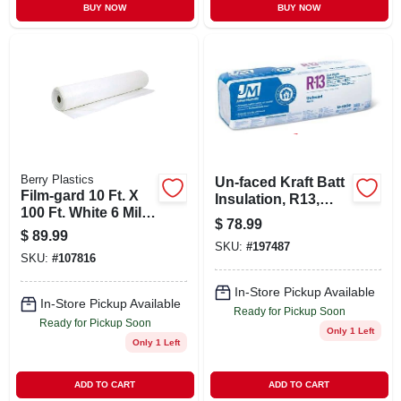
BUY NOW
BUY NOW
Berry Plastics
Un-faced Kraft Batt
Film-gard 10 Ft. X
Insulation, R13,
100 Ft. White 6 Mil.
106.5-sq. Ft. Bag
$
78.99
Poly Film Sheeting
$
89.99
SKU:
#
197487
SKU:
#
107816
In-Store Pickup Available
In-Store Pickup Available
Ready for Pickup Soon
Ready for Pickup Soon
Only 1 Left
Only 1 Left
ADD TO CART
ADD TO CART