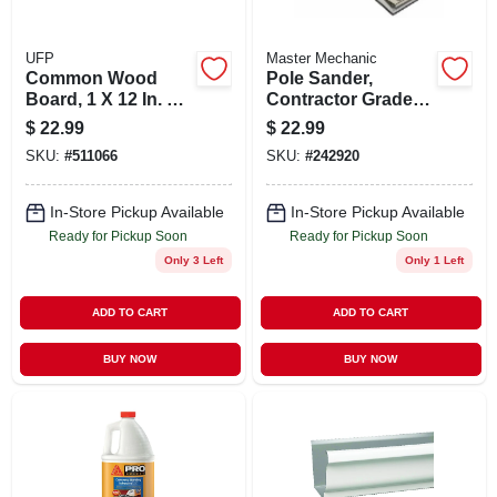
UFP
Master Mechanic
Common Wood
Pole Sander,
Board, 1 X 12 In. X 8
Contractor Grade,
Ft.
48 In.
$
22.99
$
22.99
SKU:
#
511066
SKU:
#
242920
In-Store Pickup Available
In-Store Pickup Available
Ready for Pickup Soon
Ready for Pickup Soon
Only 3 Left
Only 1 Left
ADD TO CART
ADD TO CART
BUY NOW
BUY NOW