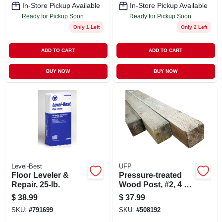
In-Store Pickup Available
In-Store Pickup Available
Ready for Pickup Soon
Ready for Pickup Soon
Only 1 Left
Only 2 Left
ADD TO CART
ADD TO CART
BUY NOW
BUY NOW
Level-Best
UFP
Floor Leveler &
Pressure-treated
Repair, 25-lb.
Wood Post, #2, 4 X
4 In. X 8 Ft.
$
38.99
$
37.99
SKU:
#
791699
SKU:
#
508192