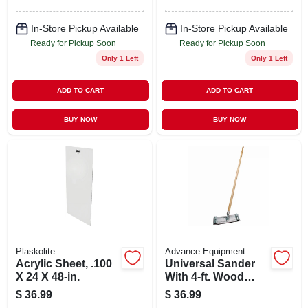
In-Store Pickup Available
In-Store Pickup Available
Ready for Pickup Soon
Ready for Pickup Soon
Only 1 Left
Only 1 Left
ADD TO CART
ADD TO CART
BUY NOW
BUY NOW
Plaskolite
Advance Equipment
Acrylic Sheet, .100
Universal Sander
X 24 X 48-in.
With 4-ft. Wood
Handle, 9-3/8 X 3-
$
36.99
$
36.99
1/4-in.