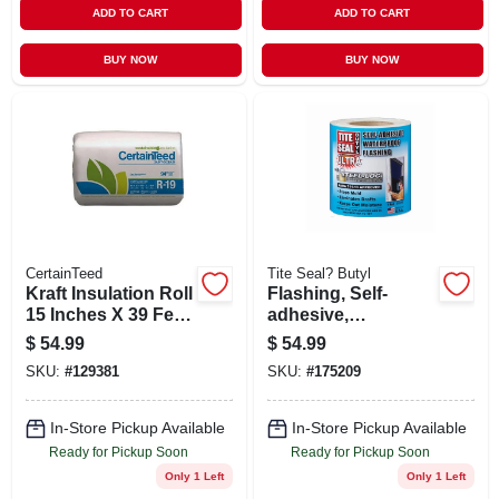
ADD TO CART
ADD TO CART
BUY NOW
BUY NOW
CertainTeed
Tite Seal? Butyl
Kraft Insulation Roll
Flashing, Self-
15 Inches X 39 Feet
adhesive,
2 Inches
Waterproof, White
$
54.99
$
54.99
Butyl, 6-in. X 75-ft.
SKU:
#
129381
SKU:
#
175209
In-Store Pickup Available
In-Store Pickup Available
Ready for Pickup Soon
Ready for Pickup Soon
Only 1 Left
Only 1 Left