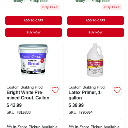
Ready for Pickup Soon
Ready for Pickup Soon
Only 1 Left
Only 1 Left
ADD TO CART
ADD TO CART
BUY NOW
BUY NOW
Custom Building Prod
Custom Building Prod
Bright White Pre-
Latex Primer, 1-
mixed Grout, Gallon
gallon
$
42.99
$
39.99
SKU:
#
816833
SKU:
#
795864
In-Store Pickup Available
In-Store Pickup Available