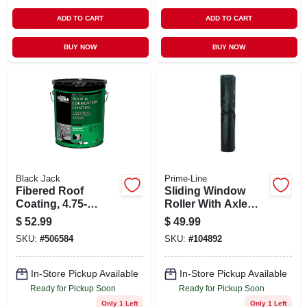
ADD TO CART
ADD TO CART
BUY NOW
BUY NOW
Black Jack
Prime-Line
Fibered Roof
Sliding Window
Coating, 4.75-
Roller With Axle
gallons
Pins, 7/16 In. Flat
$
52.99
$
49.99
Nylon, 4-pk.
SKU:
#
506584
SKU:
#
104892
In-Store Pickup Available
In-Store Pickup Available
Ready for Pickup Soon
Ready for Pickup Soon
Only 1 Left
Only 1 Left