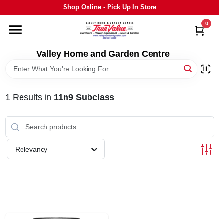
Skip
Shop Online - Pick Up In Store
to
content
0
HOME
Valley Home and Garden Centre
DEPARTMENTS
1
Results
in
11n9 Subclass
GRILLS
STIHL
Relevancy
OUTDOOR LIVING
BRANDS