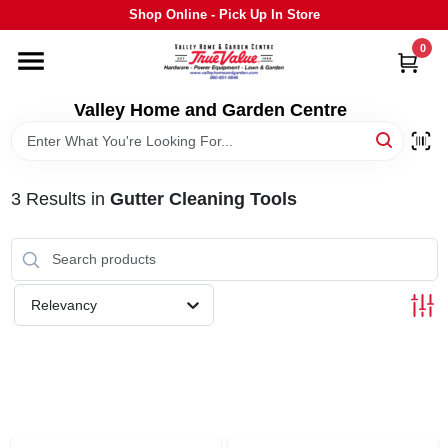
Skip
Shop Online - Pick Up In Store
to
content
0
HOME
Valley Home and Garden Centre
DEPARTMENTS
3
Results
in
Gutter Cleaning Tools
GRILLS
STIHL
Relevancy
OUTDOOR LIVING
BRANDS