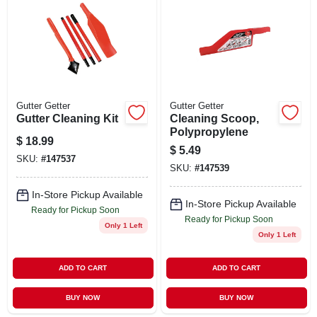
ABOUT US
STORE INFO
SIGN IN
Gutter Getter
Gutter Getter
Gutter Cleaning Kit
Cleaning Scoop,
Polypropylene
$
18.99
SIGN UP
$
5.49
SKU:
#
147537
SKU:
#
147539
CART
In-Store Pickup Available
In-Store Pickup Available
Ready for Pickup Soon
Ready for Pickup Soon
Only 1 Left
Only 1 Left
ADD TO CART
ADD TO CART
BUY NOW
BUY NOW