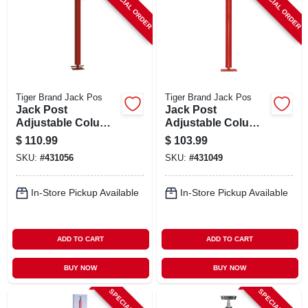
SPECIAL ORDER
SPECIAL ORDER
Tiger Brand Jack Pos
Tiger Brand Jack Pos
Jack Post
Jack Post
Adjustable Column,
Adjustable Column,
11 Gauge, M Plate,
11 Gauge, M Plate,
$
110.99
$
103.99
7.3 To 7.7 Ft.
7 To 7.3 Ft.
SKU:
#
431056
SKU:
#
431049
In-Store Pickup Available
In-Store Pickup Available
ADD TO CART
ADD TO CART
BUY NOW
BUY NOW