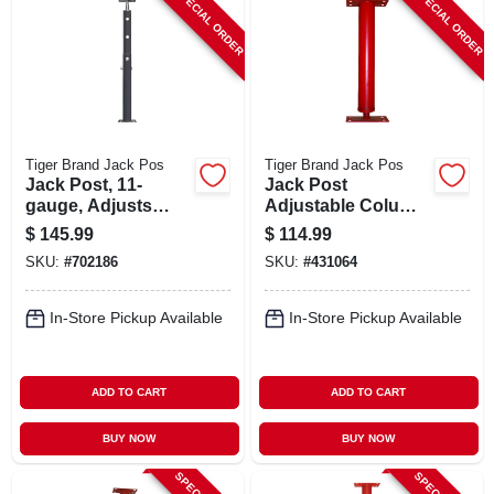
SPECIAL ORDER
SPECIAL ORDER
ABOUT US
STORE INFO
SIGN IN
Tiger Brand Jack Pos
Tiger Brand Jack Pos
Jack Post, 11-
Jack Post
gauge, Adjusts
Adjustable Column,
SIGN UP
From 4'8 To 8' 4
11 Gauge, M Plate,
$
145.99
$
114.99
7.6 To 7.10 Ft.
SKU:
#
702186
SKU:
#
431064
CART
In-Store Pickup Available
In-Store Pickup Available
ADD TO CART
ADD TO CART
BUY NOW
BUY NOW