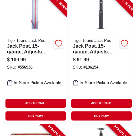
SPECIAL ORDER
SPECIAL ORDER
Tiger Brand Jack Pos
Tiger Brand Jack Pos
Jack Post, 15-
Jack Post, 15-
gauge, Adjusts
gauge, Adjusts
From 4' 8 To 8' 4
From 4' 5 To 7' 9
$
100.99
$
91.99
SKU:
#
556936
SKU:
#
196154
In-Store Pickup Available
In-Store Pickup Available
ADD TO CART
ADD TO CART
BUY NOW
BUY NOW
SPECIAL ORDER
SPECIAL ORDER