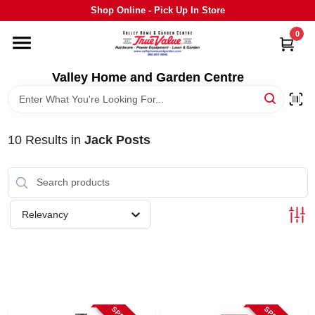
Skip
Shop Online - Pick Up In Store
to
content
0
HOME
Valley Home and Garden Centre
DEPARTMENTS
10
Results
in
Jack Posts
GRILLS
STIHL
Relevancy
OUTDOOR LIVING
BRANDS