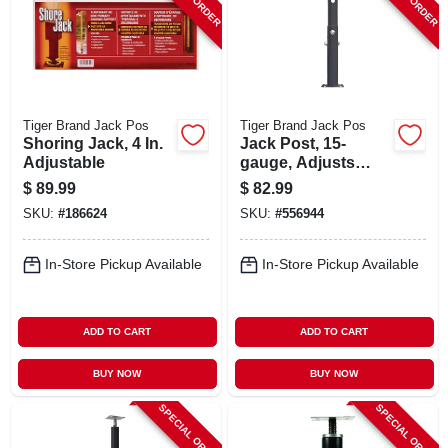
Tiger Brand Jack Pos
Tiger Brand Jack Pos
Shoring Jack, 4 In.
Jack Post, 15-
Adjustable
gauge, Adjusts
From 2' 10 To 4' 7
$
89.99
$
82.99
SKU:
#
186624
SKU:
#
556944
In-Store Pickup Available
In-Store Pickup Available
ADD TO CART
ADD TO CART
BUY NOW
BUY NOW
SPECIAL ORDER
SPECIAL ORDER