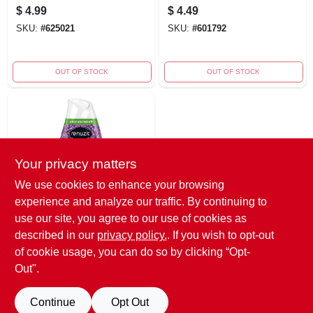
Freshener Spray -
Disinfectant,
$
4.99
$
4.49
Non-aerosol Air
Eucalyptus, 32 Oz.
SKU:
#
625021
SKU:
#
601792
Freshener
OUT OF STOCK
OUT OF STOCK
Your privacy matters
We use cookies to enhance your browsing
experience and analyze our traffic. By continuing to
Renuzit
Renuzit Lovely
use our site, you agree to our use of cookies as
Lavender Gel Air
described in our
privacy policy.
. If you wish to opt-out
Freshener 7 Oz
$
1.99
of cookie usage, you can do so by clicking “Opt-
Solid
SKU:
#
606152
Out".
Continue
Opt Out
OUT OF STOCK