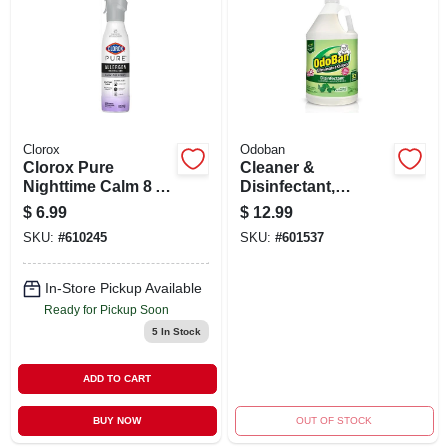
ABOUT US
STORE INFO
SIGN IN
Clorox
Odoban
Clorox Pure
Cleaner &
Nighttime Calm 8 oz
Disinfectant,
SIGN UP
Aerosol Air
Eucalyptus, 1
$
6.99
$
12.99
Freshener –
Gallon Concentrate
SKU:
#
610245
SKU:
#
601537
Sleep‑friendly
Home Fragrance
CART
In-Store Pickup Available
Ready for Pickup Soon
5
In Stock
ADD TO CART
BUY NOW
OUT OF STOCK