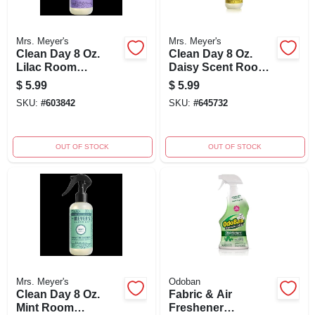
Mrs. Meyer's
Mrs. Meyer's
Clean Day 8 Oz.
Clean Day 8 Oz.
Lilac Room
Daisy Scent Room
Freshener Spray -
Freshener Spray
$
5.99
$
5.99
Non-aerosol Air
SKU:
#
603842
SKU:
#
645732
Freshener
OUT OF STOCK
OUT OF STOCK
Mrs. Meyer's
Odoban
Clean Day 8 Oz.
Fabric & Air
Mint Room
Freshener