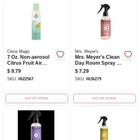
Citrus Magic
Mrs. Meyer's
7 Oz. Non-aerosol
Mrs. Meyer's Clean
Citrus Fruit Air
Day Room Spray -
Freshener Spray
Rose - 8 Fl Oz
$
9.79
$
7.29
SKU:
#
622567
SKU:
#
636279
OUT OF STOCK
OUT OF STOCK