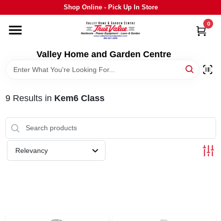
Skip
Shop Online - Pick Up In Store
to
content
0
HOME
Valley Home and Garden Centre
DEPARTMENTS
9
Results
in
Kem6 Class
GRILLS
STIHL
Relevancy
OUTDOOR LIVING
BRANDS