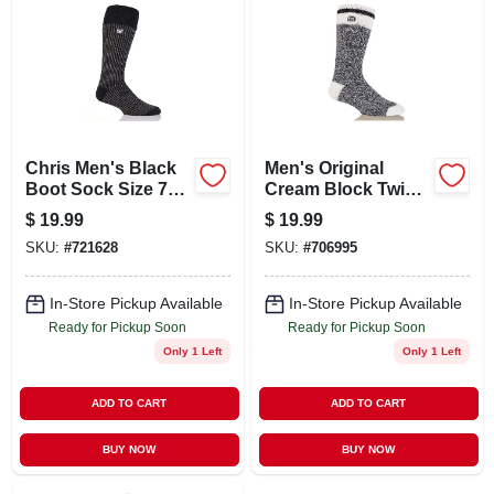
ABOUT US
STORE INFO
SIGN IN
Chris Men's Black
Men's Original
Boot Sock Size 7
Cream Block Twist
To 12 With Thermal
Thermal Crew
$
19.99
$
19.99
SIGN UP
Yarn
Socks - Black
SKU:
#
721628
SKU:
#
706995
CART
In-Store Pickup Available
In-Store Pickup Available
Ready for Pickup Soon
Ready for Pickup Soon
Only 1 Left
Only 1 Left
ADD TO CART
ADD TO CART
BUY NOW
BUY NOW