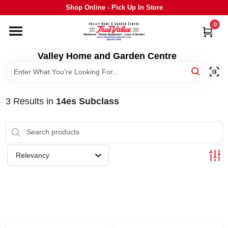
Skip
Shop Online - Pick Up In Store
to
content
0
HOME
Valley Home and Garden Centre
DEPARTMENTS
3
Results
in
14es Subclass
GRILLS
STIHL
Relevancy
OUTDOOR LIVING
BRANDS