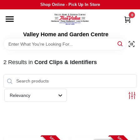
Skip
Shop Online - Pick Up In Store
to
content
0
HOME
Valley Home and Garden Centre
DEPARTMENTS
2
Results
in
Cord Clips & Identifiers
GRILLS
STIHL
Relevancy
OUTDOOR LIVING
BRANDS