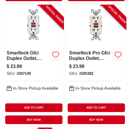
SPECIAL ORDER
SPECIAL ORDER
Smartlock Gfci
Smartlock Pro Gfci
Duplex Outlet,
Duplex Outlet,
Commercial Grade,
White, 125-volt, 20-
$
23.99
$
23.99
White, 125-volt, 15-
amp
SKU:
#
207149
SKU:
#
205382
amp
In-Store Pickup Available
In-Store Pickup Available
ADD TO CART
ADD TO CART
BUY NOW
BUY NOW