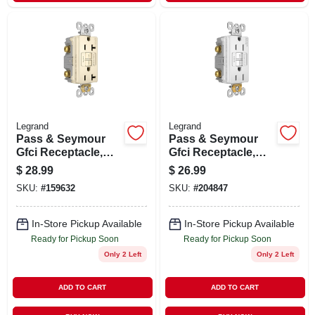
Legrand
Legrand
Pass & Seymour
Pass & Seymour
Gfci Receptacle,
Gfci Receptacle,
Duplex, 20a, Light
15a, White
$
28.99
$
26.99
Almond
SKU:
#
159632
SKU:
#
204847
In-Store Pickup Available
In-Store Pickup Available
Ready for Pickup Soon
Ready for Pickup Soon
Only 2 Left
Only 2 Left
ADD TO CART
ADD TO CART