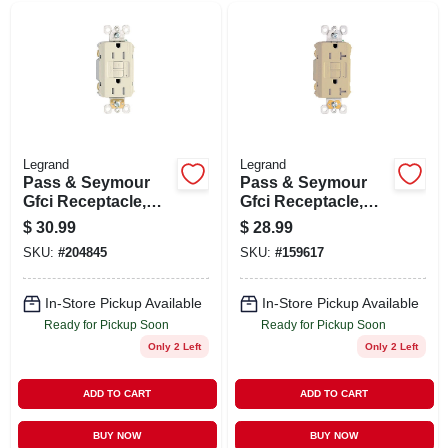
Legrand
Legrand
Pass & Seymour
Pass & Seymour
Gfci Receptacle,
Gfci Receptacle,
15a, Light Almond
Duplex, 20a, Ivory
$
30.99
$
28.99
SKU:
#
204845
SKU:
#
159617
In-Store Pickup Available
In-Store Pickup Available
Ready for Pickup Soon
Ready for Pickup Soon
Only 2 Left
Only 2 Left
ADD TO CART
ADD TO CART
BUY NOW
BUY NOW