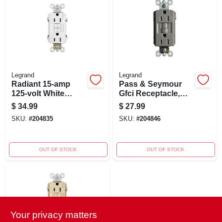
Legrand
Legrand
Radiant 15-amp
Pass & Seymour
125-volt White
Gfci Receptacle,
Indoor Gfci
Self Testing, 15a,
$
34.99
$
27.99
Decorator Outlet
Nicekl Finish
SKU:
#
204835
SKU:
#
204846
With Night Light
OUT OF STOCK
OUT OF STOCK
Your privacy matters