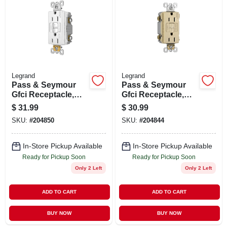
ABOUT US
STORE INFO
SIGN IN
Legrand
Legrand
Pass & Seymour
Pass & Seymour
Gfci Receptacle,
Gfci Receptacle,
SIGN UP
15a, White
15a, Ivory
$
31.99
$
30.99
SKU:
#
204850
SKU:
#
204844
CART
In-Store Pickup Available
In-Store Pickup Available
Ready for Pickup Soon
Ready for Pickup Soon
Only 2 Left
Only 2 Left
ADD TO CART
ADD TO CART
BUY NOW
BUY NOW