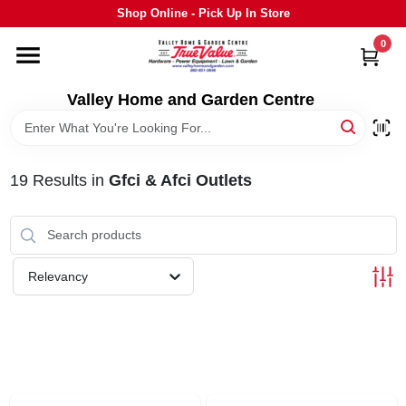
Skip
Shop Online - Pick Up In Store
to
content
0
HOME
Valley Home and Garden Centre
DEPARTMENTS
19
Results
in
Gfci & Afci Outlets
GRILLS
STIHL
Relevancy
OUTDOOR LIVING
BRANDS