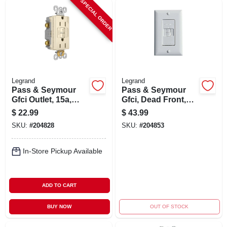
SPECIAL ORDER
Legrand
Legrand
Pass & Seymour
Pass & Seymour
Gfci Outlet, 15a,
Gfci, Dead Front,
Light Almond
20a, White
$
22.99
$
43.99
SKU:
#
204828
SKU:
#
204853
In-Store Pickup Available
ADD TO CART
BUY NOW
OUT OF STOCK