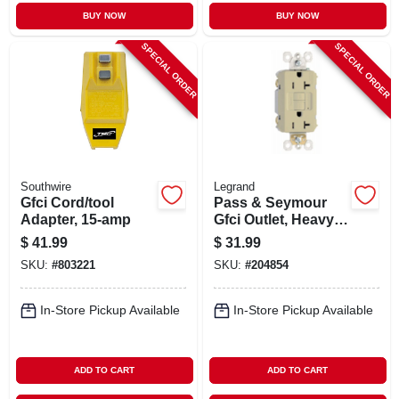
BUY NOW
BUY NOW
SPECIAL ORDER
SPECIAL ORDER
Southwire
Legrand
Gfci Cord/tool
Pass & Seymour
Adapter, 15-amp
Gfci Outlet, Heavy
Duty, 20a, Ivory
$
41.99
$
31.99
SKU:
#
803221
SKU:
#
204854
In-Store Pickup Available
In-Store Pickup Available
ADD TO CART
ADD TO CART