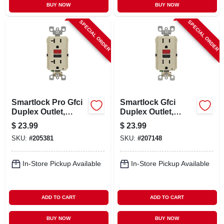
BUY NOW
BUY NOW
SPECIAL ORDER
SPECIAL ORDER
Smartlock Pro Gfci
Smartlock Gfci
Duplex Outlet,
Duplex Outlet,
Ivory, 125-volt, 20-
Commercial Grade,
$
23.99
$
23.99
amp
Ivory, 125-volt, 15-
SKU:
#
205381
SKU:
#
207148
amp
In-Store Pickup Available
In-Store Pickup Available
ADD TO CART
ADD TO CART
BUY NOW
BUY NOW