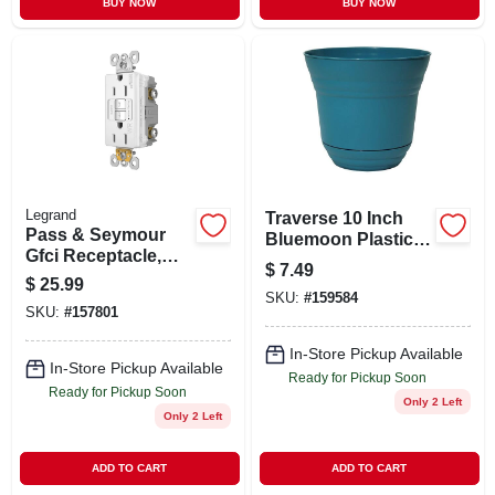
BUY NOW
BUY NOW
Legrand
Traverse 10 Inch
Pass & Seymour
Bluemoon Plastic
Gfci Receptacle,
Planter - Stylish
$
7.49
15a, White
And Durable
$
25.99
SKU:
#
159584
Garden Pot
SKU:
#
157801
In-Store Pickup Available
In-Store Pickup Available
Ready for Pickup Soon
Ready for Pickup Soon
Only 2 Left
Only 2 Left
ADD TO CART
ADD TO CART