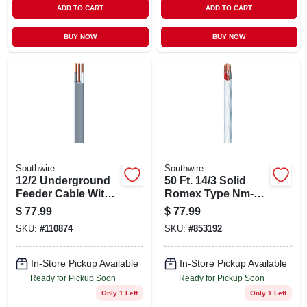
ADD TO CART
ADD TO CART
BUY NOW
BUY NOW
Southwire
Southwire
12/2 Underground
50 Ft. 14/3 Solid
Feeder Cable With
Romex Type Nm-b
Ground, 50 Ft.
Wg Electrical Wire
$
77.99
$
77.99
SKU:
#
110874
SKU:
#
853192
In-Store Pickup Available
In-Store Pickup Available
Ready for Pickup Soon
Ready for Pickup Soon
Only 1 Left
Only 1 Left