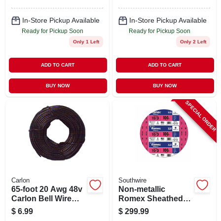
In-Store Pickup Available
In-Store Pickup Available
Ready for Pickup Soon
Ready for Pickup Soon
Only 1 Left
Only 2 Left
ADD TO CART
ADD TO CART
BUY NOW
BUY NOW
SPECIAL ORDER
Carlon
Southwire
65-foot 20 Awg 48v
Non-metallic
Carlon Bell Wire
Romex Sheathed
Model Dh965
Electrical Cable
$
6.99
$
299.99
With Ground, 10/3,