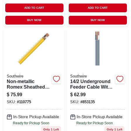
ADD TO CART
ADD TO CART
BUY NOW
BUY NOW
Southwire
Southwire
Non-metallic
14/2 Underground
Romex Sheathed
Feeder Cable With
Electrical Cable
Ground, 50 Ft.
$
75.99
$
62.99
With Ground, 12/2,
SKU:
#
110775
SKU:
#
853135
50 Ft.
In-Store Pickup Available
In-Store Pickup Available
Ready for Pickup Soon
Ready for Pickup Soon
Only 1 Left
Only 1 Left