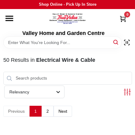
Skip
Shop Online - Pick Up In Store
to
content
0
HOME
Valley Home and Garden Centre
DEPARTMENTS
50
Results
in
Electrical Wire & Cable
GRILLS
STIHL
Relevancy
OUTDOOR LIVING
Previous
1
2
Next
BRANDS