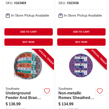
SKU:
#
163469
SKU:
#
163436
100 Ft.
In-Store Pickup Available
In-Store Pickup Available
ADD TO CART
ADD TO CART
BUY NOW
BUY NOW
SPECIAL ORDER
SPECIAL ORDER
Southwire
Southwire
Underground
Non-metallic
Feeder And Branch
Romex Sheathed
Circuit Cable, 600
Electrical Cable
$
136.99
$
134.99
Volt, 25 Ft. Coil
With Ground, 12/3,