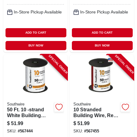
In-Store Pickup Available
In-Store Pickup Available
ADD TO CART
ADD TO CART
BUY NOW
BUY NOW
SPECIAL ORDER
SPECIAL ORDER
Southwire
Southwire
50 Ft. 10 -strand
10 Stranded
White Building
Building Wire, Red,
Electrical Wire
50 Ft.
$
51.99
$
51.99
SKU:
#
567444
SKU:
#
567455