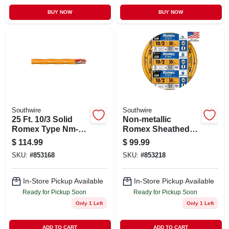
BUY NOW
BUY NOW
Southwire
Southwire
25 Ft. 10/3 Solid
Non-metallic
Romex Type Nm-b
Romex Sheathed
Wg Non-metallic
Electrical Cable
$
114.99
$
99.99
Electrical Wire
With Ground, 10/2,
SKU:
#
853168
SKU:
#
853218
50 Ft.
In-Store Pickup Available
In-Store Pickup Available
Ready for Pickup Soon
Ready for Pickup Soon
Only 1 Left
Only 1 Left
ADD TO CART
ADD TO CART