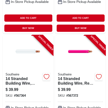
In-Store Pickup Available
In-Store Pickup Available
ADD TO CART
ADD TO CART
BUY NOW
BUY NOW
SPECIAL ORDER
SPECIAL ORDER
Southwire
Southwire
14 Stranded
14 Stranded
Building Wire,
Building Wire, Red,
White, 50 Ft.
50 Ft.
$
39.99
$
39.99
SKU:
#
567364
SKU:
#
567372
In-Store Pickup Available
In-Store Pickup Available