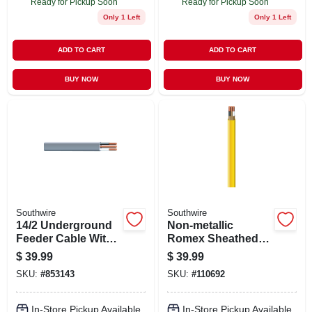
Ready for Pickup Soon
Ready for Pickup Soon
Only 1 Left
Only 1 Left
ADD TO CART
ADD TO CART
BUY NOW
BUY NOW
Southwire
Southwire
14/2 Underground
Non-metallic
Feeder Cable With
Romex Sheathed
Ground, 25 Ft.
Electrical Cable
$
39.99
$
39.99
With Ground, 12/2,
SKU:
#
853143
SKU:
#
110692
25 Ft.
In-Store Pickup Available
In-Store Pickup Available