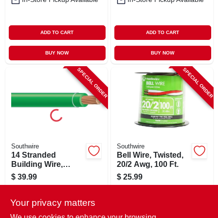
ADD TO CART
ADD TO CART
BUY NOW
BUY NOW
SPECIAL ORDER
SPECIAL ORDER
Southwire
Southwire
14 Stranded
Bell Wire, Twisted,
Building Wire,
20/2 Awg, 100 Ft.
Green, 50 Ft.
$
39.99
$
25.99
SKU:
#
567386
SKU:
#
255570
Your privacy matters
In-Store Pickup Available
In-Store Pickup Available
We use cookies to enhance your browsing