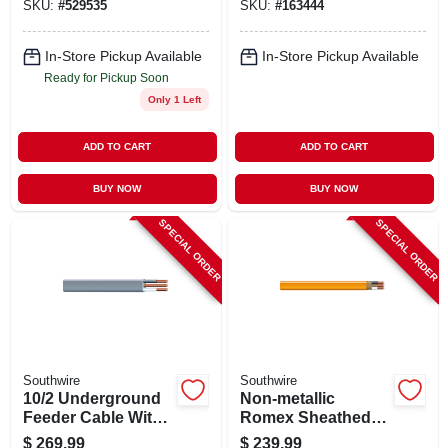
SKU:
#
529535
SKU:
#
163444
100 Ft.
In-Store Pickup Available
In-Store Pickup Available
Ready for Pickup Soon
Only 1 Left
ADD TO CART
ADD TO CART
BUY NOW
BUY NOW
SPECIAL ORDER
SPECIAL ORDER
Southwire
Southwire
10/2 Underground
Non-metallic
Feeder Cable With
Romex Sheathed
Ground, 100 Ft.
Electrical Cable
$
269.99
$
239.99