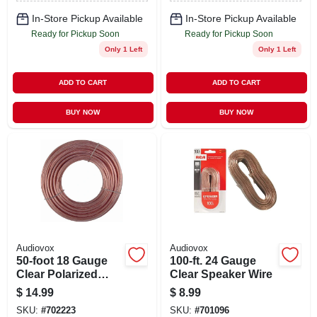
In-Store Pickup Available
In-Store Pickup Available
Ready for Pickup Soon
Ready for Pickup Soon
Only 1 Left
Only 1 Left
ADD TO CART
ADD TO CART
BUY NOW
BUY NOW
Audiovox
Audiovox
50-foot 18 Gauge
100-ft. 24 Gauge
Clear Polarized
Clear Speaker Wire
Speaker Wire With
$
14.99
$
8.99
Insulated Jacket
SKU:
#
702223
SKU:
#
701096