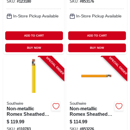
SKU:
#
123180
SKU:
#
853176
50 Ft.
In-Store Pickup Available
In-Store Pickup Available
ADD TO CART
ADD TO CART
BUY NOW
BUY NOW
SPECIAL ORDER
SPECIAL ORDER
Southwire
Southwire
Non-metallic
Non-metallic
Romex Sheathed
Romex Sheathed
Electrical Cable
Electrical Cable
$
119.99
$
114.99
With Ground, 12/2,
With Ground, 10/2,
SKU:
#
110783
SKU:
#
853226