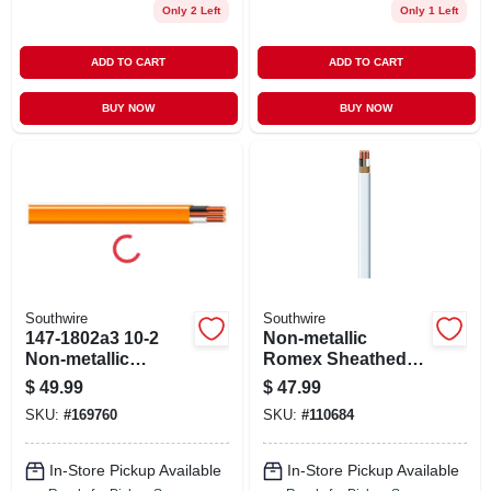
Only 2 Left
Only 1 Left
ADD TO CART
ADD TO CART
BUY NOW
BUY NOW
Southwire
Southwire
147-1802a3 10-2
Non-metallic
Non-metallic
Romex Sheathed
Sheathed Electrical
Electrical Cable
$
49.99
$
47.99
Cable - 15 Ft.
With Ground, 14/2,
SKU:
#
169760
SKU:
#
110684
50 Ft.
In-Store Pickup Available
In-Store Pickup Available