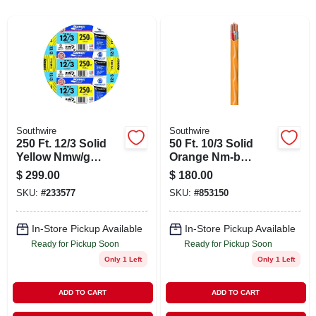
ABOUT US
STORE INFO
SIGN IN
Southwire
Southwire
250 Ft. 12/3 Solid
50 Ft. 10/3 Solid
SIGN UP
Yellow Nmw/g
Orange Nm-b
Electrical Wire - Ul
Electrical Wire,
$
299.00
$
180.00
Listed
Copper
CART
SKU:
#
233577
SKU:
#
853150
Conductors
In-Store Pickup Available
In-Store Pickup Available
Ready for Pickup Soon
Ready for Pickup Soon
Only 1 Left
Only 1 Left
ADD TO CART
ADD TO CART