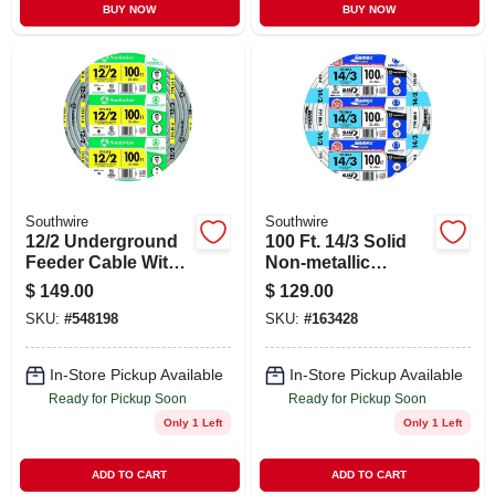
BUY NOW
BUY NOW
Southwire
Southwire
12/2 Underground
100 Ft. 14/3 Solid
Feeder Cable With
Non-metallic
Ground, 100 Ft.
Electrical Wire With
$
149.00
$
129.00
Ground
SKU:
#
548198
SKU:
#
163428
In-Store Pickup Available
In-Store Pickup Available
Ready for Pickup Soon
Ready for Pickup Soon
Only 1 Left
Only 1 Left
ADD TO CART
ADD TO CART