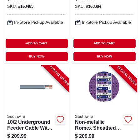
With Ground, 10/2,
SKU:
#
163485
SKU:
#
163394
100 Ft.
In-Store Pickup Available
In-Store Pickup Available
ADD TO CART
ADD TO CART
BUY NOW
BUY NOW
SPECIAL ORDER
SPECIAL ORDER
Southwire
Southwire
10/2 Underground
Non-metallic
Feeder Cable With
Romex Sheathed
Ground, 50 Ft.
Electrical Cable
$
209.99
$
209.99
With Ground, 12/3,