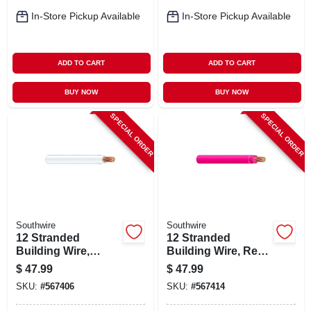
In-Store Pickup Available
In-Store Pickup Available
ADD TO CART
ADD TO CART
BUY NOW
BUY NOW
SPECIAL ORDER
SPECIAL ORDER
Southwire
Southwire
12 Stranded
12 Stranded
Building Wire,
Building Wire, Red,
White, 50 Ft.
50 Ft.
$
47.99
$
47.99
SKU:
#
567406
SKU:
#
567414