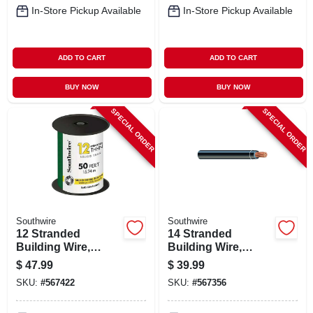
In-Store Pickup Available
In-Store Pickup Available
ADD TO CART
ADD TO CART
BUY NOW
BUY NOW
SPECIAL ORDER
SPECIAL ORDER
Southwire
Southwire
12 Stranded
14 Stranded
Building Wire,
Building Wire,
Green, 50 Ft.
Black, 50 Ft.
$
47.99
$
39.99
SKU:
#
567422
SKU:
#
567356