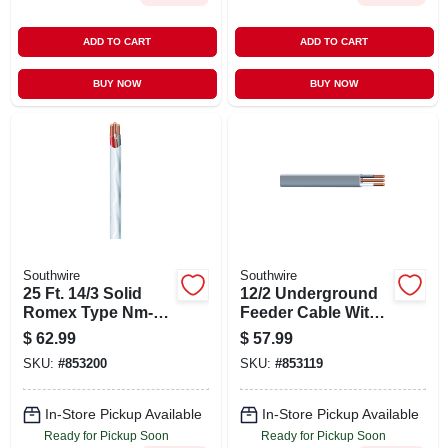
ADD TO CART
ADD TO CART
BUY NOW
BUY NOW
Southwire
Southwire
25 Ft. 14/3 Solid
12/2 Underground
Romex Type Nm-b
Feeder Cable With
Wg Electrical Wire
Ground, 25 Ft.
$
62.99
$
57.99
SKU:
#
853200
SKU:
#
853119
In-Store Pickup Available
In-Store Pickup Available
Ready for Pickup Soon
Ready for Pickup Soon