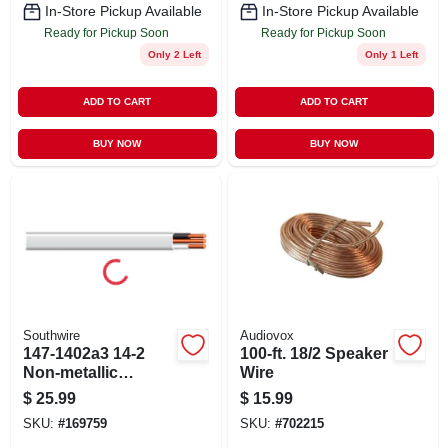
In-Store Pickup Available
In-Store Pickup Available
Ready for Pickup Soon
Ready for Pickup Soon
Only 2 Left
Only 1 Left
ADD TO CART
ADD TO CART
BUY NOW
BUY NOW
Southwire
Audiovox
147-1402a3 14-2
100-ft. 18/2 Speaker
Non-metallic
Wire
Sheathed Cable
$
25.99
$
15.99
With Ground
SKU:
#
169759
SKU:
#
702215
Copper - 15 Ft.