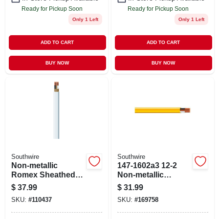
Ready for Pickup Soon
Ready for Pickup Soon
Only 1 Left
Only 1 Left
ADD TO CART
ADD TO CART
BUY NOW
BUY NOW
Southwire
Southwire
Non-metallic
147-1602a3 12-2
Romex Sheathed
Non-metallic
Electrical Cable
Sheathed Cable
$
37.99
$
31.99
With Ground, 14/2,
With Ground - 15 Ft.
SKU:
#
110437
SKU:
#
169758
25 Ft.