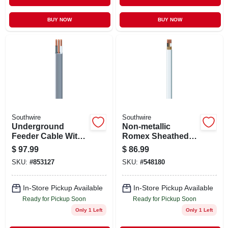
BUY NOW
BUY NOW
Southwire
Southwire
Underground
Non-metallic
Feeder Cable With
Romex Sheathed
Ground, 100 Ft.
Electrical Cable
$
97.99
$
86.99
With Ground, 14/2,
SKU:
#
853127
SKU:
#
548180
100 Ft.
In-Store Pickup Available
In-Store Pickup Available
Ready for Pickup Soon
Ready for Pickup Soon
Only 1 Left
Only 1 Left