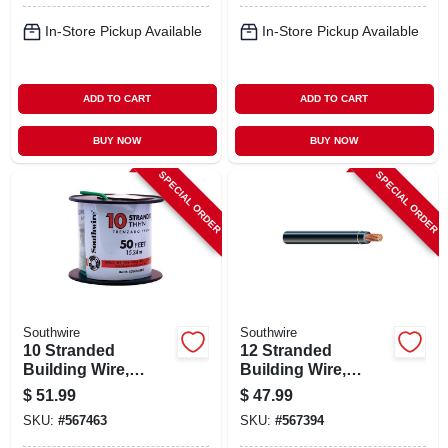
In-Store Pickup Available
In-Store Pickup Available
ADD TO CART
ADD TO CART
BUY NOW
BUY NOW
SPECIAL ORDER
SPECIAL ORDER
Southwire
Southwire
10 Stranded
12 Stranded
Building Wire,
Building Wire,
Green, 50 Ft.
Black, 50 Ft.
$
51.99
$
47.99
SKU:
#
567463
SKU:
#
567394