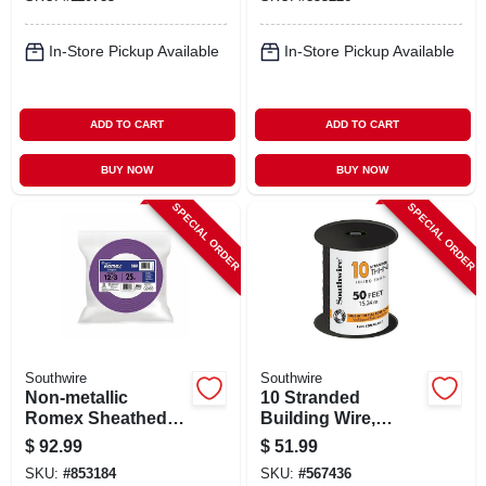
100 Ft.
25 Ft.
In-Store Pickup Available
In-Store Pickup Available
ADD TO CART
ADD TO CART
BUY NOW
BUY NOW
SPECIAL ORDER
SPECIAL ORDER
Southwire
Southwire
Non-metallic
10 Stranded
Romex Sheathed
Building Wire,
Electrical Cable
Black, 50 Ft.
$
92.99
$
51.99
With Ground, 12/3,
SKU:
#
853184
SKU:
#
567436
25 Ft.