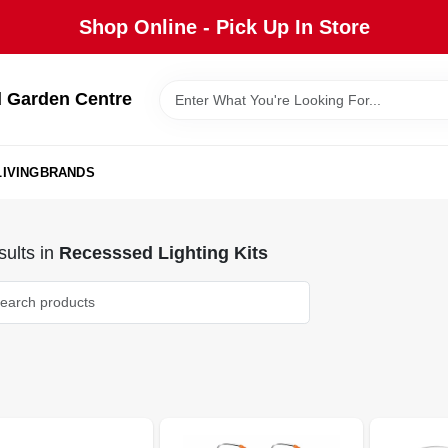
Shop Online - Pick Up In Store
 Garden Centre
IVING
BRANDS
ults
in
Recesssed Lighting Kits