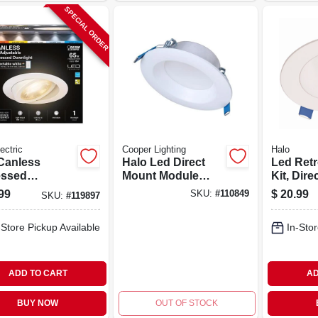
SPECIAL ORDER
ectric
Cooper Lighting
Halo
Canless
Halo Led Direct
Led Retro
ssed
Mount Module
Kit, Dire
stable
Baffle Light Trim
White, U
99
$
20.99
SKU:
#
110849
SKU:
#
119897
light, Color
Kit, White, 4 In.
Lumens, 
table, 11
Round
Round
-Store Pickup Available
In-Stor
 6 In.
ADD TO CART
AD
BUY NOW
OUT OF STOCK