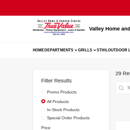
Skip
to
content
Valley Home and
HOME
DEPARTMENTS
GRILLS
STIHL
OUTDOOR L
29
Res
Filter Results
Promo Products
All Products
In-Stock Products
Special Order Products
Price