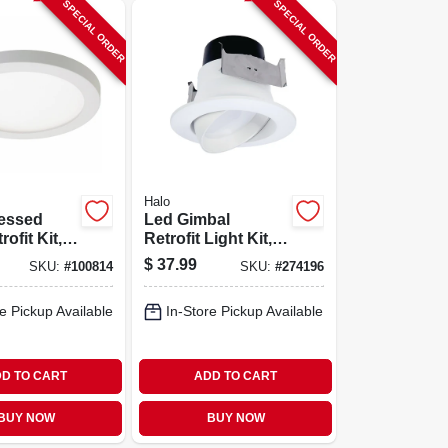
SPECIAL ORDER
SPECIAL ORDER
Halo
essed
Led Gimbal
rofit Kit,
Retrofit Light Kit,
Mount,
Adjustable, Up To
$
37.99
SKU:
#
100814
SKU:
#
274196
-in. Round
614 Lumens, 4-in.
e Pickup Available
In-Store Pickup Available
D TO CART
ADD TO CART
BUY NOW
BUY NOW