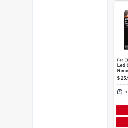
Feit El
Led 
Rece
Adju
$
25.
Down
Selec
In
Watt,