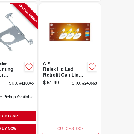
SPECIAL ORDER
ting
G.E.
unting
Relax Hd Led
or
Retrofit Can Light
quare
Bulbs, Soft White,
$
51.99
SKU:
#
110845
SKU:
#
248669
ittings, 4
9 Watt, 750
Lumens, 3-pk.
e Pickup Available
D TO CART
BUY NOW
OUT OF STOCK