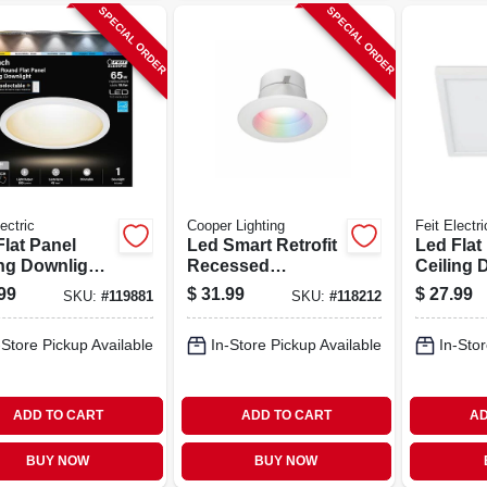
SPECIAL ORDER
SPECIAL ORDER
ectric
Cooper Lighting
Feit Electri
Flat Panel
Led Smart Retrofit
Led Flat
ng Downlight,
Recessed
Ceiling 
ctable Color
Downlights,
Selectab
99
$
31.99
$
27.99
SKU:
#
119881
SKU:
#
118212
erature,
Adjustable Light,
Tempera
, 10.5 Watts,
White, 4 In.
White, 10
-Store Pickup Available
In-Store Pickup Available
In-Stor
n. Round
7.5 In. 
ADD TO CART
ADD TO CART
AD
BUY NOW
BUY NOW