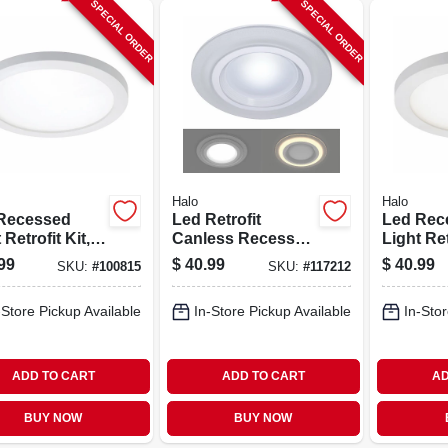
SPECIAL ORDER
SPECIAL ORDER
Halo
Halo
Recessed
Led Retrofit
Led Rec
 Retrofit Kit,
Canless Recessed
Light Ret
ace Mount,
Downlight/night
Surface 
99
$
40.99
$
40.99
SKU:
#
100815
SKU:
#
117212
e, 6-in. Round
Light, Dimmable, 6
White, 4
In.
-Store Pickup Available
In-Store Pickup Available
In-Stor
ADD TO CART
ADD TO CART
AD
BUY NOW
BUY NOW