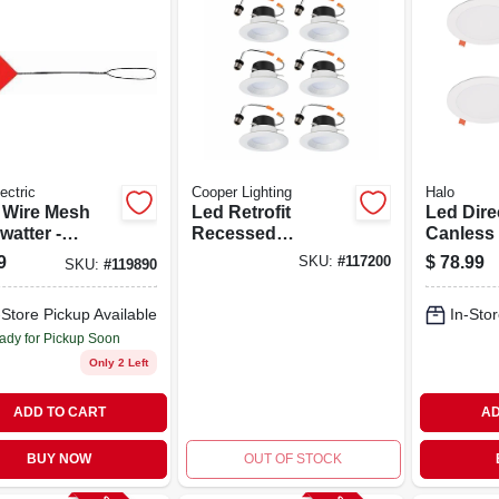
ectric
Cooper Lighting
Halo
 Wire Mesh
Led Retrofit
Led Dire
watter -
Recessed
Canless 
ble And
Downlights, White,
Light Kit,
9
$
78.99
SKU:
#
117200
SKU:
#
119890
tive Insect
4 In., 6-pk.
pk.
rol
-Store Pickup Available
In-Stor
ady for Pickup Soon
Only 2 Left
ADD TO CART
AD
BUY NOW
OUT OF STOCK