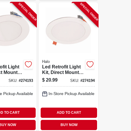
SPECIAL ORDER
SPECIAL ORDER
Halo
fit Light
Led Retrofit Light
ct Mount,
Kit, Direct Mount,
p To 621
White, Up To 1000
$
20.99
SKU:
#
274193
SKU:
#
274194
4-in.
Lumens, 6 In.
Round
e Pickup Available
In-Store Pickup Available
D TO CART
ADD TO CART
BUY NOW
BUY NOW