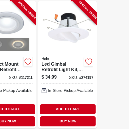
SPECIAL ORDER
SPECIAL ORDER
Halo
ct Mount
Led Gimbal
Retrofit
Retrofit Light Kit,
 W/ Night
Adjustable, Up To
$
34.99
SKU:
#
117211
SKU:
#
274197
Remote, 4
614 Lumens, 5/6-
in.
e Pickup Available
In-Store Pickup Available
D TO CART
ADD TO CART
BUY NOW
BUY NOW