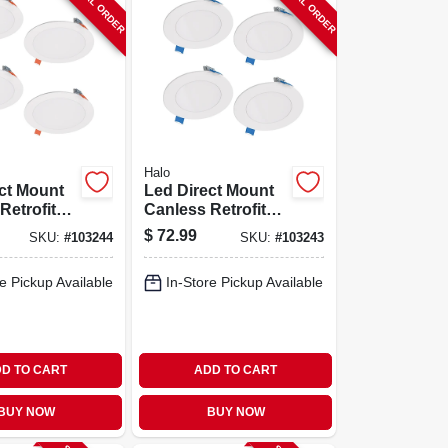
SPECIAL ORDER
SPECIAL ORDER
Halo
ct Mount
Led Direct Mount
Retrofit
Canless Retrofit
 6 In., 4-
Light Kit, 4 In., 4-
$
72.99
SKU:
#
103244
SKU:
#
103243
pk.
e Pickup Available
In-Store Pickup Available
D TO CART
ADD TO CART
BUY NOW
BUY NOW