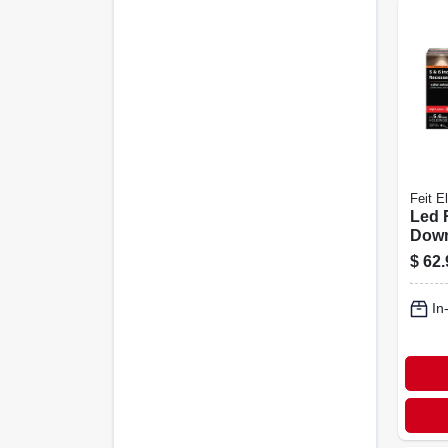
Feit El
Led 
Down
Selec
$
62.
Watt, 
In