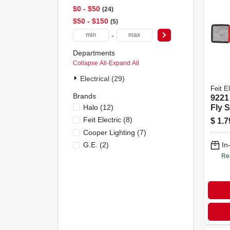
$0 - $50
24
$50 - $150
5
-
Departments
Collapse All
·
Expand All
Electrical (29)
Feit El
Brands
9221
Halo
(
12
)
Fly S
Dura
Feit Electric
(
8
)
$
1.7
Effec
Cooper Lighting
(
7
)
Cont
G.e.
(
2
)
In
Re