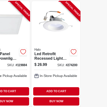
SPECIAL ORDER
SPECIAL ORDER
c
Halo
 Panel
Led Retrofit
Downlight,
Recessed Light
le Color
Kit, Up To 712
$
26.99
SKU:
#
119884
SKU:
#
274200
ture,
Lumens, 5 - 6 In.
.5 Watts,
e Pickup Available
In-Store Pickup Available
Square
D TO CART
ADD TO CART
BUY NOW
BUY NOW