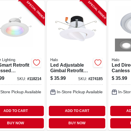
SPECIAL ORDER
SPECIAL ORDER
 Lighting
Halo
Halo
mart Retrofit
Led Adjustable
Led Dire
ssed
Gimbal Retrofit
Canless 
lights,
Light Kit, 5/6-in.
Light Kit
99
$
35.99
$
35.99
SKU:
#
118214
SKU:
#
274185
table Light,
Light & 
, 5-6 In.
In.
-Store Pickup Available
In-Store Pickup Available
In-Stor
ADD TO CART
ADD TO CART
AD
BUY NOW
BUY NOW