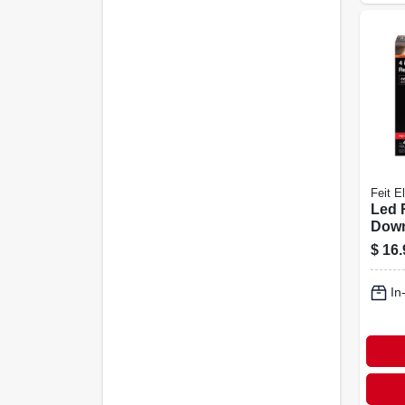
Feit El
Led 
Down
Sele
$
16.
Temp
White
In
In. 