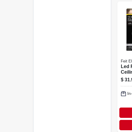
Feit El
Led 
Ceili
Sele
$
31.
Temp
White
In
7.5 I