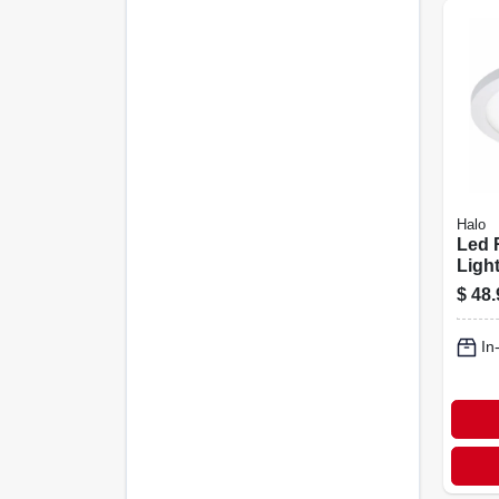
Halo
Led 
Light
Surf
$
48.
Whit
In