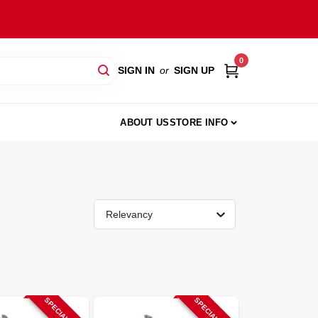
0
SIGN IN
or
SIGN UP
ABOUT US
STORE INFO
Relevancy