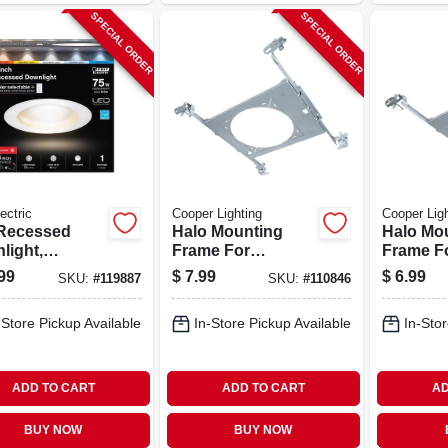
SPECIAL ORDER
SPECIAL ORDER
ectric
Cooper Lighting
Cooper Ligh
Recessed
Halo Mounting
Halo Mo
light,
Frame For
Frame F
ctable Color
Round/square
Round/s
99
$
7.99
$
6.99
SKU:
#
119887
SKU:
#
110846
erature,
Fixture Fittings, 6
Fixture F
, 8.6 Watts, 4
In.
In.
-Store Pickup Available
In-Store Pickup Available
In-Stor
Round
ADD TO CART
ADD TO CART
AD
BUY NOW
BUY NOW