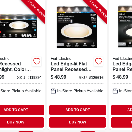
SPECIAL ORDER
SPECIAL ORDER
ectric
Feit Electric
Feit Electri
Recessed
Led Edge-lit Flat
Led Edge-
light, Color
Panel Recessed
Panel R
table, 14.3
Ceiling Light Kit,
Ceiling L
99
$
48.99
$
48.99
SKU:
#
119894
SKU:
#
126616
5 - 6 In., 4-pk.
Flush Mount,
Flush Mo
White, Selectable
Black, S
-Store Pickup Available
In-Store Pickup Available
In-Stor
Color Temp, 12.5
Color Te
Watt, 11 In. Round
Watt, 11
ADD TO CART
ADD TO CART
AD
BUY NOW
BUY NOW