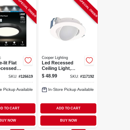
SPECIAL ORDER
SPECIAL ORDER
c
Cooper Lighting
lit Flat
Led Recessed
ecessed
Ceiling Light,
ight Kit,
Adjustable
$
48.99
SKU:
#
126619
SKU:
#
117192
unt,
Direction, White
electable
Flange, 4 In.
e Pickup Available
In-Store Pickup Available
mp, 12.5
 In. Round
D TO CART
ADD TO CART
BUY NOW
BUY NOW