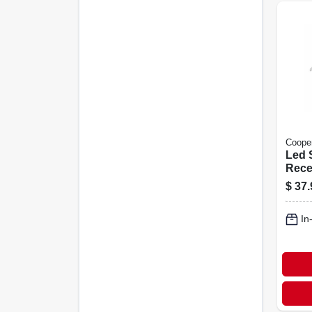
Cooper
Led S
Rece
Down
$
37.
Adjus
White
In