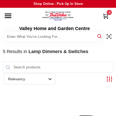
Skip
Shop Online - Pick Up In Store
to
content
0
HOME
Valley Home and Garden Centre
DEPARTMENTS
5
Results
in
Lamp Dimmers & Switches
GRILLS
STIHL
Relevancy
OUTDOOR LIVING
BRANDS