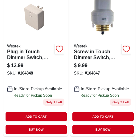
ABOUT US
STORE INFO
SIGN IN
Westek
Westek
Plug-in Touch
Screw-in Touch
Dimmer Switch,
Dimmer Switch,
SIGN UP
200w
150w
$
13.99
$
9.99
SKU:
#
104848
SKU:
#
104847
CART
In-Store Pickup Available
In-Store Pickup Available
Ready for Pickup Soon
Ready for Pickup Soon
Only 1 Left
Only 2 Left
ADD TO CART
ADD TO CART
BUY NOW
BUY NOW