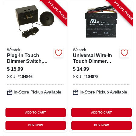
SPECIAL ORDER
SPECIAL ORDER
Westek
Westek
Plug-in Touch
Universal Wire-in
Dimmer Switch,
Touch Dimmer
200w
Replacement Kit,
$
15.99
$
14.99
150w
SKU:
#
104846
SKU:
#
104878
In-Store Pickup Available
In-Store Pickup Available
ADD TO CART
ADD TO CART
BUY NOW
BUY NOW