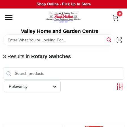
Skip
Shop Online - Pick Up In Store
to
content
0
HOME
Valley Home and Garden Centre
DEPARTMENTS
3
Results
in
Rotary Switches
GRILLS
STIHL
Relevancy
OUTDOOR LIVING
BRANDS