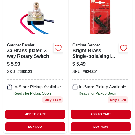
ABOUT US
STORE INFO
SIGN IN
Gardner Bender
Gardner Bender
3a Brass-plated 3-
Bright Brass
way Rotary Switch
Single-pole/single-
SIGN UP
throw Rotary
$
5.99
$
5.49
Switch
SKU:
#
380121
SKU:
#
624254
CART
In-Store Pickup Available
In-Store Pickup Available
Ready for Pickup Soon
Ready for Pickup Soon
Only 1 Left
Only 1 Left
ADD TO CART
ADD TO CART
BUY NOW
BUY NOW