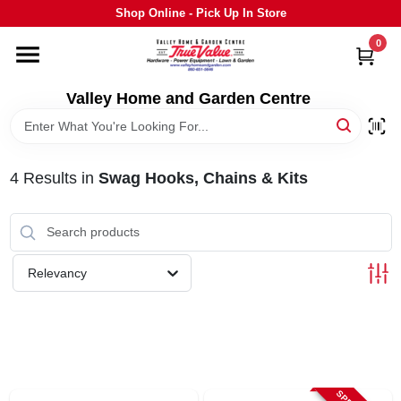
Skip
Shop Online - Pick Up In Store
to
content
0
HOME
Valley Home and Garden Centre
DEPARTMENTS
4
Results
in
Swag Hooks, Chains & Kits
GRILLS
STIHL
Relevancy
OUTDOOR LIVING
BRANDS