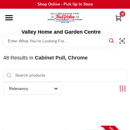
Skip
Shop Online - Pick Up In Store
to
content
0
HOME
Valley Home and Garden Centre
DEPARTMENTS
48
Results
in
Cabinet Pull, Chrome
GRILLS
STIHL
Relevancy
OUTDOOR LIVING
BRANDS