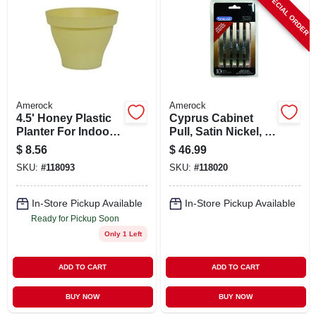
SPECIAL ORDER
ABOUT US
STORE INFO
SIGN IN
Amerock
Amerock
4.5' Honey Plastic
Cyprus Cabinet
Planter For Indoor
Pull, Satin Nickel, 3
SIGN UP
And Outdoor Use
In., 10-pk.
$
8.56
$
46.99
SKU:
#
118093
SKU:
#
118020
CART
In-Store Pickup Available
In-Store Pickup Available
Ready for Pickup Soon
Only 1 Left
ADD TO CART
ADD TO CART
BUY NOW
BUY NOW