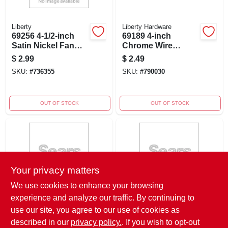
Liberty
Liberty Hardware
69256 4-1/2-inch
69189 4-inch
Satin Nickel Fan
Chrome Wire
Cabinet Pull
Cabinet Pull -
$
2.99
$
2.49
Polished Chrome
SKU:
#
736355
SKU:
#
790030
Finish
OUT OF STOCK
OUT OF STOCK
Your privacy matters
We use cookies to enhance your browsing
experience and analyze our traffic. By continuing to
Liberty Hardware
Liberty Hardware
69228 4-inch
69230 4-inch Satin
use our site, you agree to our use of cookies as
Chrome Cabinet
Nickel Cabinet Pull
described in our
privacy policy.
. If you wish to opt-out