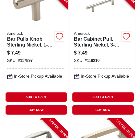
Amerock
Amerock
Bar Pulls Knob
Bar Cabinet Pull,
Sterling Nickel, 1-
Sterling Nickel, 3-
15/16 In.
3/4 In.
$
7.49
$
7.49
SKU:
#
117897
SKU:
#
118210
In-Store Pickup Available
In-Store Pickup Available
ADD TO CART
ADD TO CART
BUY NOW
BUY NOW
SPECIAL ORDER
SPECIAL ORDER