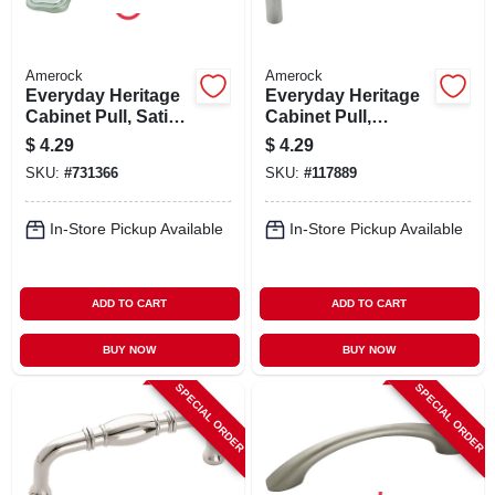
Amerock
Amerock
Everyday Heritage
Everyday Heritage
Cabinet Pull, Satin
Cabinet Pull,
Nickel, 3 In.
Brushed Chrome, 4
$
4.29
$
4.29
In.
SKU:
#
731366
SKU:
#
117889
In-Store Pickup Available
In-Store Pickup Available
ADD TO CART
ADD TO CART
BUY NOW
BUY NOW
SPECIAL ORDER
SPECIAL ORDER