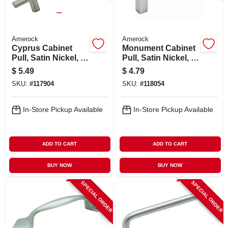
Amerock
Amerock
Cyprus Cabinet
Monument Cabinet
Pull, Satin Nickel, 3
Pull, Satin Nickel, 3
In.
In.
$
5.49
$
4.79
SKU:
#
117904
SKU:
#
118054
In-Store Pickup Available
In-Store Pickup Available
ADD TO CART
ADD TO CART
BUY NOW
BUY NOW
SPECIAL ORDER
SPECIAL ORDER