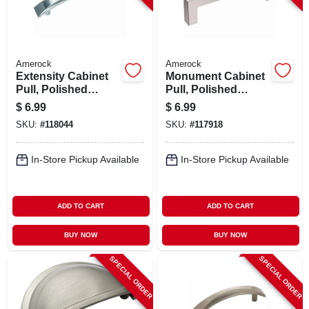
Amerock
Amerock
Extensity Cabinet
Monument Cabinet
Pull, Polished
Pull, Polished
Chrome, 3-3/4 In.
Chrome, 3-3/4 In.
$
6.99
$
6.99
SKU:
#
118044
SKU:
#
117918
In-Store Pickup Available
In-Store Pickup Available
ADD TO CART
ADD TO CART
BUY NOW
BUY NOW
SPECIAL ORDER
SPECIAL ORDER