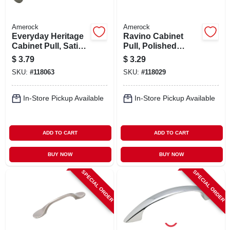
Amerock
Amerock
Everyday Heritage
Ravino Cabinet
Cabinet Pull, Satin
Pull, Polished
Nickel, 3 In.
Chrome, 3 In.
$
3.79
$
3.29
SKU:
#
118063
SKU:
#
118029
In-Store Pickup Available
In-Store Pickup Available
ADD TO CART
ADD TO CART
BUY NOW
BUY NOW
SPECIAL ORDER
SPECIAL ORDER