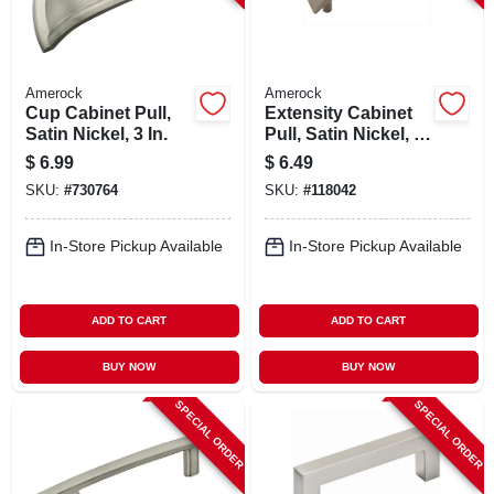
Amerock
Amerock
Cup Cabinet Pull,
Extensity Cabinet
Satin Nickel, 3 In.
Pull, Satin Nickel, 3
In.
$
6.99
$
6.49
SKU:
#
730764
SKU:
#
118042
In-Store Pickup Available
In-Store Pickup Available
ADD TO CART
ADD TO CART
BUY NOW
BUY NOW
SPECIAL ORDER
SPECIAL ORDER