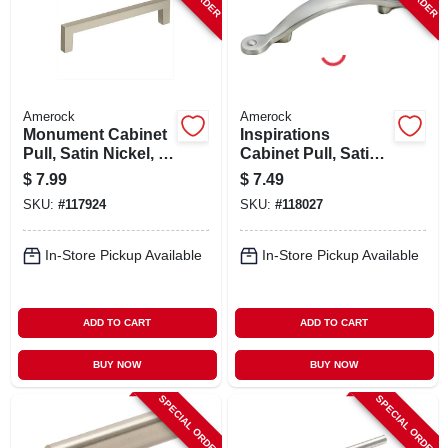
Amerock
Amerock
Monument Cabinet
Inspirations
Pull, Satin Nickel, 5-
Cabinet Pull, Satin
1/16 In.
Nickel, 3 In.
$
7.99
$
7.49
SKU:
#
117924
SKU:
#
118027
In-Store Pickup Available
In-Store Pickup Available
ADD TO CART
ADD TO CART
BUY NOW
BUY NOW
SPECIAL ORDER
SPECIAL ORDER