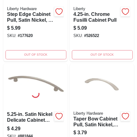
Liberty Hardware
Liberty
Step Edge Cabinet
4.25-in. Chrome
Pull, Satin Nickel, 4-
Fusilli Cabinet Pull
in.
$
5.99
$
5.09
SKU:
#
177620
SKU:
#
526522
OUT OF STOCK
OUT OF STOCK
Liberty Hardware
5.25-in. Satin Nickel
Taper Bow Cabinet
Delicate Cabinet
Pull, Satin Nickel,
Pull
$
4.29
96mm
$
3.79
SKU:
#
881844