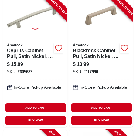
SPECIAL ORDER
SPECIAL ORDER
Amerock
Amerock
Cyprus Cabinet
Blackrock Cabinet
Pull, Satin Nickel, 5-
Pull, Satin Nickel, 3-
1/6 In.
3/4 In.
$
15.99
$
10.99
SKU:
#
605683
SKU:
#
117990
In-Store Pickup Available
In-Store Pickup Available
ADD TO CART
ADD TO CART
BUY NOW
BUY NOW