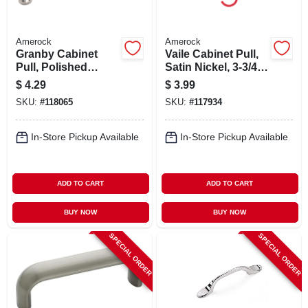
Amerock
Amerock
Granby Cabinet
Vaile Cabinet Pull,
Pull, Polished
Satin Nickel, 3-3/4
Chrome, 3 In.
In.
$
4.29
$
3.99
SKU:
#
118065
SKU:
#
117934
In-Store Pickup Available
In-Store Pickup Available
ADD TO CART
ADD TO CART
BUY NOW
BUY NOW
SPECIAL ORDER
SPECIAL ORDER