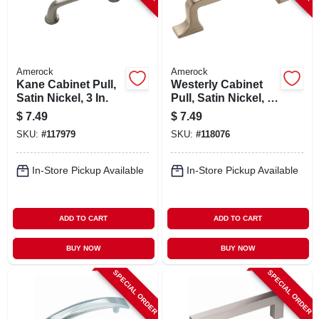
Amerock
Amerock
Kane Cabinet Pull,
Westerly Cabinet
Satin Nickel, 3 In.
Pull, Satin Nickel, 3
In.
$
7.49
$
7.49
SKU:
#
117979
SKU:
#
118076
In-Store Pickup Available
In-Store Pickup Available
ADD TO CART
ADD TO CART
BUY NOW
BUY NOW
SPECIAL ORDER
SPECIAL ORDER