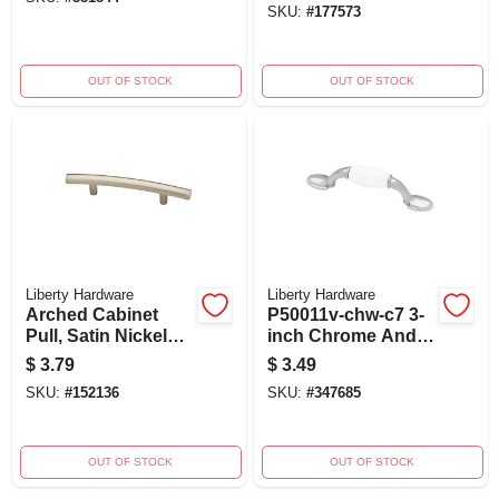
SKU:
#
177573
OUT OF STOCK
OUT OF STOCK
Liberty Hardware
Liberty Hardware
Arched Cabinet
P50011v-chw-c7 3-
Pull, Satin Nickel
inch Chrome And
Finish, 3-in.
White Spoon Foot
$
3.79
$
3.49
Cabinet Pull
SKU:
#
152136
SKU:
#
347685
OUT OF STOCK
OUT OF STOCK