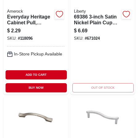
Amerock
Liberty
Everyday Heritage
69386 3-inch Satin
Cabinet Pull,
Nickel Plain Cup
Brushed Chrome, 3
Cabinet Pull For
$
2.29
$
6.69
In.
Kitchen And
SKU:
#
118096
SKU:
#
671024
Bathroom
In-Store Pickup Available
ADD TO CART
BUY NOW
OUT OF STOCK