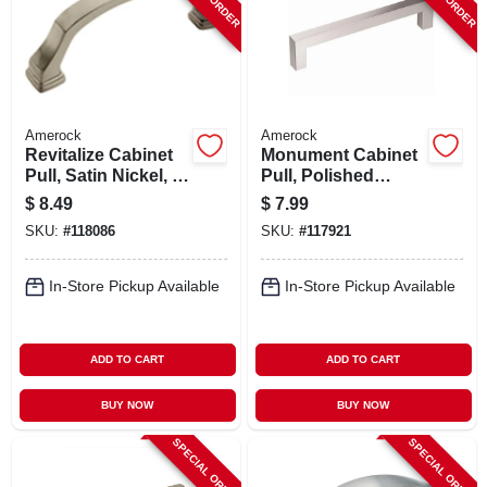
Amerock
Amerock
Revitalize Cabinet
Monument Cabinet
Pull, Satin Nickel, 3
Pull, Polished
In.
Chrome, 5-1/16 In.
$
8.49
$
7.99
SKU:
#
118086
SKU:
#
117921
In-Store Pickup Available
In-Store Pickup Available
ADD TO CART
ADD TO CART
BUY NOW
BUY NOW
SPECIAL ORDER
SPECIAL ORDER