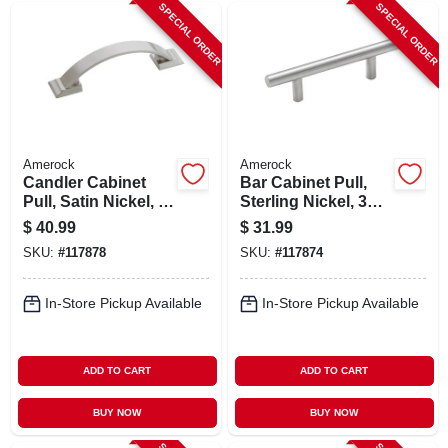
SPECIAL ORDER
SPECIAL ORDER
Amerock
Amerock
Candler Cabinet
Bar Cabinet Pull,
Pull, Satin Nickel, 3
Sterling Nickel, 3
In., 5-pk.
In., 5-pk.
$
40.99
$
31.99
SKU:
#
117878
SKU:
#
117874
In-Store Pickup Available
In-Store Pickup Available
ADD TO CART
ADD TO CART
BUY NOW
BUY NOW