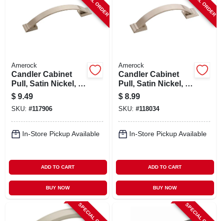
SPECIAL ORDER
SPECIAL ORDER
Amerock
Amerock
Candler Cabinet
Candler Cabinet
Pull, Satin Nickel, 3-
Pull, Satin Nickel, 3
3/4 In.
In.
$
9.49
$
8.99
SKU:
#
117906
SKU:
#
118034
In-Store Pickup Available
In-Store Pickup Available
ADD TO CART
ADD TO CART
BUY NOW
BUY NOW
SPECIAL ORDER
SPECIAL ORDER