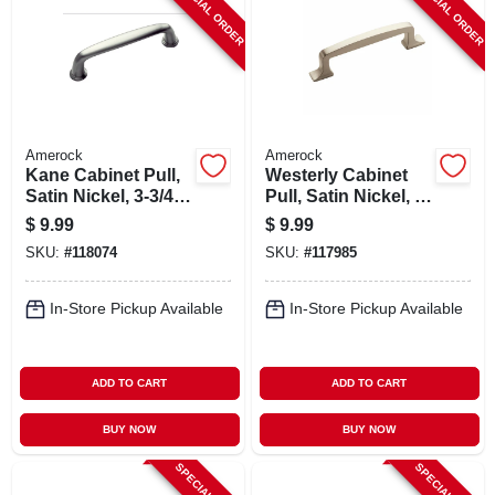
SPECIAL ORDER
SPECIAL ORDER
Amerock
Amerock
Kane Cabinet Pull,
Westerly Cabinet
Satin Nickel, 3-3/4
Pull, Satin Nickel, 3-
In.
3/4 In.
$
9.99
$
9.99
SKU:
#
118074
SKU:
#
117985
In-Store Pickup Available
In-Store Pickup Available
ADD TO CART
ADD TO CART
BUY NOW
BUY NOW