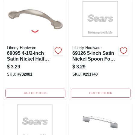
Liberty Hardware
Liberty Hardware
69095 4-1/2-inch
69126 5-inch Satin
Satin Nickel Half
Nickel Spoon Foot
Round Cabinet Pull
Cabinet Pull
$
3.29
$
3.29
- Stylish Hardware
SKU:
#
732081
SKU:
#
291740
OUT OF STOCK
OUT OF STOCK