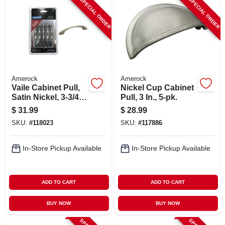
SPECIAL ORDER
SPECIAL ORDER
Amerock
Amerock
Vaile Cabinet Pull,
Nickel Cup Cabinet
Satin Nickel, 3-3/4
Pull, 3 In., 5-pk.
In., 10-pk.
$
31.99
$
28.99
SKU:
#
118023
SKU:
#
117886
In-Store Pickup Available
In-Store Pickup Available
ADD TO CART
ADD TO CART
BUY NOW
BUY NOW