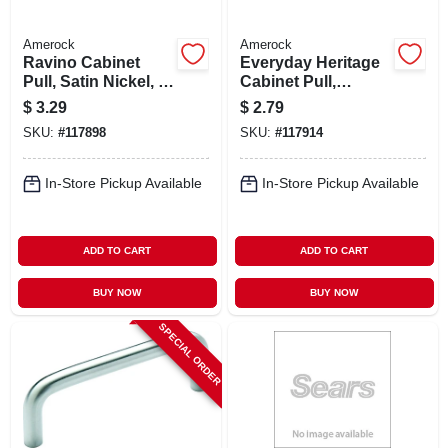
Amerock
Amerock
Ravino Cabinet
Everyday Heritage
Pull, Satin Nickel, 3
Cabinet Pull,
In.
Polished Chrome, 3
$
3.29
$
2.79
In.
SKU:
#
117898
SKU:
#
117914
In-Store Pickup Available
In-Store Pickup Available
ADD TO CART
ADD TO CART
BUY NOW
BUY NOW
SPECIAL ORDER