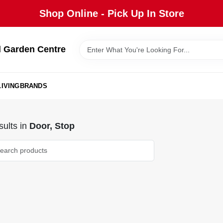
Shop Online - Pick Up In Store
 Garden Centre
IVING
BRANDS
ults
in
Door, Stop