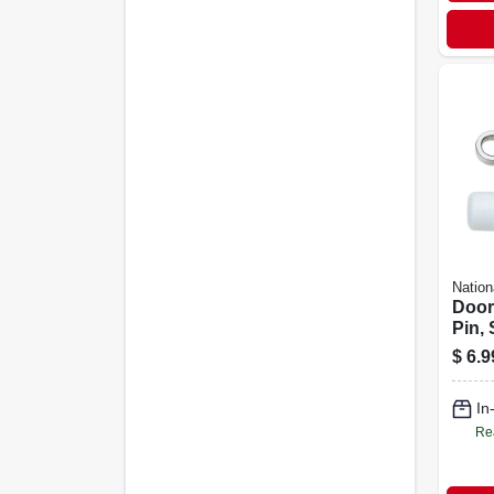
Nation
Door
Pin,
$
6.9
In
Re