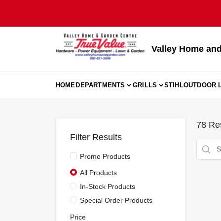
Skip
to
content
Valley Home and
HOME
DEPARTMENTS
GRILLS
STIHL
OUTDOOR L
78
Res
Filter Results
Promo Products
All Products
In-Stock Products
Special Order Products
Price