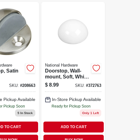
ardware
National Hardware
p, Satin
Doorstop, Wall-
mount, Soft, White,
2-pk.
$
8.99
SKU:
#
208663
SKU:
#
372763
e Pickup Available
In-Store Pickup Available
or Pickup Soon
Ready for Pickup Soon
5
In Stock
Only 1 Left
D TO CART
ADD TO CART