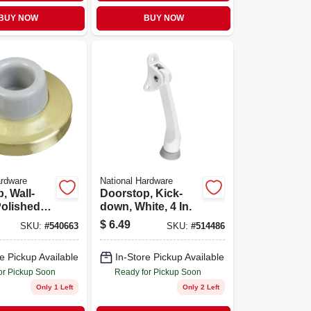
BUY NOW
BUY NOW
ardware
National Hardware
, Wall-
Doorstop, Kick-
Polished
down, White, 4 In.
ass
$
6.49
SKU:
#
540663
SKU:
#
514486
e Pickup Available
In-Store Pickup Available
or Pickup Soon
Ready for Pickup Soon
Only 1 Left
Only 2 Left