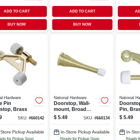
ADD TO CART
ADD TO CART
AD
BUY NOW
BUY NOW
al Hardware
National Hardware
National H
e Pin
Doorstop, Wall-
Doorsto
stop, Brass
mount, Broad
Pin, Bras
Spring, Bright
9
$
5.49
$
5.49
SKU:
#
660142
SKU:
#
660134
Brass, 3 In., 2-pk.
-Store Pickup Available
In-Store Pickup Available
In-Stor
ady for Pickup Soon
Ready for Pickup Soon
Ready f