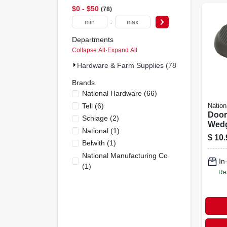
$0 - $50
78
-
Departments
Collapse All
·
Expand All
Hardware & Farm Supplies (78)
Brands
National Hardware
(
66
)
Tell
(
6
)
Nation
Doors
Schlage
(
2
)
Wedge
National
(
1
)
$
10.
Belwith
(
1
)
National Manufacturing Co
In
(
1
)
Re