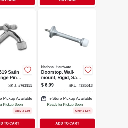
BUY NOW
BUY NOW
National Hardware
619 Satin
Doorstop, Wall-
inge Pin
mount, Rigid, Satin
p -
Chrome, 3 In., 2-
$
6.99
SKU:
#
763955
SKU:
#
285513
 And
pk.
e Pickup Available
In-Store Pickup Available
or Pickup Soon
Ready for Pickup Soon
Only 3 Left
Only 2 Left
D TO CART
ADD TO CART