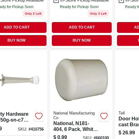
-Store Pickup Available
In-Store Pickup Available
In-Stor
ady for Pickup Soon
Ready for Pickup Soon
Ready f
Only 2 Left
Only 3 Left
ADD TO CART
ADD TO CART
AD
BUY NOW
BUY NOW
National Manufacturing
Tell
rty Hardware
Co
Door Hol
50g-sn-c7
National, N181-
cast Bras
 Nickel
9
404, 6 Pack, White
SKU:
#
410756
board Stop
$
26.99
Door Stop Tip, Use
$
0.99
ide Rigid
SKU:
#
660100