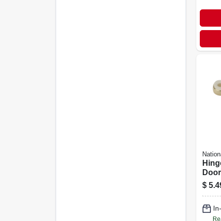
Nation
Hing
Door
$
5.4
In
Re