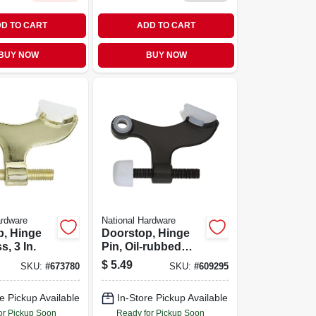
D TO CART
ADD TO CART
BUY NOW
BUY NOW
ardware
National Hardware
p, Hinge
Doorstop, Hinge
s, 3 In.
Pin, Oil-rubbed
Bronze
$
5.49
SKU:
#
673780
SKU:
#
609295
e Pickup Available
In-Store Pickup Available
or Pickup Soon
Ready for Pickup Soon