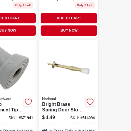
Only 1 Left
Only 2 Left
D TO CART
ADD TO CART
BUY NOW
BUY NOW
ardware
National
p
Bright Brass
ent Tip,
Spring Door Stop -
3 Inch Projection,
$
1.49
SKU:
#
671941
SKU:
#
514094
Die-cast
Zinc/plastic/rubber