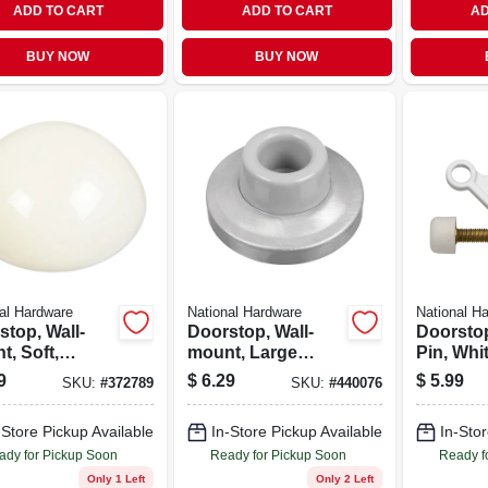
ADD TO CART
ADD TO CART
AD
BUY NOW
BUY NOW
al Hardware
National Hardware
National H
stop, Wall-
Doorstop, Wall-
Doorsto
, Soft,
mount, Large
Pin, Whi
nd, 2-pk.
Base, Chrome
9
$
6.29
$
5.99
SKU:
#
372789
SKU:
#
440076
-Store Pickup Available
In-Store Pickup Available
In-Stor
ady for Pickup Soon
Ready for Pickup Soon
Ready f
Only 1 Left
Only 2 Left