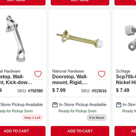
BUY NOW
BUY NOW
al Hardware
National Hardware
Schlage
stop, Wall-
Doorstop, Wall-
Scp70b-
t, Kick-down,
mount, Rigid,
Nickel H
e, 4 In.
Heavy-duty, Bright
Door Sto
9
$
7.99
$
7.49
SKU:
#
792580
SKU:
#
515616
Brass, 3 In., 2-pk.
Durable
Stylish
-Store Pickup Available
In-Store Pickup Available
In-Stor
ady for Pickup Soon
Ready for Pickup Soon
Ready f
Only 1 Left
5
In Stock
ADD TO CART
ADD TO CART
AD