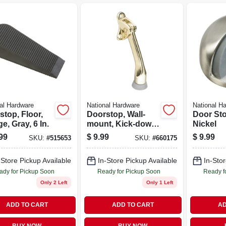
al Hardware
National Hardware
National H
top, Floor,
Doorstop, Wall-
Door Sto
, Gray, 6 In.
mount, Kick-down,
Nickel
Bright Brass, 4 In.
99
$
9.99
$
9.99
SKU:
#
515653
SKU:
#
660175
-Store Pickup Available
In-Store Pickup Available
In-Stor
ady for Pickup Soon
Ready for Pickup Soon
Ready f
Only 2 Left
Only 1 Left
ADD TO CART
ADD TO CART
AD