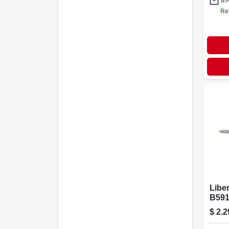
In
Re
Libe
B591
Matte
$
2.2
Base
1" W