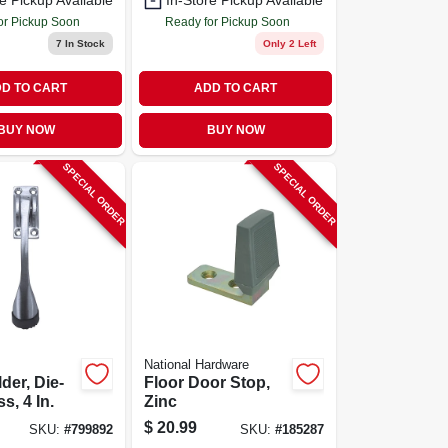
e Pickup Available
In-Store Pickup Available
/steel
or Pickup Soon
Ready for Pickup Soon
7
In Stock
Only 2 Left
D TO CART
ADD TO CART
BUY NOW
BUY NOW
SPECIAL ORDER
SPECIAL ORDER
National Hardware
der, Die-
Floor Door Stop,
s, 4 In.
Zinc
$
20.99
SKU:
#
799892
SKU:
#
185287