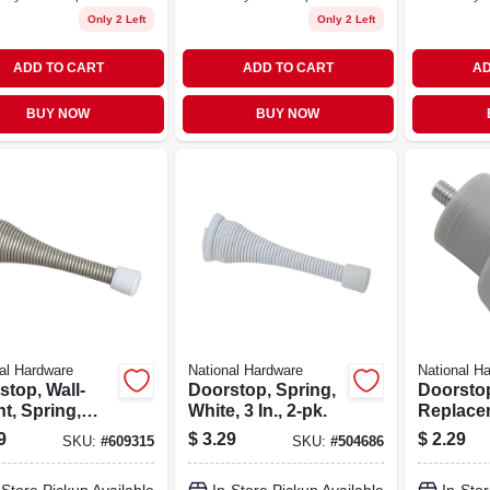
Only 2 Left
Only 2 Left
ADD TO CART
ADD TO CART
AD
BUY NOW
BUY NOW
al Hardware
National Hardware
National H
stop, Wall-
Doorstop, Spring,
Doorsto
t, Spring,
White, 3 In., 2-pk.
Replacem
 Nickel, 3 In.,
Gray
9
$
3.29
$
2.29
SKU:
#
609315
SKU:
#
504686