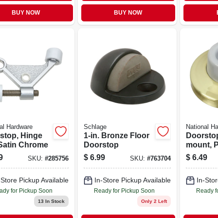
BUY NOW
BUY NOW
al Hardware
Schlage
National H
stop, Hinge
1-in. Bronze Floor
Doorstop
 Satin Chrome
Doorstop
mount, 
Solid Br
9
$
6.99
$
6.49
SKU:
#
285756
SKU:
#
763704
-Store Pickup Available
In-Store Pickup Available
In-Stor
ady for Pickup Soon
Ready for Pickup Soon
Ready f
13
In Stock
Only 2 Left