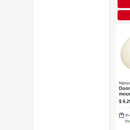
Nation
Door
mount
Almo
$
6.2
In
Re