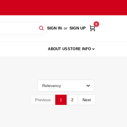
0
SIGN IN
or
SIGN UP
ABOUT US
STORE INFO
Relevancy
Previous
1
2
Next