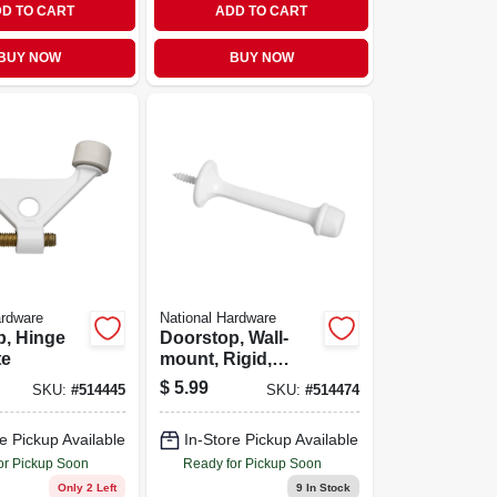
D TO CART
ADD TO CART
BUY NOW
BUY NOW
ardware
National Hardware
p, Hinge
Doorstop, Wall-
te
mount, Rigid,
White, 3 In., 2-pk.
$
5.99
SKU:
#
514445
SKU:
#
514474
e Pickup Available
In-Store Pickup Available
or Pickup Soon
Ready for Pickup Soon
Only 2 Left
9
In Stock