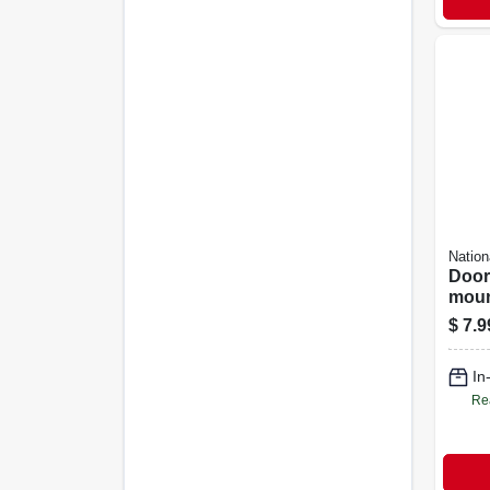
Nation
Door
moun
Chrom
$
7.9
In
Re