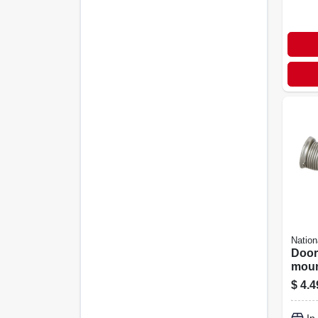
Nation
Door
moun
Satin
$
4.4
2-pk.