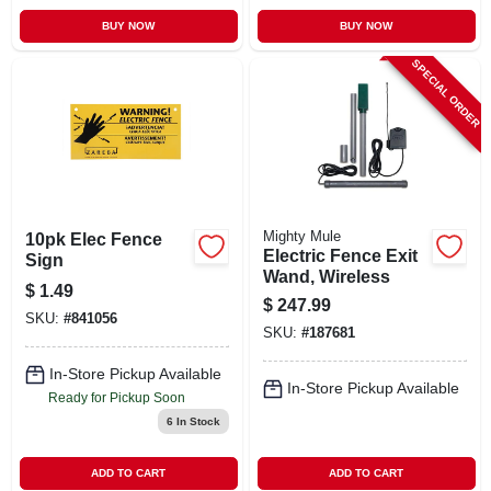
BUY NOW
BUY NOW
SPECIAL ORDER
Mighty Mule
10pk Elec Fence
Electric Fence Exit
Sign
Wand, Wireless
$
1.49
$
247.99
SKU:
#
841056
SKU:
#
187681
In-Store Pickup Available
In-Store Pickup Available
Ready for Pickup Soon
6
In Stock
ADD TO CART
ADD TO CART