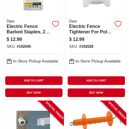
Dare
Dare
Electric Fence
Electric Fence
Barbed Staples, 2-
Tightener For Poly
in., 50-pk.
Wire, 5-pk.
$
12.99
$
12.99
SKU:
#
192040
SKU:
#
192028
In-Store Pickup Available
In-Store Pickup Available
ADD TO CART
ADD TO CART
BUY NOW
BUY NOW
SPECIAL ORDER
SPECIAL ORDER