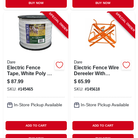
BUY NOW
BUY NOW
SPECIAL ORDER
SPECIAL ORDER
Dare
Dare
Electric Fence
Electric Fence Wire
Tape, White Poly &
Dereeler With
15-wire Stainless
Brake, Knock-down
$
87.99
$
65.99
Steel, 1-1/2 In. X 656
Style
SKU:
#
145465
SKU:
#
145618
Ft.
In-Store Pickup Available
In-Store Pickup Available
ADD TO CART
ADD TO CART