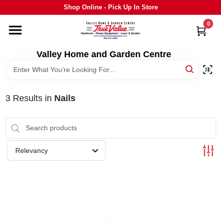
Skip
Shop Online - Pick Up In Store
to
content
0
HOME
Valley Home and Garden Centre
DEPARTMENTS
3
Results
in
Nails
GRILLS
STIHL
Relevancy
OUTDOOR LIVING
BRANDS