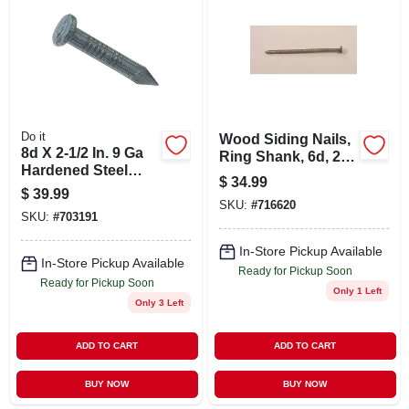
ABOUT US
STORE INFO
SIGN IN
Do it
Wood Siding Nails,
8d X 2-1/2 In. 9 Ga
Ring Shank, 6d, 2
Hardened Steel
In., 5 Lbs.
$
34.99
SIGN UP
Fluted Masonry
$
39.99
Nails - 390 Count
SKU:
#
716620
SKU:
#
703191
CART
In-Store Pickup Available
In-Store Pickup Available
Ready for Pickup Soon
Ready for Pickup Soon
Only 1 Left
Only 3 Left
ADD TO CART
ADD TO CART
BUY NOW
BUY NOW