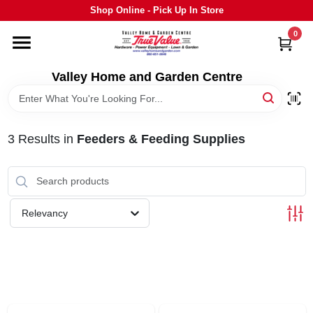
Skip
Shop Online - Pick Up In Store
to
content
0
HOME
Valley Home and Garden Centre
DEPARTMENTS
3
Results
in
Feeders & Feeding Supplies
GRILLS
STIHL
Relevancy
OUTDOOR LIVING
BRANDS