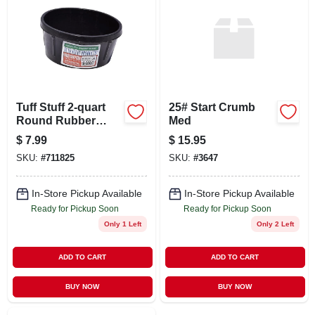
ABOUT US
STORE INFO
SIGN IN
Tuff Stuff 2‑quart
25# Start Crumb
Round Rubber
Med
Feeder – Uv &
$
7.99
$
15.95
SIGN UP
Impact‑resistant
SKU:
#
711825
SKU:
#
3647
CART
In-Store Pickup Available
In-Store Pickup Available
Ready for Pickup Soon
Ready for Pickup Soon
Only 1 Left
Only 2 Left
ADD TO CART
ADD TO CART
BUY NOW
BUY NOW