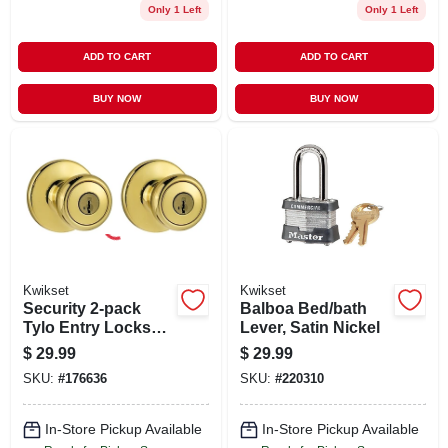
Only 1 Left
Only 1 Left
ADD TO CART
ADD TO CART
BUY NOW
BUY NOW
Kwikset
Kwikset
Security 2-pack
Balboa Bed/bath
Tylo Entry Lockset,
Lever, Satin Nickel
Brass
$
29.99
$
29.99
SKU:
#
176636
SKU:
#
220310
In-Store Pickup Available
In-Store Pickup Available