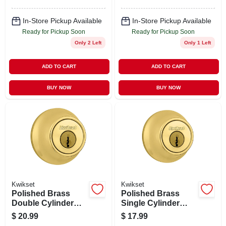
In-Store Pickup Available
In-Store Pickup Available
Ready for Pickup Soon
Ready for Pickup Soon
Only 2 Left
Only 1 Left
ADD TO CART
ADD TO CART
BUY NOW
BUY NOW
Kwikset
Kwikset
Polished Brass
Polished Brass
Double Cylinder
Single Cylinder
Deadbolt With
Deadbolt With
$
20.99
$
17.99
Adjustable Latch
Adjustable Latch