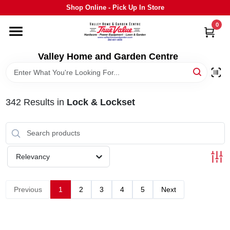
Skip
Shop Online - Pick Up In Store
to
content
0
HOME
Valley Home and Garden Centre
DEPARTMENTS
342
Results
in
Lock & Lockset
GRILLS
STIHL
Relevancy
OUTDOOR LIVING
Previous
1
2
3
4
5
Next
BRANDS