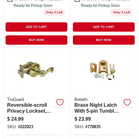
Ready for Pickup Soon
Ready for Pickup Soon
Only 3 Left
Only 3 Left
ADD TO CART
ADD TO CART
BUY NOW
BUY NOW
TruGuard
Belwith
Reversible-scroll
Brass Night Latch
Privacy Lockset,
With 5-pin Tumbler
Polished Brass
Locking Cylinder
$
24.99
$
23.99
SKU:
#
222023
SKU:
#
778835