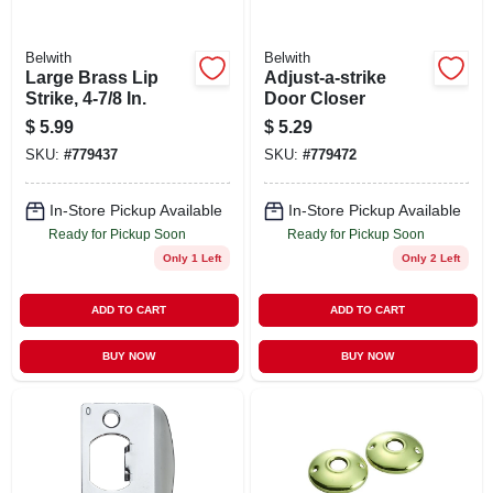
Belwith
Belwith
Large Brass Lip
Adjust-a-strike
Strike, 4-7/8 In.
Door Closer
$
5.99
$
5.29
SKU:
#
779437
SKU:
#
779472
In-Store Pickup Available
In-Store Pickup Available
Ready for Pickup Soon
Ready for Pickup Soon
Only 1 Left
Only 2 Left
ADD TO CART
ADD TO CART
BUY NOW
BUY NOW