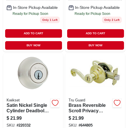
In-Store Pickup Available
In-Store Pickup Available
Ready for Pickup Soon
Ready for Pickup Soon
Only 1 Left
Only 2 Left
ADD TO CART
ADD TO CART
BUY NOW
BUY NOW
Kwikset
Tru Guard
Satin Nickel Single
Brass Reversible
Cylinder Deadbolt
Scroll Privacy
660 Series Grade 3
Lockset
$
21.99
$
21.99
Security
SKU:
#
220332
SKU:
#
644805