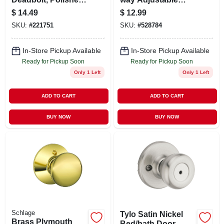
Brass
Plain Latch
$
14.49
$
12.99
SKU:
#
221751
SKU:
#
528784
In-Store Pickup Available
In-Store Pickup Available
Ready for Pickup Soon
Ready for Pickup Soon
Only 1 Left
Only 1 Left
ADD TO CART
ADD TO CART
BUY NOW
BUY NOW
Schlage
Tylo Satin Nickel
Brass Plymouth
Bed/bath Door