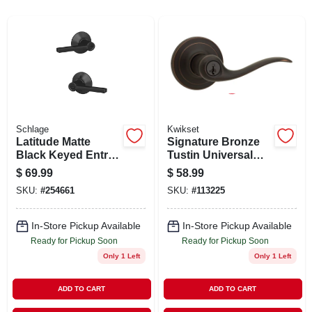
ABOUT US
STORE INFO
SIGN IN
Schlage
Kwikset
Latitude Matte
Signature Bronze
SIGN UP
Black Keyed Entry
Tustin Universal
Door Lever - Grade
Keyed Entry Lever
$
69.99
$
58.99
1 Security
CART
SKU:
#
254661
SKU:
#
113225
In-Store Pickup Available
In-Store Pickup Available
Ready for Pickup Soon
Ready for Pickup Soon
Only 1 Left
Only 1 Left
ADD TO CART
ADD TO CART