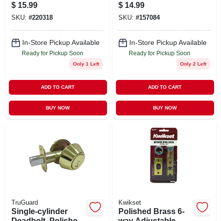
Brass
Brass Exterior &
$
15.99
$
14.99
Chrome Interior
SKU:
#
220318
SKU:
#
157084
In-Store Pickup Available
In-Store Pickup Available
Ready for Pickup Soon
Ready for Pickup Soon
Only 1 Left
Only 2 Left
ADD TO CART
ADD TO CART
BUY NOW
BUY NOW
TruGuard
Kwikset
Single-cylinder
Polished Brass 6-
Deadbolt, Polished
way Adjustable