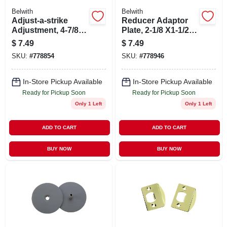
Belwith
Belwith
Adjust-a-strike
Reducer Adaptor
Adjustment, 4-7/8
Plate, 2-1/8 X1-1/2
In.
In.
$
7.49
$
7.49
SKU:
#
778854
SKU:
#
778946
In-Store Pickup Available
In-Store Pickup Available
Ready for Pickup Soon
Ready for Pickup Soon
Only 1 Left
Only 1 Left
ADD TO CART
ADD TO CART
BUY NOW
BUY NOW