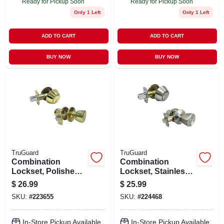
Ready for Pickup Soon
Ready for Pickup Soon
Only 1 Left
Only 1 Left
ADD TO CART
ADD TO CART
BUY NOW
BUY NOW
TruGuard
TruGuard
Combination
Combination
Lockset, Polished
Lockset, Stainless
Brass
Steel
$
26.99
$
25.99
SKU:
#
223655
SKU:
#
224468
In-Store Pickup Available
In-Store Pickup Available