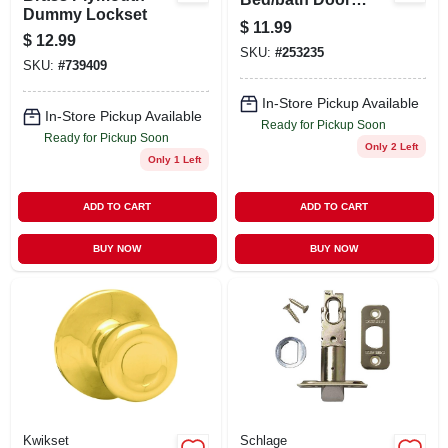
Dummy Lockset
Knob Model 300t 15
$
11.99
6al Rcs V1
$
12.99
SKU:
#
253235
SKU:
#
739409
In-Store Pickup Available
In-Store Pickup Available
Ready for Pickup Soon
Ready for Pickup Soon
Only 2 Left
Only 1 Left
ADD TO CART
ADD TO CART
BUY NOW
BUY NOW
Kwikset
Schlage