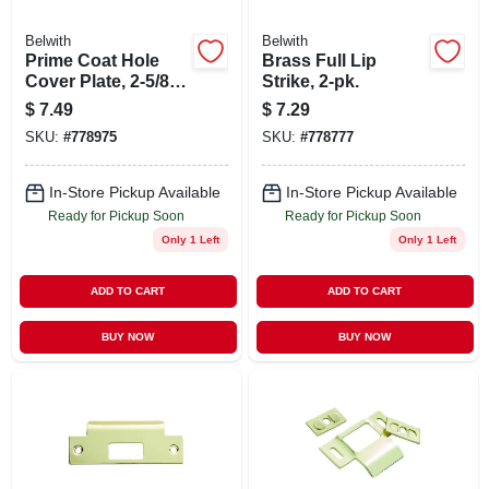
Belwith
Belwith
Prime Coat Hole
Brass Full Lip
Cover Plate, 2-5/8
Strike, 2-pk.
In.
$
7.49
$
7.29
SKU:
#
778975
SKU:
#
778777
In-Store Pickup Available
In-Store Pickup Available
Ready for Pickup Soon
Ready for Pickup Soon
Only 1 Left
Only 1 Left
ADD TO CART
ADD TO CART
BUY NOW
BUY NOW