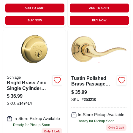
ADD TO CART
ADD TO CART
BUY NOW
BUY NOW
Schlage
Tustin Polished
Bright Brass Zinc
Brass Passage
Single Cylinder
Hall/closet Door
$
35.99
Deadbolt Model
Lever 720tnl 3 Rcal
$
36.99
B60nv505 For
SKU:
#
253210
Rcs
SKU:
#
147414
Maximum Security
In-Store Pickup Available
In-Store Pickup Available
Ready for Pickup Soon
Ready for Pickup Soon
Only 2 Left
Only 1 Left