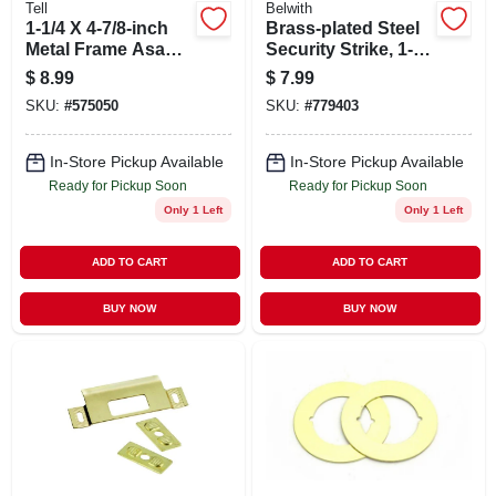
Tell
Belwith
1-1/4 X 4-7/8-inch
Brass-plated Steel
Metal Frame Asa
Security Strike, 1-
Strike For
5/8 X 11 In.
$
8.99
$
7.99
Knobsets And
SKU:
#
575050
SKU:
#
779403
Leversets
In-Store Pickup Available
In-Store Pickup Available
Ready for Pickup Soon
Ready for Pickup Soon
Only 1 Left
Only 1 Left
ADD TO CART
ADD TO CART
BUY NOW
BUY NOW