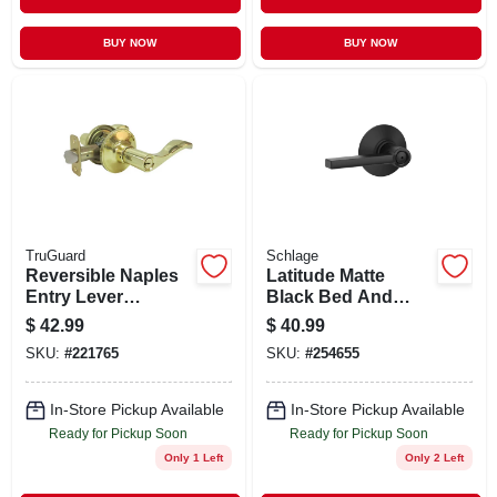
BUY NOW
BUY NOW
TruGuard
Schlage
Reversible Naples
Latitude Matte
Entry Lever
Black Bed And
Lockset, Polished
Bath Lever Right Or
$
42.99
$
40.99
Brass
Left Handed F40 V
SKU:
#
221765
SKU:
#
254655
Lat 622
In-Store Pickup Available
In-Store Pickup Available
Ready for Pickup Soon
Ready for Pickup Soon
Only 1 Left
Only 2 Left