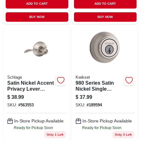
ADD TO CART
ADD TO CART
BUY NOW
BUY NOW
Schlage
Kwikset
Satin Nickel Accent
980 Series Satin
Privacy Lever
Nickel Single
Lockset
Cylinder Deadbolt
$
38.99
$
37.99
With Smartkey
SKU:
#
563553
SKU:
#
189594
Security Model
99800-090
In-Store Pickup Available
In-Store Pickup Available
Ready for Pickup Soon
Ready for Pickup Soon
Only 1 Left
Only 3 Left