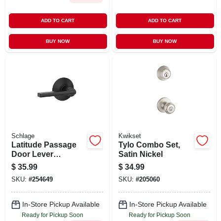
ADD TO CART
ADD TO CART
BUY NOW
BUY NOW
Schlage
Kwikset
Latitude Passage
Tylo Combo Set,
Door Lever
Satin Nickel
Handleset, Matte
$
35.99
$
34.99
Black
SKU:
#
254649
SKU:
#
205060
In-Store Pickup Available
In-Store Pickup Available
Ready for Pickup Soon
Ready for Pickup Soon