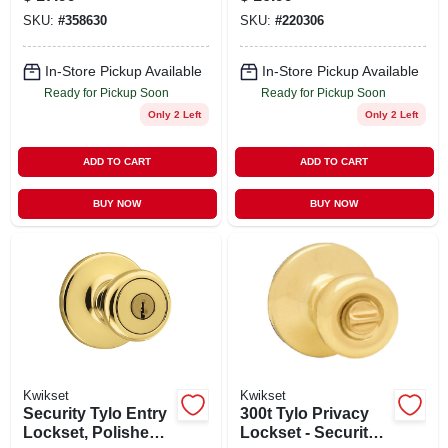
Chrome
SKU:
#
358630
SKU:
#
220306
In-Store Pickup Available
In-Store Pickup Available
Ready for Pickup Soon
Ready for Pickup Soon
Only 2 Left
Only 2 Left
ADD TO CART
ADD TO CART
BUY NOW
BUY NOW
Kwikset
Kwikset
Security Tylo Entry
300t Tylo Privacy
Lockset, Polished
Lockset - Security