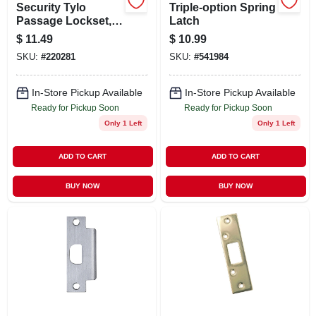
Security Tylo
Triple-option Spring
Passage Lockset,
Latch
Polished Brass
$
11.49
$
10.99
SKU:
#
220281
SKU:
#
541984
In-Store Pickup Available
In-Store Pickup Available
Ready for Pickup Soon
Ready for Pickup Soon
Only 1 Left
Only 1 Left
ADD TO CART
ADD TO CART
BUY NOW
BUY NOW