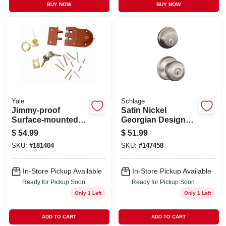
BUY NOW
BUY NOW
Yale
Schlage
Jimmy-proof
Satin Nickel
Surface-mounted
Georgian Design
Double-cylinder
Combination Keyed
$
54.99
$
51.99
Deadbolt
Entry Lockset And
SKU:
#
181404
SKU:
#
147458
Deadbolt
In-Store Pickup Available
In-Store Pickup Available
Ready for Pickup Soon
Ready for Pickup Soon
Only 1 Left
Only 1 Left
ADD TO CART
ADD TO CART