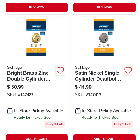
BUY NOW
BUY NOW
Schlage
Schlage
Bright Brass Zinc
Satin Nickel Single
Double Cylinder
Cylinder Deadbolt
Deadbolt Model
B60ng619 - Grade 1
$
50.99
$
44.99
B62nv505 For
Security
SKU:
#
147423
SKU:
#
147413
Maximum Security
In-Store Pickup Available
In-Store Pickup Available
Ready for Pickup Soon
Ready for Pickup Soon
Only 1 Left
Only 1 Left
ADD TO CART
ADD TO CART