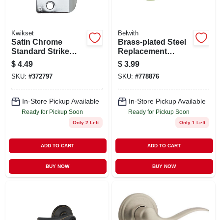
Kwikset
Belwith
Satin Chrome
Brass-plated Steel
Standard Strike
Replacement
Plate
Roses, 2-1/2 In., 2-
$
4.49
$
3.99
pk.
SKU:
#
372797
SKU:
#
778876
In-Store Pickup Available
In-Store Pickup Available
Ready for Pickup Soon
Ready for Pickup Soon
Only 2 Left
Only 1 Left
ADD TO CART
ADD TO CART
BUY NOW
BUY NOW