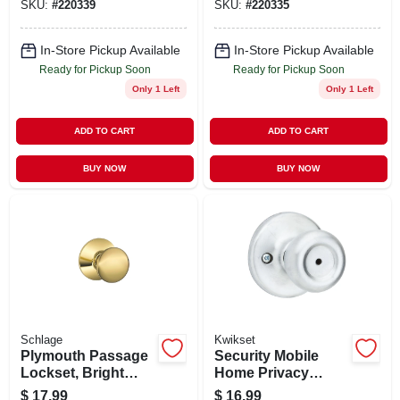
SKU:
#
220339
SKU:
#
220335
And Grade 3
And Grade 3
Security
Security
In-Store Pickup Available
In-Store Pickup Available
Ready for Pickup Soon
Ready for Pickup Soon
Only 1 Left
Only 1 Left
ADD TO CART
ADD TO CART
BUY NOW
BUY NOW
Schlage
Kwikset
Plymouth Passage
Security Mobile
Lockset, Bright
Home Privacy
Brass
Lockset, Satin
$
17.99
$
16.99