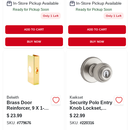
In-Store Pickup Available
In-Store Pickup Available
Ready for Pickup Soon
Ready for Pickup Soon
Only 1 Left
Only 1 Left
ADD TO CART
ADD TO CART
BUY NOW
BUY NOW
Belwith
Kwikset
Brass Door
Security Polo Entry
Reinforcer, 9 X 1-3/4
Knob Lockset,
In. Thick
Satin Nickel
$
23.99
$
22.99
SKU:
#
779676
SKU:
#
220316