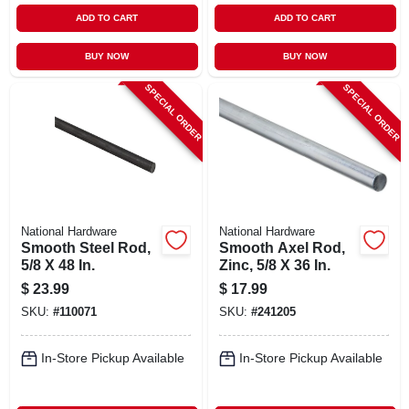
ADD TO CART
ADD TO CART
BUY NOW
BUY NOW
SPECIAL ORDER
SPECIAL ORDER
National Hardware
National Hardware
Smooth Steel Rod,
Smooth Axel Rod,
5/8 X 48 In.
Zinc, 5/8 X 36 In.
$
23.99
$
17.99
SKU:
#
110071
SKU:
#
241205
In-Store Pickup Available
In-Store Pickup Available