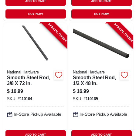
ADD TO CART
ADD TO CART
BUY NOW
BUY NOW
SPECIAL ORDER
SPECIAL ORDER
National Hardware
National Hardware
Smooth Steel Rod,
Smooth Steel Rod,
3/8 X 72 In.
1/2 X 48 In.
$
16.99
$
16.99
SKU:
#
110164
SKU:
#
110165
In-Store Pickup Available
In-Store Pickup Available
ADD TO CART
ADD TO CART