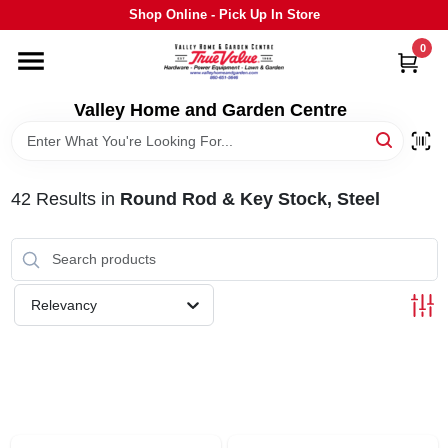
Skip
Shop Online - Pick Up In Store
to
content
0
HOME
Valley Home and Garden Centre
DEPARTMENTS
42
Results
in
Round Rod & Key Stock, Steel
GRILLS
STIHL
Relevancy
OUTDOOR LIVING
BRANDS