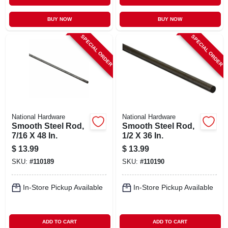
BUY NOW
BUY NOW
SPECIAL ORDER
SPECIAL ORDER
National Hardware
National Hardware
Smooth Steel Rod,
Smooth Steel Rod,
7/16 X 48 In.
1/2 X 36 In.
$
13.99
$
13.99
SKU:
#
110189
SKU:
#
110190
In-Store Pickup Available
In-Store Pickup Available
ADD TO CART
ADD TO CART