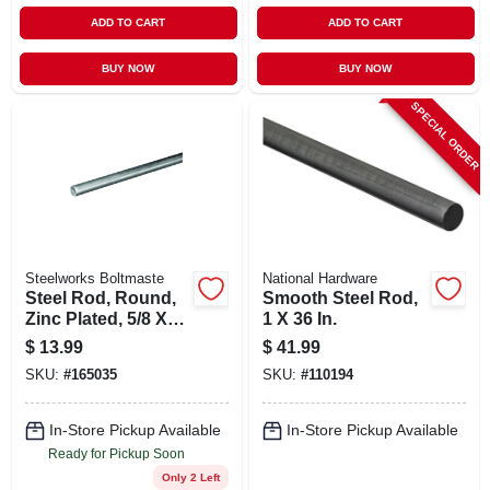
ADD TO CART
ADD TO CART
BUY NOW
BUY NOW
SPECIAL ORDER
Steelworks Boltmaste
National Hardware
Steel Rod, Round,
Smooth Steel Rod,
Zinc Plated, 5/8 X
1 X 36 In.
36 In.
$
13.99
$
41.99
SKU:
#
165035
SKU:
#
110194
In-Store Pickup Available
In-Store Pickup Available
Ready for Pickup Soon
Only 2 Left