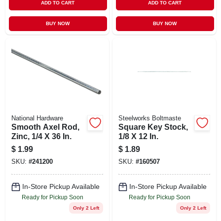
ADD TO CART
ADD TO CART
BUY NOW
BUY NOW
National Hardware
Steelworks Boltmaste
Smooth Axel Rod,
Square Key Stock,
Zinc, 1/4 X 36 In.
1/8 X 12 In.
$
1.99
$
1.89
SKU:
#
241200
SKU:
#
160507
In-Store Pickup Available
In-Store Pickup Available
Ready for Pickup Soon
Ready for Pickup Soon
Only 2 Left
Only 2 Left