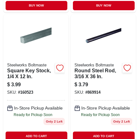
BUY NOW
BUY NOW
Steelworks Boltmaste
Steelworks Boltmaste
Square Key Stock,
Round Steel Rod,
1/4 X 12 In.
3/16 X 36 In.
$
3.99
$
3.79
SKU:
#
160523
SKU:
#
869914
In-Store Pickup Available
In-Store Pickup Available
Ready for Pickup Soon
Ready for Pickup Soon
Only 2 Left
Only 2 Left
ADD TO CART
ADD TO CART