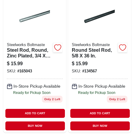
ABOUT US
STORE INFO
SIGN IN
Steelworks Boltmaste
Steelworks Boltmaste
Steel Rod, Round,
Round Steel Rod,
Zinc Plated, 3/4 X
5/8 X 36 In.
SIGN UP
36 In.
$
15.99
$
15.99
SKU:
#
165043
SKU:
#
134567
CART
In-Store Pickup Available
In-Store Pickup Available
Ready for Pickup Soon
Ready for Pickup Soon
Only 2 Left
Only 2 Left
ADD TO CART
ADD TO CART
BUY NOW
BUY NOW