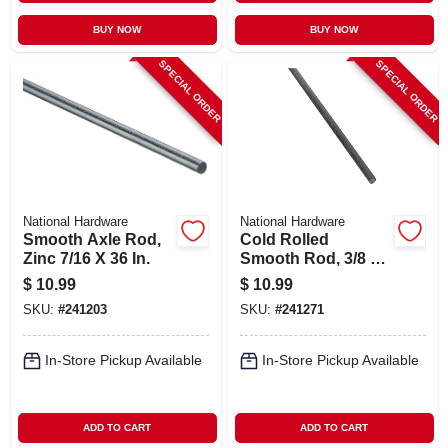
BUY NOW
BUY NOW
SPECIAL ORDER
SPECIAL ORDER
National Hardware
National Hardware
Smooth Axle Rod,
Cold Rolled
Zinc 7/16 X 36 In.
Smooth Rod, 3/8 X
48 In.
$
10.99
$
10.99
SKU:
#
241203
SKU:
#
241271
In-Store Pickup Available
In-Store Pickup Available
ADD TO CART
ADD TO CART