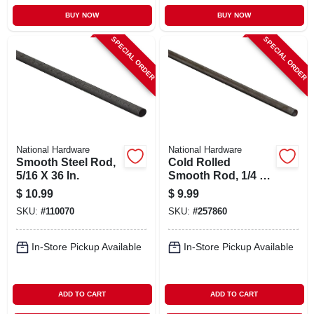
BUY NOW
BUY NOW
SPECIAL ORDER
SPECIAL ORDER
National Hardware
National Hardware
Smooth Steel Rod,
Cold Rolled
5/16 X 36 In.
Smooth Rod, 1/4 X
72 In.
$
10.99
$
9.99
SKU:
#
110070
SKU:
#
257860
In-Store Pickup Available
In-Store Pickup Available
ADD TO CART
ADD TO CART