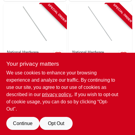
SPECIAL ORDER
SPECIAL ORDER
National Hardware
National Hardware
Key Stock, Zinc
Key Stock, Zinc
Your privacy matters
Plated, 3/16 X 12 In.
Plated, 1/8 X 12 In.
$
3.99
$
3.29
We use cookies to enhance your browsing
SKU:
#
241253
SKU:
#
241252
experience and analyze our traffic. By continuing to
use our site, you agree to our use of cookies as
In-Store Pickup Available
In-Store Pickup Available
described in our
privacy policy.
. If you wish to opt-out
of cookie usage, you can do so by clicking “Opt-
Out".
ADD TO CART
ADD TO CART
Continue
Opt Out
BUY NOW
BUY NOW