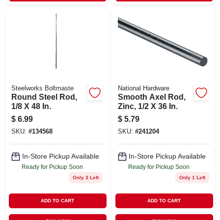
Steelworks Boltmaste
National Hardware
Round Steel Rod,
Smooth Axel Rod,
1/8 X 48 In.
Zinc, 1/2 X 36 In.
$
6.99
$
5.79
SKU:
#
134568
SKU:
#
241204
In-Store Pickup Available
In-Store Pickup Available
Ready for Pickup Soon
Ready for Pickup Soon
Only 3 Left
Only 1 Left
ADD TO CART
ADD TO CART