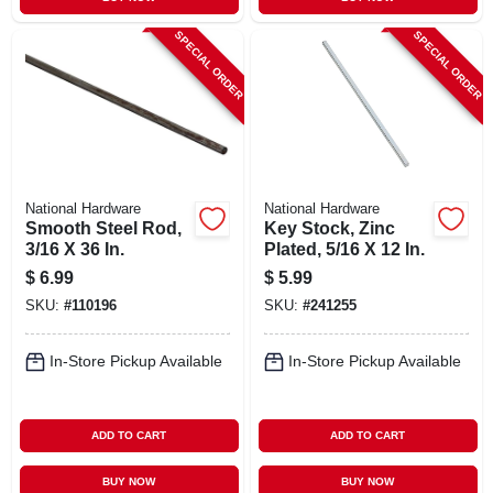
SPECIAL ORDER
SPECIAL ORDER
National Hardware
National Hardware
Smooth Steel Rod,
Key Stock, Zinc
3/16 X 36 In.
Plated, 5/16 X 12 In.
$
6.99
$
5.99
SKU:
#
110196
SKU:
#
241255
In-Store Pickup Available
In-Store Pickup Available
ADD TO CART
ADD TO CART
BUY NOW
BUY NOW