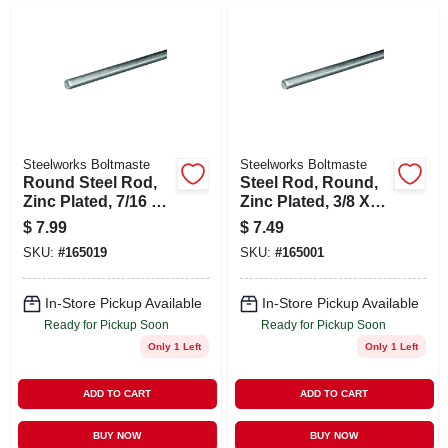
Steelworks Boltmaste
Steelworks Boltmaste
Round Steel Rod,
Steel Rod, Round,
Zinc Plated, 7/16 X
Zinc Plated, 3/8 X
36 In.
36 In.
$
7.99
$
7.49
SKU:
#
165019
SKU:
#
165001
In-Store Pickup Available
In-Store Pickup Available
Ready for Pickup Soon
Ready for Pickup Soon
Only 1 Left
Only 1 Left
ADD TO CART
ADD TO CART
BUY NOW
BUY NOW