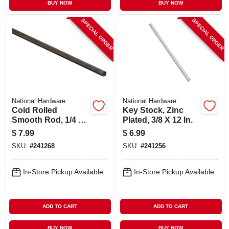
BUY NOW
BUY NOW
SPECIAL ORDER
SPECIAL ORDER
National Hardware
National Hardware
Cold Rolled
Key Stock, Zinc
Smooth Rod, 1/4 X
Plated, 3/8 X 12 In.
48 In.
$
7.99
$
6.99
SKU:
#
241268
SKU:
#
241256
In-Store Pickup Available
In-Store Pickup Available
ADD TO CART
ADD TO CART
BUY NOW
BUY NOW