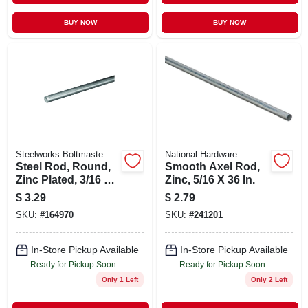
BUY NOW
BUY NOW
Steelworks Boltmaste
National Hardware
Steel Rod, Round,
Smooth Axel Rod,
Zinc Plated, 3/16 X
Zinc, 5/16 X 36 In.
36 In.
$
3.29
$
2.79
SKU:
#
164970
SKU:
#
241201
In-Store Pickup Available
In-Store Pickup Available
Ready for Pickup Soon
Ready for Pickup Soon
Only 1 Left
Only 2 Left