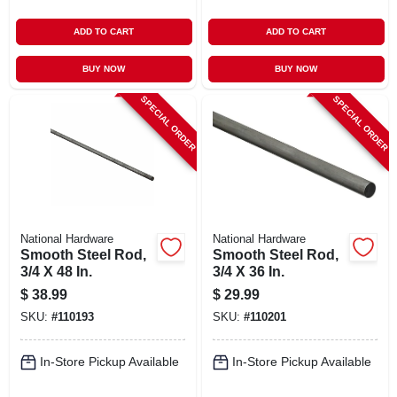
ADD TO CART
ADD TO CART
BUY NOW
BUY NOW
SPECIAL ORDER
SPECIAL ORDER
National Hardware
National Hardware
Smooth Steel Rod,
Smooth Steel Rod,
3/4 X 48 In.
3/4 X 36 In.
$
38.99
$
29.99
SKU:
#
110193
SKU:
#
110201
In-Store Pickup Available
In-Store Pickup Available