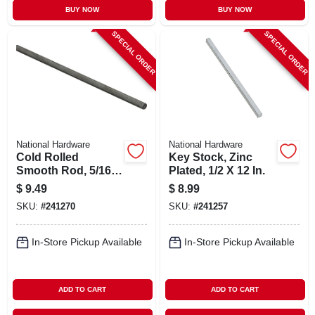
BUY NOW
BUY NOW
SPECIAL ORDER
SPECIAL ORDER
National Hardware
National Hardware
Cold Rolled
Key Stock, Zinc
Smooth Rod, 5/16 X
Plated, 1/2 X 12 In.
48 In.
$
9.49
$
8.99
SKU:
#
241270
SKU:
#
241257
In-Store Pickup Available
In-Store Pickup Available
ADD TO CART
ADD TO CART