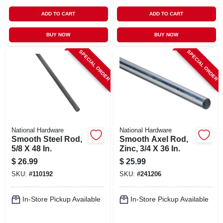
ADD TO CART
ADD TO CART
BUY NOW
BUY NOW
SPECIAL ORDER
SPECIAL ORDER
National Hardware
National Hardware
Smooth Steel Rod,
Smooth Axel Rod,
5/8 X 48 In.
Zinc, 3/4 X 36 In.
$
26.99
$
25.99
SKU:
#
110192
SKU:
#
241206
In-Store Pickup Available
In-Store Pickup Available