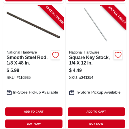
SPECIAL ORDER
SPECIAL ORDER
National Hardware
National Hardware
Smooth Steel Rod,
Square Key Stock,
1/8 X 48 In.
1/4 X 12 In.
$
5.99
$
4.49
SKU:
#
110365
SKU:
#
241254
In-Store Pickup Available
In-Store Pickup Available
ADD TO CART
ADD TO CART
BUY NOW
BUY NOW