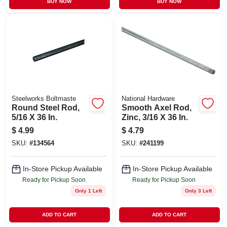
BUY NOW
BUY NOW
Steelworks Boltmaste
National Hardware
Round Steel Rod,
Smooth Axel Rod,
5/16 X 36 In.
Zinc, 3/16 X 36 In.
$
4.99
$
4.79
SKU:
#
134564
SKU:
#
241199
In-Store Pickup Available
In-Store Pickup Available
Ready for Pickup Soon
Ready for Pickup Soon
Only 1 Left
Only 3 Left
ADD TO CART
ADD TO CART