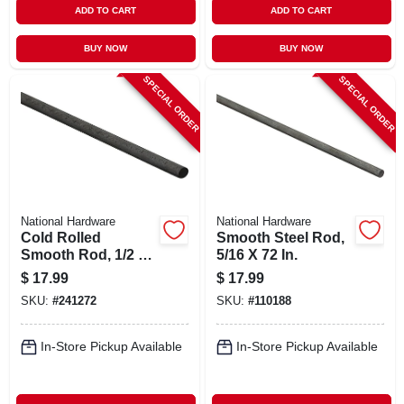
ADD TO CART
ADD TO CART
BUY NOW
BUY NOW
SPECIAL ORDER
SPECIAL ORDER
National Hardware
National Hardware
Cold Rolled
Smooth Steel Rod,
Smooth Rod, 1/2 X
5/16 X 72 In.
48 In.
$
17.99
$
17.99
SKU:
#
241272
SKU:
#
110188
In-Store Pickup Available
In-Store Pickup Available