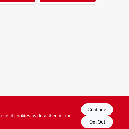
Continue
 use of cookies as described in our
Opt Out