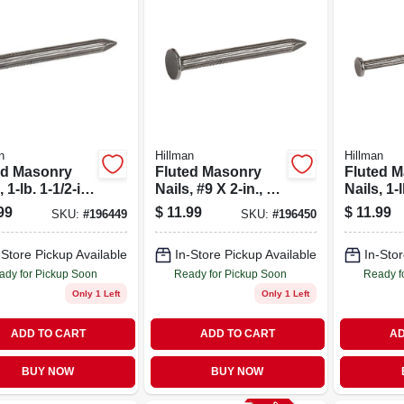
n
Hillman
Hillman
ed Masonry
Fluted Masonry
Fluted 
 1-lb. 1-1/2-in.
Nails, #9 X 2-in., 1-
Nails, 1-l
lb.
in. X 9
99
$
11.99
$
11.99
SKU:
#
196449
SKU:
#
196450
-Store Pickup Available
In-Store Pickup Available
In-Stor
ady for Pickup Soon
Ready for Pickup Soon
Ready f
Only 1 Left
Only 1 Left
ADD TO CART
ADD TO CART
AD
BUY NOW
BUY NOW