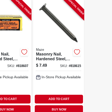
SPECIAL ORDER
SPECIAL ORDER
Maze
Nail,
Masonry Nail,
 Steel,
Hardened Steel,
ound, 1-
Fluted Round, 2
$
7.49
SKU:
#
818607
SKU:
#
818615
 Lb.
In., 1 Lb.
e Pickup Available
In-Store Pickup Available
D TO CART
ADD TO CART
BUY NOW
BUY NOW