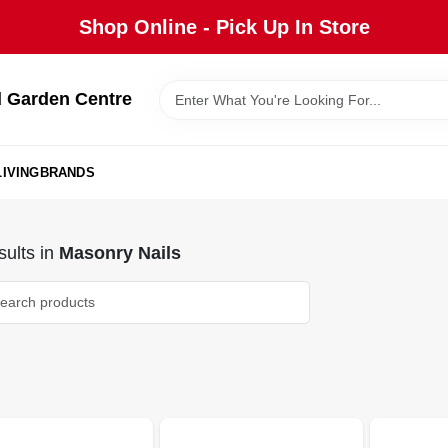
Shop Online - Pick Up In Store
 Garden Centre
IVING
BRANDS
ults
in
Masonry Nails