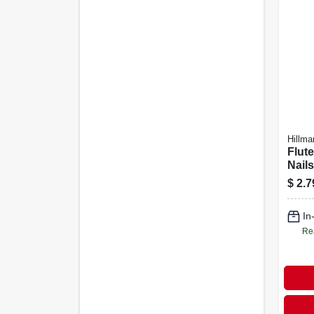
Hillma
Flut
Nails
$
2.7
In
Re