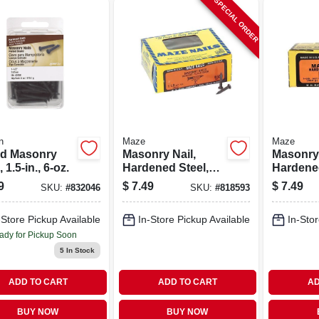
SPECIAL ORDER
n
Maze
Maze
ed Masonry
Masonry Nail,
Masonry 
, 1.5-in., 6-oz.
Hardened Steel,
Hardened
Fluted Round, 1
Fluted R
9
$
7.49
$
7.49
SKU:
#
832046
SKU:
#
818593
In., 1 Lb.
1/2 In., 1
-Store Pickup Available
In-Store Pickup Available
In-Stor
ady for Pickup Soon
5
In Stock
ADD TO CART
ADD TO CART
AD
BUY NOW
BUY NOW