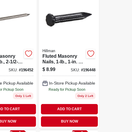
Hillman
Masonry
Fluted Masonry
b., 2-1/2-
Nails, 1-lb., 1-in. X
9
$
8.99
SKU:
#
196452
SKU:
#
196448
e Pickup Available
In-Store Pickup Available
or Pickup Soon
Ready for Pickup Soon
Only 1 Left
Only 2 Left
D TO CART
ADD TO CART
BUY NOW
BUY NOW