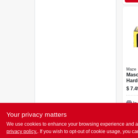
Maze
Maso
Hard
Flut
$
7.4
1/2 In
In
Your privacy matters
We use cookies to enhance your browsing experience and analy
privacy policy.
. If you wish to opt-out of cookie usage, you ca