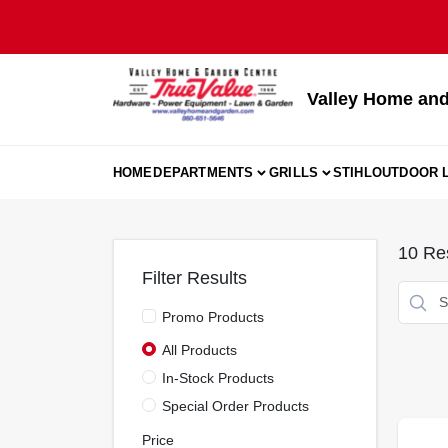
Skip
to
content
Valley Home and
HOME
DEPARTMENTS
GRILLS
STIHL
OUTDOOR L
10
Res
Filter Results
Promo Products
All Products
In-Stock Products
Special Order Products
Price