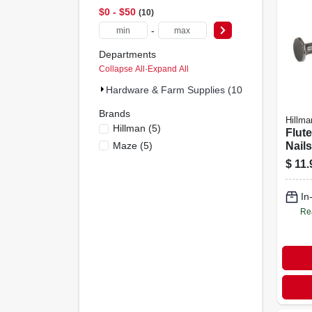
$0 - $50
10
-
Departments
Collapse All
·
Expand All
Hardware & Farm Supplies (10)
Brands
Hillma
Hillman
(
5
)
Flut
Maze
(
5
)
Nails,
X 9
$
11.
In
Re