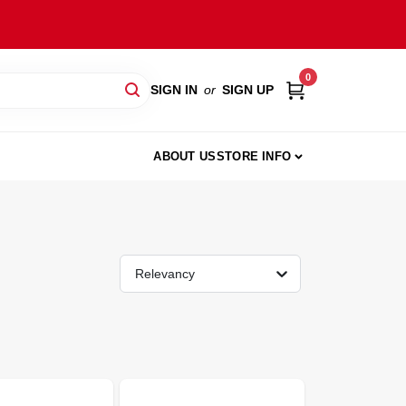
0
SIGN IN
or
SIGN UP
ABOUT US
STORE INFO
Relevancy