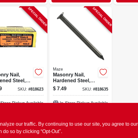
SPECIAL ORDER
SPECIAL ORDER
Maze
nry Nail,
Masonry Nail,
ened Steel,
Hardened Steel,
ed Round, 2-
Fluted Round, 3
9
$
7.49
SKU:
#
818623
SKU:
#
818635
., 1 Lb.
In., 1 Lb.
-Store Pickup Available
In-Store Pickup Available
ADD TO CART
ADD TO CART
ze our traffic. By continuing to use our site, you agree to our
n do so by clicking “Opt-Out".
BUY NOW
BUY NOW