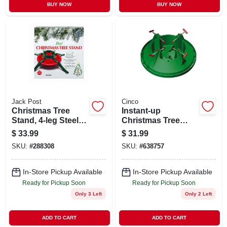
BUY NOW
BUY NOW
Jack Post
Cinco
Christmas Tree
Instant-up
Stand, 4-leg Steel,
Christmas Tree
27 In., 8 Ft. Tree
Stand, Medium, 7
$
33.99
$
31.99
In. Trunk Diameter
SKU:
#
288308
SKU:
#
638757
In-Store Pickup Available
In-Store Pickup Available
Ready for Pickup Soon
Ready for Pickup Soon
Only 3 Left
Only 2 Left
ADD TO CART
ADD TO CART