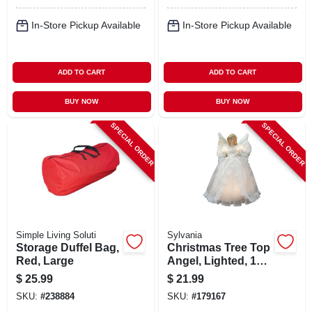
In-Store Pickup Available
In-Store Pickup Available
ADD TO CART
ADD TO CART
BUY NOW
BUY NOW
SPECIAL ORDER
SPECIAL ORDER
Simple Living Soluti
Sylvania
Storage Duffel Bag,
Christmas Tree Top
Red, Large
Angel, Lighted, 10
In.
$
25.99
$
21.99
SKU:
#
238884
SKU:
#
179167