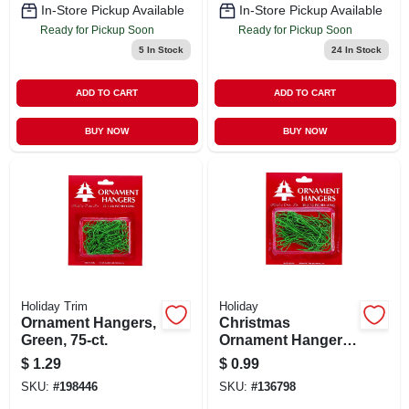
In-Store Pickup Available
In-Store Pickup Available
Ready for Pickup Soon
Ready for Pickup Soon
5
In Stock
24
In Stock
ADD TO CART
ADD TO CART
BUY NOW
BUY NOW
Holiday Trim
Holiday
Ornament Hangers,
Christmas
Green, 75-ct.
Ornament Hangers,
Green, 2-1/2-in., 50-
$
1.29
$
0.99
ct.
SKU:
#
198446
SKU:
#
136798