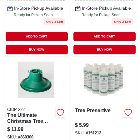
In-Store Pickup Available
In-Store Pickup Available
Ready for Pickup Soon
Ready for Pickup Soon
Only 3 Left
Only 2 Left
ADD TO CART
ADD TO CART
BUY NOW
BUY NOW
CIDP-222
Tree Presertive
The Ultimate
Christmas Tree
$
5.99
Stand For Artificial
$
11.99
Trees, 6 To 7.9 Feet,
SKU:
#
151212
SKU:
#
860306
Set Of 12