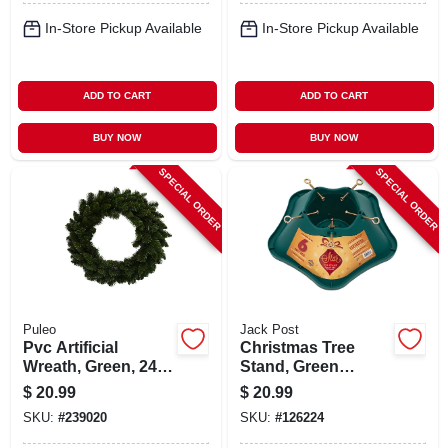
In-Store Pickup Available
In-Store Pickup Available
ADD TO CART
ADD TO CART
BUY NOW
BUY NOW
SPECIAL ORDER
SPECIAL ORDER
Puleo
Jack Post
Pvc Artificial
Christmas Tree
Wreath, Green, 24
Stand, Green
In.
Plastic, 6 Ft. Tree
$
20.99
$
20.99
SKU:
#
239020
SKU:
#
126224