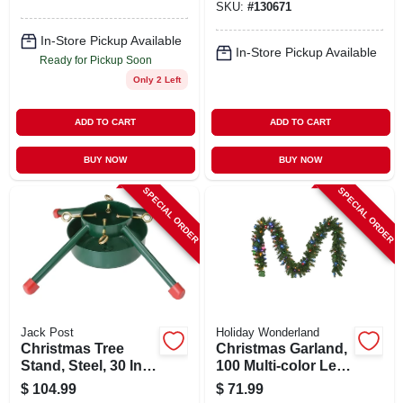
SKU:
#
130671
Lights, 10
Functions, 4 Ft.
In-Store Pickup Available
In-Store Pickup Available
Ready for Pickup Soon
Only 2 Left
ADD TO CART
ADD TO CART
BUY NOW
BUY NOW
SPECIAL ORDER
SPECIAL ORDER
Jack Post
Holiday Wonderland
Christmas Tree
Christmas Garland,
Stand, Steel, 30 In.,
100 Multi-color Led
12 Ft. Tree
Lights, 10-in. X 9-ft.
$
104.99
$
71.99