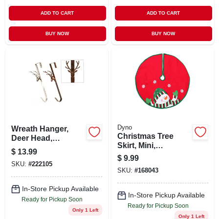
ADD TO CART
ADD TO CART
BUY NOW
BUY NOW
Dyno
Wreath Hanger,
Christmas Tree
Deer Head,
Skirt, Mini,
Assorted, 15-in.
$
13.99
Snowman, Red &
$
9.99
Green Felt, 24-in.
SKU:
#
222105
SKU:
#
168043
In-Store Pickup Available
In-Store Pickup Available
Ready for Pickup Soon
Ready for Pickup Soon
Only 1 Left
Only 1 Left