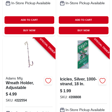
In-Store Pickup Available
In-Store Pickup Available
ADD TO CART
ADD TO CART
BUY NOW
BUY NOW
SPECIAL ORDER
SPECIAL ORDER
Adams Mfg
Icicles, Silver, 1000-
Wreath Holder,
strand, 18 In.
Adjustable
$
1.99
$
4.99
SKU:
#
208808
SKU:
#
222554
In-Store Pickup Available