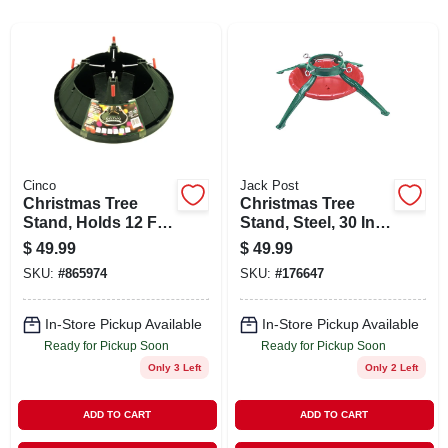
ABOUT US
STORE INFO
SIGN IN
Cinco
Jack Post
Christmas Tree
Christmas Tree
SIGN UP
Stand, Holds 12 Ft.
Stand, Steel, 30 In.,
Tree
9 Ft. Tree
$
49.99
$
49.99
CART
SKU:
#
865974
SKU:
#
176647
In-Store Pickup Available
In-Store Pickup Available
Ready for Pickup Soon
Ready for Pickup Soon
Only 3 Left
Only 2 Left
ADD TO CART
ADD TO CART