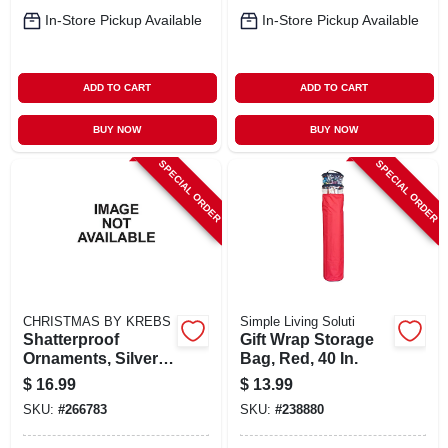
In-Store Pickup Available
In-Store Pickup Available
ADD TO CART
ADD TO CART
BUY NOW
BUY NOW
SPECIAL ORDER
SPECIAL ORDER
CHRISTMAS BY KREBS
Simple Living Soluti
Shatterproof
Gift Wrap Storage
Ornaments, Silver &
Bag, Red, 40 In.
Gold Glitter
$
16.99
$
13.99
Assortment, 3.15-
SKU:
#
266783
SKU:
#
238880
in., 8-ct.