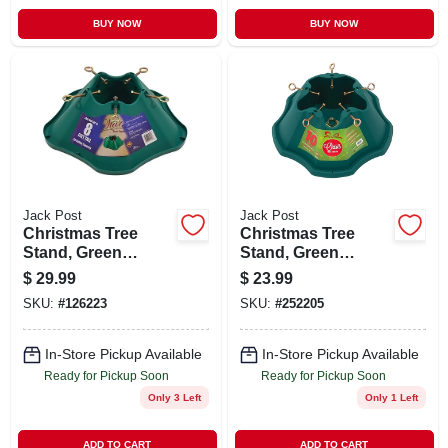
BUY NOW
BUY NOW
Jack Post
Jack Post
Christmas Tree
Christmas Tree
Stand, Green
Stand, Green
Plastic, 8 Ft. Tree
Plastic, 10 Ft. Tree
$
29.99
$
23.99
SKU:
#
126223
SKU:
#
252205
In-Store Pickup Available
In-Store Pickup Available
Ready for Pickup Soon
Ready for Pickup Soon
Only 3 Left
Only 1 Left
ADD TO CART
ADD TO CART