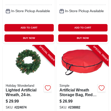
In-Store Pickup Available
In-Store Pickup Available
ADD TO CART
ADD TO CART
BUY NOW
BUY NOW
SPECIAL ORDER
SPECIAL ORDER
Holiday Wonderland
Simple
Lighted Artificial
Artificial Wreath
Wreath, 24-in.
Storage Bag, Red
Polyester, 36-in.
$
29.99
$
26.99
SKU:
#
224074
SKU:
#
238882