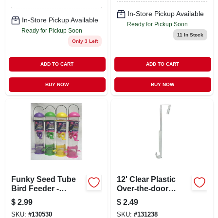
In-Store Pickup Available
In-Store Pickup Available
Ready for Pickup Soon
Ready for Pickup Soon
11
In Stock
Only 3 Left
ADD TO CART
ADD TO CART
BUY NOW
BUY NOW
Funky Seed Tube
12' Clear Plastic
Bird Feeder -
Over-the-door
Assorted Colors,
Indoor/outdoor
$
2.99
$
2.49
2.3 Lbs Capacity,
Christmas Wreath
SKU:
#
130530
SKU:
#
131238
Squirrel Proof
Hanger