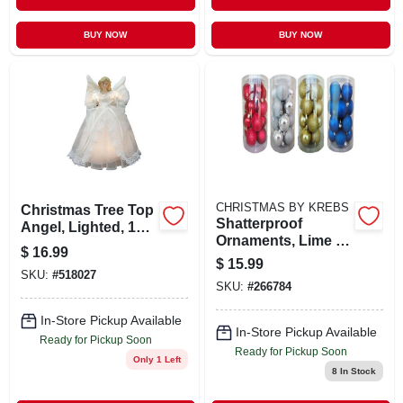
BUY NOW
BUY NOW
CHRISTMAS BY KREBS
Christmas Tree Top
Shatterproof
Angel, Lighted, 10
Ornaments, Lime &
In.
$
16.99
Blue Glitter
$
15.99
Assortment, 3.15-
SKU:
#
518027
SKU:
#
266784
in., 8-ct.
In-Store Pickup Available
In-Store Pickup Available
Ready for Pickup Soon
Ready for Pickup Soon
Only 1 Left
8
In Stock