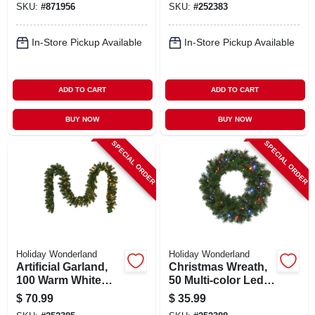
SKU:
#
871956
SKU:
#
252383
In-Store Pickup Available
In-Store Pickup Available
ADD TO CART
ADD TO CART
BUY NOW
BUY NOW
SPECIAL ORDER
SPECIAL ORDER
Holiday Wonderland
Holiday Wonderland
Artificial Garland,
Christmas Wreath,
100 Warm White
50 Multi-color Led
Led Lights, 10-in. X
Lights, 24-in.
$
70.99
$
35.99
9-ft.