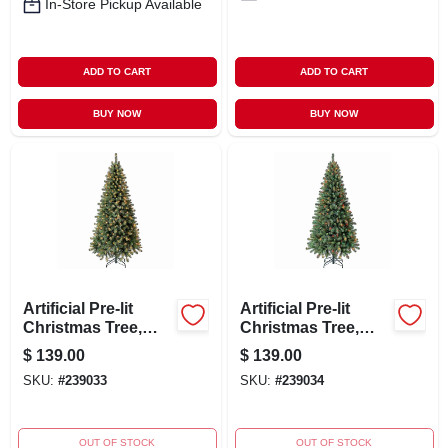
In-Store Pickup Available
ADD TO CART
ADD TO CART
BUY NOW
BUY NOW
Artificial Pre-lit
Artificial Pre-lit
Christmas Tree,
Christmas Tree,
Crisfield Fir, 300
Crisfield Fir, 300
$
139.00
$
139.00
Clear Lights, 6.5-ft.
Multi Lights, 6.5-ft.
SKU:
#
239033
SKU:
#
239034
OUT OF STOCK
OUT OF STOCK