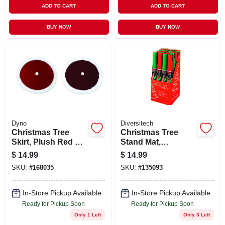
ADD TO CART
ADD TO CART
BUY NOW
BUY NOW
Dyno
Diversitech
Christmas Tree
Christmas Tree
Skirt, Plush Red &
Stand Mat,
White, 48-in.
Green/red, 30-in.
$
14.99
$
14.99
SKU:
#
168035
SKU:
#
135093
In-Store Pickup Available
In-Store Pickup Available
Ready for Pickup Soon
Ready for Pickup Soon
Only 1 Left
Only 3 Left