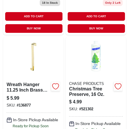
18
In Stock
Only 2 Left
ADD TO CART
ADD TO CART
BUY NOW
BUY NOW
CHASE PRODUCTS
Wreath Hanger
Christmas Tree
11.25 Inch Brass
Preserve, 16 Oz.
Decorative Hook
$
5.99
$
4.99
SKU:
#
136877
SKU:
#
521302
In-Store Pickup Available
In-Store Pickup Available
Ready for Pickup Soon