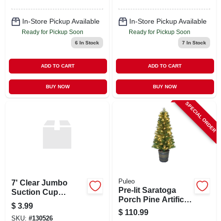
In-Store Pickup Available
In-Store Pickup Available
Ready for Pickup Soon
Ready for Pickup Soon
6
In Stock
7
In Stock
ADD TO CART
ADD TO CART
BUY NOW
BUY NOW
SPECIAL ORDER
Puleo
7' Clear Jumbo
Pre-lit Saratoga
Suction Cup
Porch Pine Artificial
Christmas Wreath
$
3.99
Christmas Tree, 70
Hook For Holiday
$
110.99
Dual Color Led
SKU:
#
130526
Decor