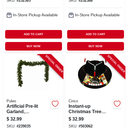
SKU:
#
252385
SKU:
#
252388
In-Store Pickup Available
In-Store Pickup Available
ADD TO CART
ADD TO CART
BUY NOW
BUY NOW
SPECIAL ORDER
SPECIAL ORDER
Puleo
Cinco
Artificial Pre-lit
Instant-up
Garland,
Christmas Tree
Indoor/outdoor, 10
Stand, Small, 6 In.
$
32.99
$
32.99
In. X 9 Ft.
Trunk Diameter
SKU:
#
239035
SKU:
#
503062