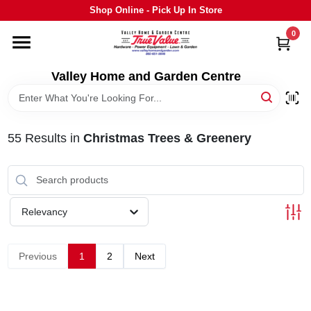
Skip
Shop Online - Pick Up In Store
to
content
0
HOME
Valley Home and Garden Centre
DEPARTMENTS
55
Results
in
Christmas Trees & Greenery
GRILLS
STIHL
Relevancy
OUTDOOR LIVING
Previous
1
2
Next
BRANDS