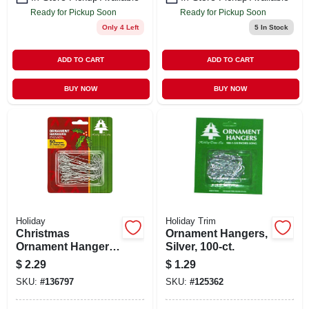
Ready for Pickup Soon
Ready for Pickup Soon
Only 4 Left
5
In Stock
ADD TO CART
ADD TO CART
BUY NOW
BUY NOW
Holiday
Holiday Trim
Christmas
Ornament Hangers,
Ornament Hangers,
Silver, 100-ct.
Silver, 2-1/2-in., 50-
$
2.29
$
1.29
ct.
SKU:
#
136797
SKU:
#
125362