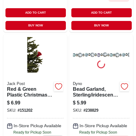
ADD TO CART
ADD TO CART
BUY NOW
BUY NOW
Jack Post
Dyno
Red & Green
Bead Garland,
Plastic Christmas
Sterling/iridescent/s
Tree Watering
ilver, 8-ft.
$
6.99
$
5.99
Funnel, 40 Inches
SKU:
#
151202
SKU:
#
238829
Long
In-Store Pickup Available
In-Store Pickup Available
Ready for Pickup Soon
Ready for Pickup Soon