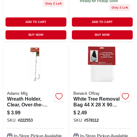
Ready for Pickup Soon
Only 2 Left
Only 2 Left
ADD TO CART
ADD TO CART
BUY NOW
BUY NOW
Adams Mfg
Berwick Offray
Wreath Holder,
White Tree Removal
Clear, Over-the-
Bag 44 X 28 X 90
door
Inches Fits Up To 7
$
3.99
$
2.49
Foot Tree
SKU:
#
222553
SKU:
#
578112
In-Store Pickup Available
In-Store Pickup Available