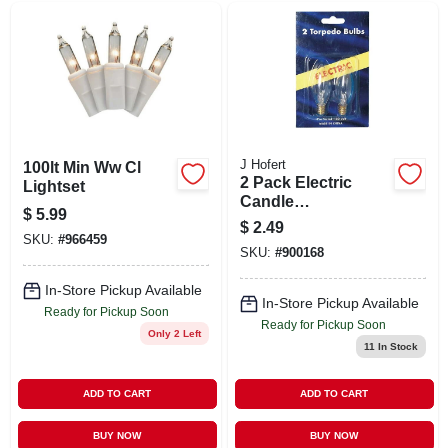
J Hofert
100lt Min Ww Cl
2 Pack Electric
Lightset
Candle
$
5.99
Replacement Bulb-
$
2.49
2pk Electric Candle
SKU:
#
966459
SKU:
#
900168
Bulb
In-Store Pickup Available
In-Store Pickup Available
Ready for Pickup Soon
Ready for Pickup Soon
Only 2 Left
11
In Stock
ADD TO CART
ADD TO CART
BUY NOW
BUY NOW