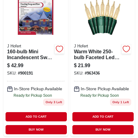
ABOUT US
STORE INFO
SIGN IN
J Hofert
J Hofert
160-bulb Mini
Warm White 250-
Incandescent Swag
bulb Faceted Led
SIGN UP
Light Set -
Light Set With
$
42.99
$
21.99
Red/white With
Green Wire - Model
SKU:
#
900191
SKU:
#
963436
White Wire
1291-32
CART
In-Store Pickup Available
In-Store Pickup Available
Ready for Pickup Soon
Ready for Pickup Soon
Only 3 Left
Only 1 Left
ADD TO CART
ADD TO CART
BUY NOW
BUY NOW