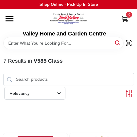
Skip
Shop Online - Pick Up In Store
to
content
0
HOME
Valley Home and Garden Centre
DEPARTMENTS
7
Results
in
V585 Class
GRILLS
STIHL
Relevancy
OUTDOOR LIVING
BRANDS