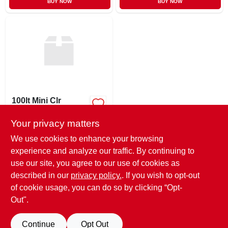
BUY NOW
BUY NOW
100lt Mini Clr
Lightset
Your privacy matters
$
5.99
SKU:
#
931303
We use cookies to enhance your browsing
experience and analyze our traffic. By continuing to
use our site, you agree to our use of cookies as
In-Store Pickup Available
Ready for Pickup Soon
described in our
privacy policy.
. If you wish to opt-out
Only 3 Left
of cookie usage, you can do so by clicking “Opt-
Out".
ADD TO CART
Continue
Opt Out