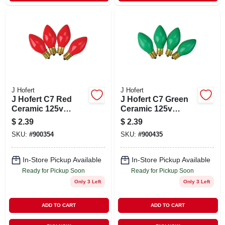
J Hofert
J Hofert
J Hofert C7 Red
J Hofert C7 Green
Ceramic 125v
Ceramic 125v
Replacement Light
Replacement Light
$
2.39
$
2.39
Bulb (4-pack)
Bulb (4-pack)
SKU:
#
900354
SKU:
#
900435
In-Store Pickup Available
In-Store Pickup Available
Ready for Pickup Soon
Ready for Pickup Soon
Only 3 Left
Only 3 Left
ADD TO CART
ADD TO CART