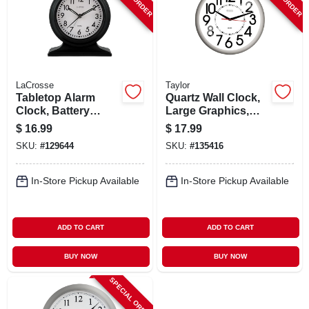
LaCrosse
Taylor
Tabletop Alarm
Quartz Wall Clock,
Clock, Battery
Large Graphics,
Operated, Silent
White, 13.25 In.
$
16.99
$
17.99
Movement, 5.7 In.
Round
SKU:
#
129644
SKU:
#
135416
In-Store Pickup Available
In-Store Pickup Available
ADD TO CART
ADD TO CART
BUY NOW
BUY NOW
SPECIAL ORDER