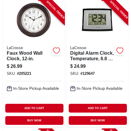
SPECIAL ORDER
SPECIAL ORDER
LaCrosse
LaCrosse
Faux Wood Wall
Digital Alarm Clock,
Clock, 12-in.
Temperature, 6.8 X
8.6 In.
$
26.99
$
24.99
SKU:
#
205221
SKU:
#
129647
In-Store Pickup Available
In-Store Pickup Available
ADD TO CART
ADD TO CART
BUY NOW
BUY NOW