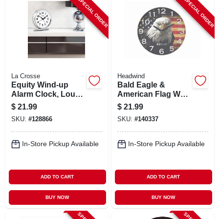
SPECIAL ORDER
SPECIAL ORDER
La Crosse
Headwind
Equity Wind-up
Bald Eagle &
Alarm Clock, Loud
American Flag Wall
Bell, Chrome
Clock,
$
21.99
$
21.99
Indoor/outdoor
SKU:
#
128866
SKU:
#
140337
Use, 12.5 In.
In-Store Pickup Available
In-Store Pickup Available
ADD TO CART
ADD TO CART
BUY NOW
BUY NOW