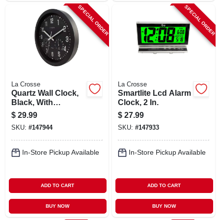
SPECIAL ORDER
SPECIAL ORDER
La Crosse
La Crosse
Quartz Wall Clock,
Smartlite Lcd Alarm
Black, With
Clock, 2 In.
Temp/humidity, 12
$
29.99
$
27.99
In.
SKU:
#
147944
SKU:
#
147933
In-Store Pickup Available
In-Store Pickup Available
ADD TO CART
ADD TO CART
BUY NOW
BUY NOW