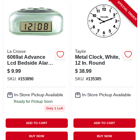
SPECIAL ORDER
La Crosse
Taylor
6069at Advance
Metal Clock, White,
Lcd Bedside Alarm
12 In. Round
Clock - Silver Finish
$
9.99
$
38.99
SKU:
#
153890
SKU:
#
135385
In-Store Pickup Available
In-Store Pickup Available
Ready for Pickup Soon
Only 1 Left
ADD TO CART
ADD TO CART
BUY NOW
BUY NOW