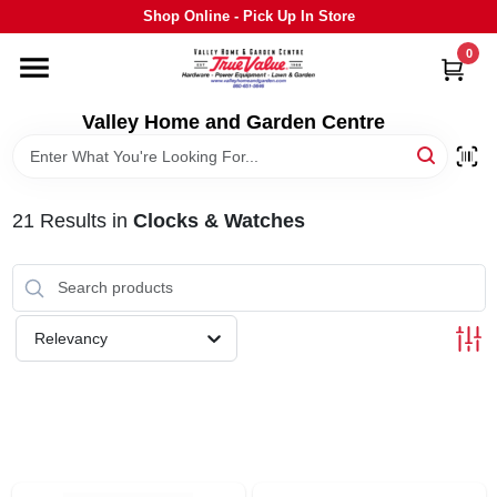
Skip
Shop Online - Pick Up In Store
to
content
0
HOME
Valley Home and Garden Centre
DEPARTMENTS
21
Results
in
Clocks & Watches
GRILLS
STIHL
Relevancy
OUTDOOR LIVING
BRANDS