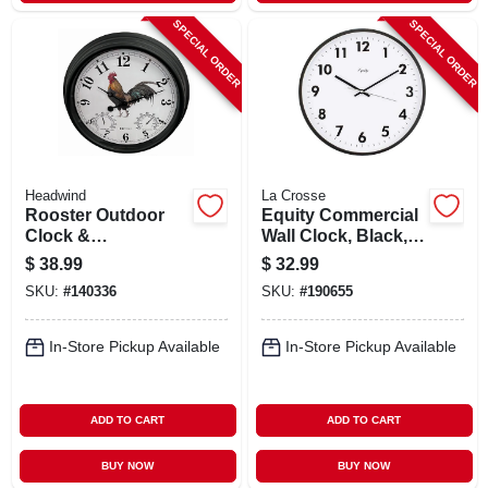
SPECIAL ORDER
SPECIAL ORDER
Headwind
La Crosse
Rooster Outdoor
Equity Commercial
Clock &
Wall Clock, Black,
Thermometer, 15 In.
14-in.
$
38.99
$
32.99
Dial
SKU:
#
140336
SKU:
#
190655
In-Store Pickup Available
In-Store Pickup Available
ADD TO CART
ADD TO CART
BUY NOW
BUY NOW