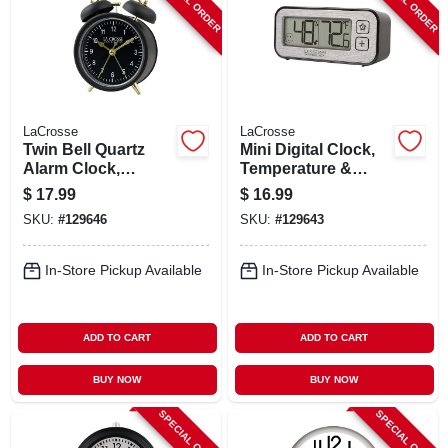
SPECIAL ORDER
SPECIAL ORDER
LaCrosse
LaCrosse
Twin Bell Quartz
Mini Digital Clock,
Alarm Clock,
Temperature &
Battery Operated,
Humidity, Magnetic
$
17.99
$
16.99
Black
Back
SKU:
#
129646
SKU:
#
129643
In-Store Pickup Available
In-Store Pickup Available
ADD TO CART
ADD TO CART
BUY NOW
BUY NOW
SPECIAL ORDER
SPECIAL ORDER