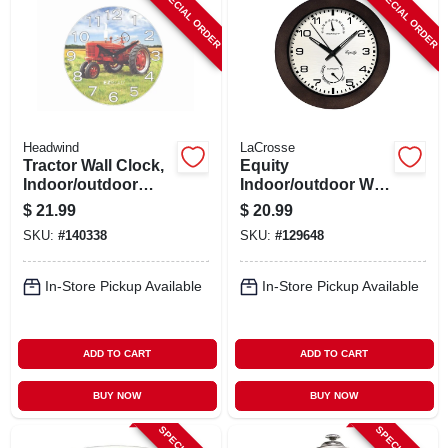
SPECIAL ORDER
SPECIAL ORDER
Headwind
LaCrosse
Tractor Wall Clock,
Equity
Indoor/outdoor
Indoor/outdoor Wall
Use, 12.5 In.
Clock, Temperature
$
21.99
$
20.99
& Humidity, Brown
SKU:
#
140338
SKU:
#
129648
Case, 10 In.
In-Store Pickup Available
In-Store Pickup Available
ADD TO CART
ADD TO CART
BUY NOW
BUY NOW