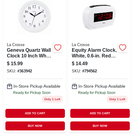
ABOUT US
STORE INFO
SIGN IN
La Crosse
La Crosse
Geneva Quartz Wall
Equity Alarm Clock,
Clock 10 Inch White
White, 0.6-in. Red
SIGN UP
Plastic Round
Led Display
$
15.99
$
14.49
Model 08101
SKU:
#
363942
SKU:
#
794562
CART
In-Store Pickup Available
In-Store Pickup Available
Ready for Pickup Soon
Ready for Pickup Soon
Only 1 Left
Only 1 Left
ADD TO CART
ADD TO CART
BUY NOW
BUY NOW