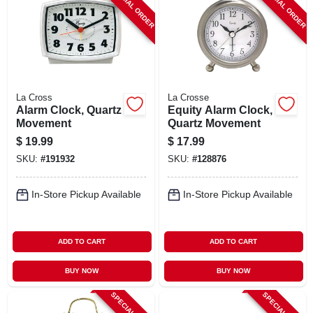
SPECIAL ORDER
SPECIAL ORDER
La Cross
La Crosse
Alarm Clock, Quartz
Equity Alarm Clock,
Movement
Quartz Movement
$
19.99
$
17.99
SKU:
#
191932
SKU:
#
128876
In-Store Pickup Available
In-Store Pickup Available
ADD TO CART
ADD TO CART
BUY NOW
BUY NOW