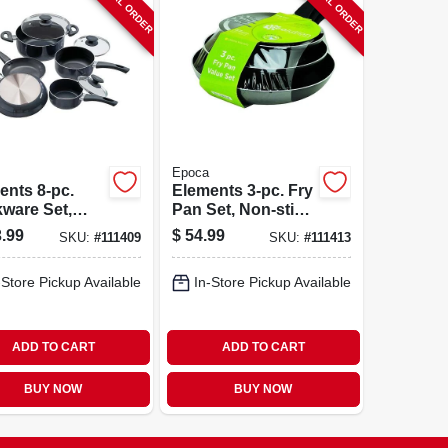
SPECIAL ORDER
SPECIAL ORDER
Epoca
ents 8-pc.
Elements 3-pc. Fry
ware Set,
Pan Set, Non-stick
stick, Gray
Coated Aluminum,
.99
$
54.99
SKU:
#
111409
SKU:
#
111413
Gray
-Store Pickup Available
In-Store Pickup Available
ADD TO CART
ADD TO CART
BUY NOW
BUY NOW