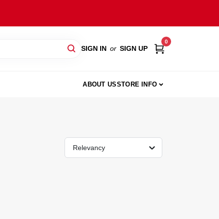
0
SIGN IN
or
SIGN UP
ABOUT US
STORE INFO
Relevancy