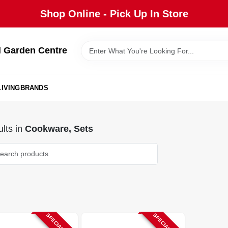
Shop Online - Pick Up In Store
 Garden Centre
IVING
BRANDS
lts
in
Cookware, Sets