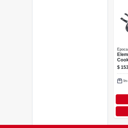
Epoca
Elem
Cook
Non-
$
153
In