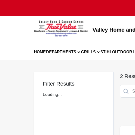
Skip
to
content
Valley Home and
HOME
DEPARTMENTS
GRILLS
STIHL
OUTDOOR L
2
Resu
Filter Results
Loading...