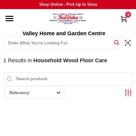
Skip
Shop Online - Pick Up In Store
to
content
0
HOME
Valley Home and Garden Centre
DEPARTMENTS
1
Results
in
Household Wood Floor Care
GRILLS
STIHL
Relevancy
OUTDOOR LIVING
BRANDS