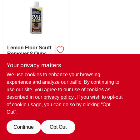
ABOUT US
STORE INFO
SIGN IN
Lemon Floor Scuff
Remover 8 Ounce
Bottle For Effective
$
7.99
SIGN UP
Your privacy matters
Cleaning
SKU:
#
166088
We use cookies to enhance your browsing
experience and analyze our traffic. By continuing to
CART
In-Store Pickup Available
use our site, you agree to our use of cookies as
Ready for Pickup Soon
described in our
privacy policy.
. If you wish to opt-out
Only 1 Left
of cookie usage, you can do so by clicking “Opt-
Out".
ADD TO CART
Continue
Opt Out
BUY NOW