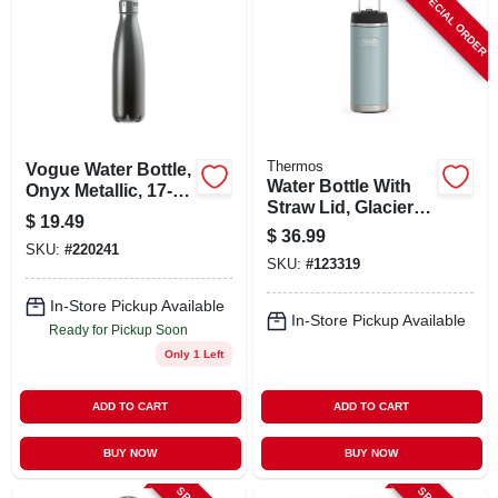
SPECIAL ORDER
ABOUT US
STORE INFO
SIGN IN
Thermos
Vogue Water Bottle,
Water Bottle With
Onyx Metallic, 17-
Straw Lid, Glacier
oz.
$
19.49
SIGN UP
Color Stainless
$
36.99
Steel, 32 Oz.
SKU:
#
220241
SKU:
#
123319
CART
In-Store Pickup Available
In-Store Pickup Available
Ready for Pickup Soon
Only 1 Left
ADD TO CART
ADD TO CART
BUY NOW
BUY NOW