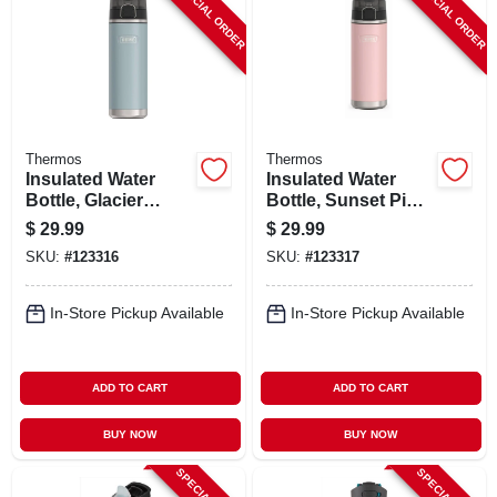
SPECIAL ORDER
SPECIAL ORDER
Thermos
Thermos
Insulated Water
Insulated Water
Bottle, Glacier
Bottle, Sunset Pink
Color, 24 Oz.
Color, 24 Oz.
$
29.99
$
29.99
SKU:
#
123316
SKU:
#
123317
In-Store Pickup Available
In-Store Pickup Available
ADD TO CART
ADD TO CART
BUY NOW
BUY NOW