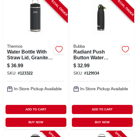
SPECIAL ORDER
SPECIAL ORDER
Thermos
Bubba
Water Bottle With
Radiant Push
Straw Lid, Granite
Button Water
Color Stainless
Bottle, Rubberized,
$
36.99
$
32.99
Steel, 32 Oz.
Licorice Black, 32
SKU:
#
123322
SKU:
#
129934
Oz.
In-Store Pickup Available
In-Store Pickup Available
ADD TO CART
ADD TO CART
BUY NOW
BUY NOW