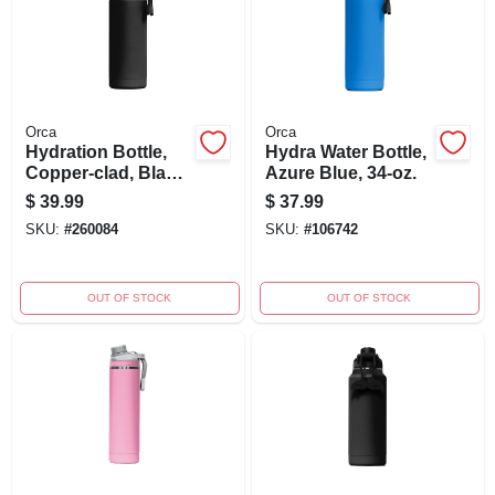
Orca
Orca
Hydration Bottle,
Hydra Water Bottle,
Copper-clad, Black
Azure Blue, 34-oz.
Powder Coat, 34-oz.
$
39.99
$
37.99
SKU:
#
260084
SKU:
#
106742
OUT OF STOCK
OUT OF STOCK