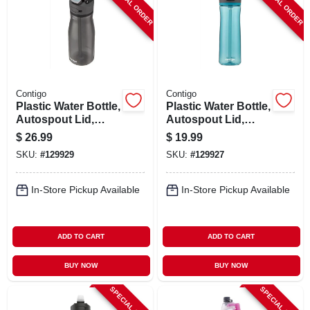
SPECIAL ORDER
SPECIAL ORDER
Contigo
Contigo
Plastic Water Bottle,
Plastic Water Bottle,
Autospout Lid,
Autospout Lid,
Dark Licorice, 24
Teal, 24 Oz.
$
26.99
$
19.99
Oz.
SKU:
#
129929
SKU:
#
129927
In-Store Pickup Available
In-Store Pickup Available
ADD TO CART
ADD TO CART
BUY NOW
BUY NOW
SPECIAL ORDER
SPECIAL ORDER