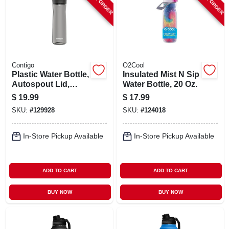
Contigo
O2Cool
Plastic Water Bottle,
Insulated Mist N Sip
Autospout Lid,
Water Bottle, 20 Oz.
Gray, 24 Oz.
$
19.99
$
17.99
SKU:
#
129928
SKU:
#
124018
In-Store Pickup Available
In-Store Pickup Available
ADD TO CART
ADD TO CART
BUY NOW
BUY NOW