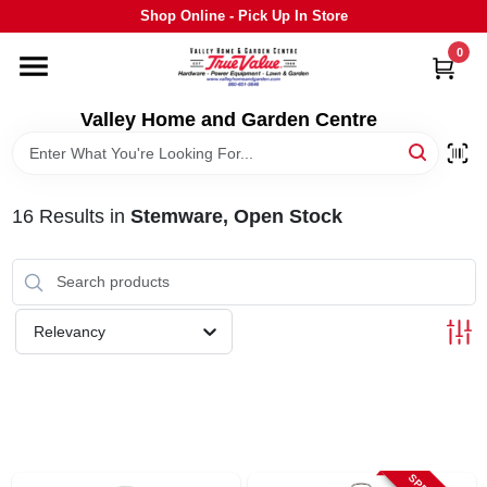
Skip
Shop Online - Pick Up In Store
to
content
0
HOME
Valley Home and Garden Centre
DEPARTMENTS
16
Results
in
Stemware, Open Stock
GRILLS
STIHL
Relevancy
OUTDOOR LIVING
BRANDS