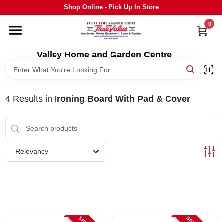
Skip
Shop Online - Pick Up In Store
to
content
0
HOME
Valley Home and Garden Centre
DEPARTMENTS
4
Results
in
Ironing Board With Pad & Cover
GRILLS
STIHL
Relevancy
OUTDOOR LIVING
BRANDS