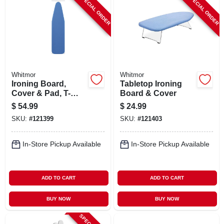
SPECIAL ORDER
SPECIAL ORDER
ABOUT US
STORE INFO
SIGN IN
Whitmor
Whitmor
Ironing Board,
Tabletop Ironing
Cover & Pad, T-
Board & Cover
SIGN UP
legs, Adjustable
$
54.99
$
24.99
Height
SKU:
#
121399
SKU:
#
121403
CART
In-Store Pickup Available
In-Store Pickup Available
ADD TO CART
ADD TO CART
BUY NOW
BUY NOW