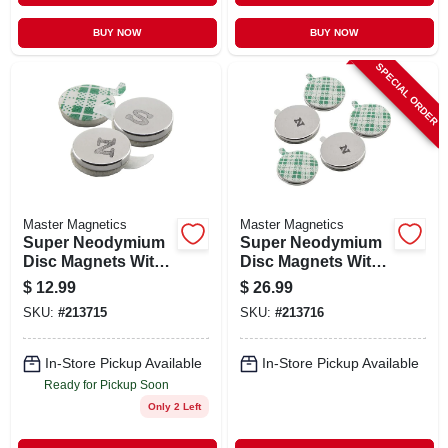
BUY NOW
BUY NOW
SPECIAL ORDER
Master Magnetics
Master Magnetics
Super Neodymium
Super Neodymium
Disc Magnets With
Disc Magnets With
Adhesive, 12-pk.
Adhesive, 5-pk.
$
12.99
$
26.99
SKU:
#
213715
SKU:
#
213716
In-Store Pickup Available
In-Store Pickup Available
Ready for Pickup Soon
Only 2 Left