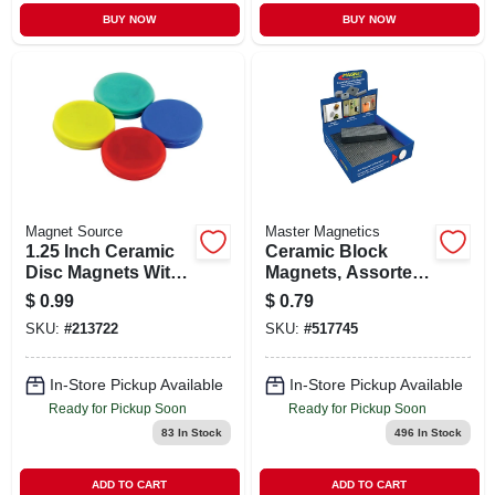
BUY NOW
BUY NOW
Magnet Source
Master Magnetics
1.25 Inch Ceramic
Ceramic Block
Disc Magnets With
Magnets, Assorted
0.5 Lb Pull Strength
Sizes
$
0.99
$
0.79
- 4 Pieces
SKU:
#
213722
SKU:
#
517745
In-Store Pickup Available
In-Store Pickup Available
Ready for Pickup Soon
Ready for Pickup Soon
83
In Stock
496
In Stock
ADD TO CART
ADD TO CART