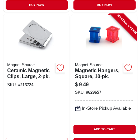
BUY NOW
BUY NOW
SPECIAL ORDER
Magnet Source
Magnet Source
Ceramic Magnetic
Magnetic Hangers,
Clips, Large, 2-pk.
Square, 10-pk.
$
9.49
SKU:
#
213724
SKU:
#
629657
In-Store Pickup Available
ADD TO CART