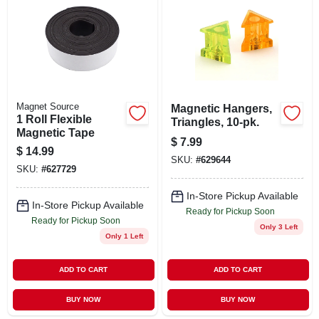
ABOUT US
STORE INFO
SIGN IN
Magnet Source
Magnetic Hangers,
1 Roll Flexible
Triangles, 10-pk.
Magnetic Tape
$
7.99
SIGN UP
$
14.99
SKU:
#
629644
SKU:
#
627729
CART
In-Store Pickup Available
In-Store Pickup Available
Ready for Pickup Soon
Ready for Pickup Soon
Only 3 Left
Only 1 Left
ADD TO CART
ADD TO CART
BUY NOW
BUY NOW