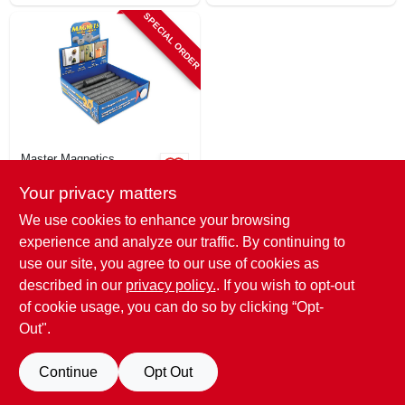
SPECIAL ORDER
Master Magnetics
Ceramic Disc &
Your privacy matters
Ring Magnets,
Assorted Sizes
$
0.99
We use cookies to enhance your browsing
SKU:
#
677762
experience and analyze our traffic. By continuing to
use our site, you agree to our use of cookies as
In-Store Pickup Available
described in our
privacy policy.
. If you wish to opt-out
of cookie usage, you can do so by clicking “Opt-
Out".
ADD TO CART
Continue
Opt Out
BUY NOW