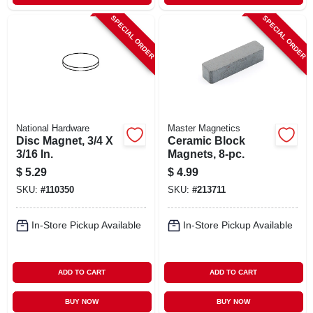
SPECIAL ORDER
SPECIAL ORDER
National Hardware
Master Magnetics
Disc Magnet, 3/4 X
Ceramic Block
3/16 In.
Magnets, 8-pc.
$
5.29
$
4.99
SKU:
#
110350
SKU:
#
213711
In-Store Pickup Available
In-Store Pickup Available
ADD TO CART
ADD TO CART
BUY NOW
BUY NOW