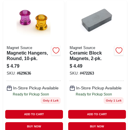
Magnet Source
Magnet Source
Magnetic Hangers,
Ceramic Block
Round, 10-pk.
Magnets, 2-pk.
$
4.79
$
4.49
SKU:
#
629636
SKU:
#
472263
In-Store Pickup Available
In-Store Pickup Available
Ready for Pickup Soon
Ready for Pickup Soon
Only 4 Left
Only 1 Left
ADD TO CART
ADD TO CART
BUY NOW
BUY NOW