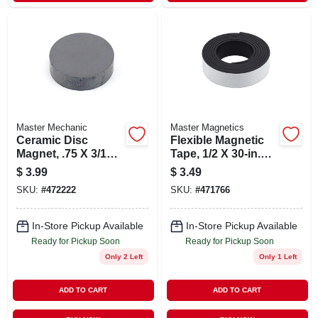
Master Mechanic
Master Magnetics
Ceramic Disc
Flexible Magnetic
Magnet, .75 X 3/16-
Tape, 1/2 X 30-in.
in.
Roll
$
3.99
$
3.49
SKU:
#
472222
SKU:
#
471766
In-Store Pickup Available
In-Store Pickup Available
Ready for Pickup Soon
Ready for Pickup Soon
Only 2 Left
Only 1 Left
ADD TO CART
ADD TO CART