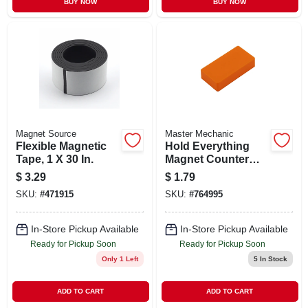
BUY NOW
BUY NOW
Magnet Source
Master Mechanic
Flexible Magnetic
Hold Everything
Tape, 1 X 30 In.
Magnet Counter
Display, 8-colors
$
3.29
$
1.79
SKU:
#
471915
SKU:
#
764995
In-Store Pickup Available
In-Store Pickup Available
Ready for Pickup Soon
Ready for Pickup Soon
Only 1 Left
5
In Stock
ADD TO CART
ADD TO CART