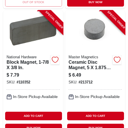
OUT OF STOCK
BUY NOW
SPECIAL ORDER
SPECIAL ORDER
National Hardware
Master Magnetics
Block Magnet, 1-7/8
Ceramic Disc
X 3/8 In.
Magnet, 5 X 1.875-
in., 10-pc.
$
7.79
$
6.49
SKU:
#
110352
SKU:
#
213712
In-Store Pickup Available
In-Store Pickup Available
ADD TO CART
ADD TO CART
BUY NOW
BUY NOW