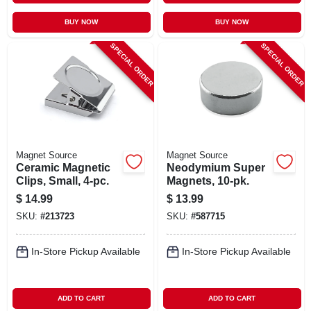
BUY NOW
BUY NOW
SPECIAL ORDER
SPECIAL ORDER
Magnet Source
Magnet Source
Ceramic Magnetic
Neodymium Super
Clips, Small, 4-pc.
Magnets, 10-pk.
$
14.99
$
13.99
SKU:
#
213723
SKU:
#
587715
In-Store Pickup Available
In-Store Pickup Available
ADD TO CART
ADD TO CART