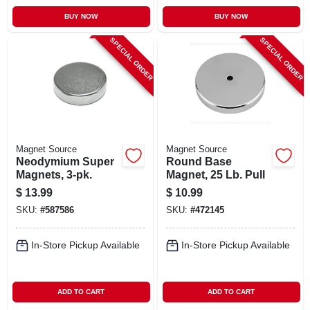
BUY NOW
BUY NOW
SPECIAL ORDER
SPECIAL ORDER
Magnet Source
Magnet Source
Neodymium Super
Round Base
Magnets, 3-pk.
Magnet, 25 Lb. Pull
$
13.99
$
10.99
SKU:
#
587586
SKU:
#
472145
In-Store Pickup Available
In-Store Pickup Available
ADD TO CART
ADD TO CART