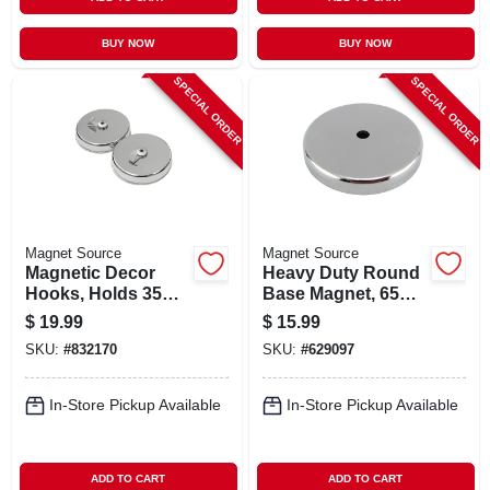
BUY NOW
BUY NOW
SPECIAL ORDER
SPECIAL ORDER
Magnet Source
Magnet Source
Magnetic Decor
Heavy Duty Round
Hooks, Holds 35
Base Magnet, 65
Lbs. Each, 2-pk.
Lb. Pull
$
19.99
$
15.99
SKU:
#
832170
SKU:
#
629097
In-Store Pickup Available
In-Store Pickup Available
ADD TO CART
ADD TO CART