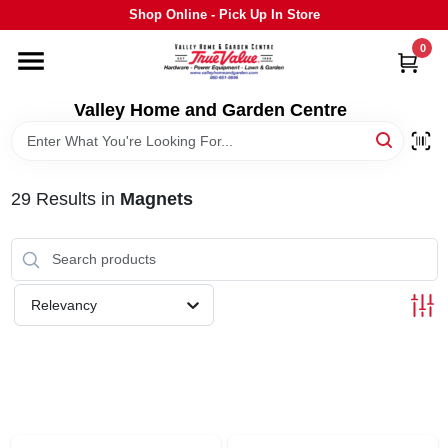
Skip
Shop Online - Pick Up In Store
to
content
0
HOME
Valley Home and Garden Centre
DEPARTMENTS
29
Results
in
Magnets
GRILLS
STIHL
Relevancy
OUTDOOR LIVING
BRANDS