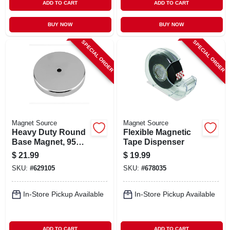
ADD TO CART
ADD TO CART
BUY NOW
BUY NOW
SPECIAL ORDER
SPECIAL ORDER
Magnet Source
Magnet Source
Heavy Duty Round
Flexible Magnetic
Base Magnet, 95
Tape Dispenser
Lb. Pull
$
21.99
$
19.99
SKU:
#
629105
SKU:
#
678035
In-Store Pickup Available
In-Store Pickup Available
ADD TO CART
ADD TO CART