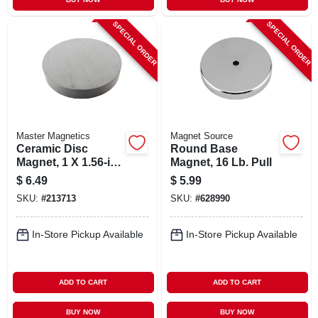
SPECIAL ORDER
SPECIAL ORDER
Master Magnetics
Magnet Source
Ceramic Disc
Round Base
Magnet, 1 X 1.56-in.,
Magnet, 16 Lb. Pull
6-pc.
$
6.49
$
5.99
SKU:
#
213713
SKU:
#
628990
In-Store Pickup Available
In-Store Pickup Available
ADD TO CART
ADD TO CART
BUY NOW
BUY NOW