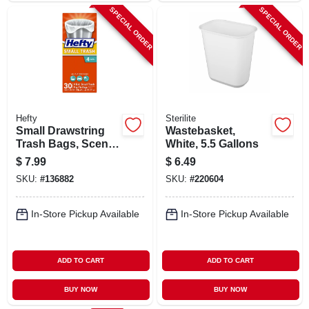
SPECIAL ORDER
SPECIAL ORDER
Hefty
Sterilite
Small Drawstring
Wastebasket,
Trash Bags, Scent
White, 5.5 Gallons
Free, 4 Gallon, 34-
$
7.99
$
6.49
ct.
SKU:
#
136882
SKU:
#
220604
In-Store Pickup Available
In-Store Pickup Available
ADD TO CART
ADD TO CART
BUY NOW
BUY NOW