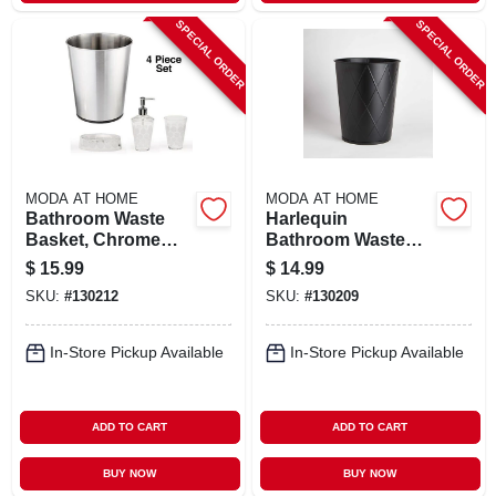
SPECIAL ORDER
SPECIAL ORDER
MODA AT HOME
MODA AT HOME
Bathroom Waste
Harlequin
Basket, Chrome
Bathroom Waste
Stainless Steel
Basket, Black
$
15.99
$
14.99
SKU:
#
130212
SKU:
#
130209
In-Store Pickup Available
In-Store Pickup Available
ADD TO CART
ADD TO CART
BUY NOW
BUY NOW