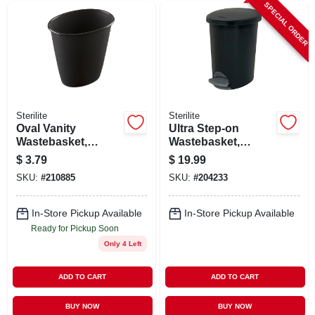
SPECIAL ORDER
Sterilite
Sterilite
Oval Vanity
Ultra Step-on
Wastebasket,
Wastebasket,
Black, 1.5-gal.
Black, 2.6-gal.
$
3.79
$
19.99
SKU:
#
210885
SKU:
#
204233
In-Store Pickup Available
In-Store Pickup Available
Ready for Pickup Soon
Only 4 Left
ADD TO CART
ADD TO CART
BUY NOW
BUY NOW