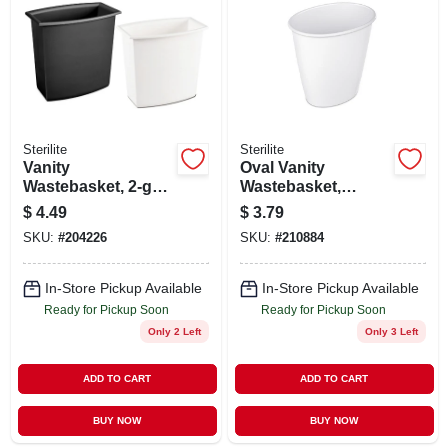
ABOUT US
STORE INFO
SIGN IN
Sterilite
Sterilite
Vanity
Oval Vanity
Wastebasket, 2-gal.,
Wastebasket,
SIGN UP
White Or Black
White, 1.5-gal.
$
4.49
$
3.79
SKU:
#
204226
SKU:
#
210884
CART
In-Store Pickup Available
In-Store Pickup Available
Ready for Pickup Soon
Ready for Pickup Soon
Only 2 Left
Only 3 Left
ADD TO CART
ADD TO CART
BUY NOW
BUY NOW