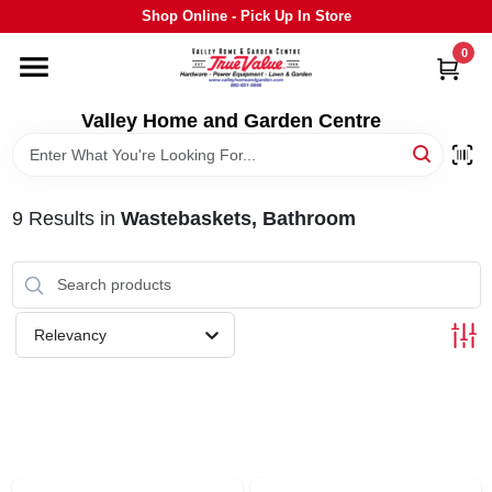
Skip
Shop Online - Pick Up In Store
to
content
0
HOME
Valley Home and Garden Centre
DEPARTMENTS
9
Results
in
Wastebaskets, Bathroom
GRILLS
STIHL
Relevancy
OUTDOOR LIVING
BRANDS